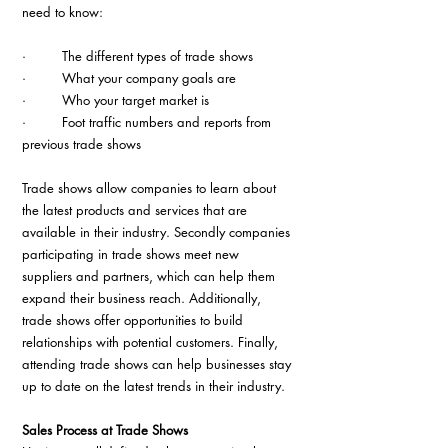
need to know:
·         The different types of trade shows
·         What your company goals are
·         Who your target market is
·         Foot traffic numbers and reports from 
previous trade shows
Trade shows allow companies to learn about 
the latest products and services that are 
available in their industry. Secondly companies 
participating in trade shows meet new 
suppliers and partners, which can help them 
expand their business reach. Additionally, 
trade shows offer opportunities to build 
relationships with potential customers. Finally, 
attending trade shows can help businesses stay 
up to date on the latest trends in their industry.
Sales Process at Trade Shows