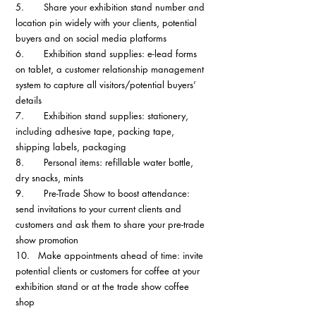
5.       Share your exhibition stand number and 
location pin widely with your clients, potential 
buyers and on social media platforms
6.       Exhibition stand supplies: e-lead forms 
on tablet, a customer relationship management 
system to capture all visitors/potential buyers’ 
details
7.       Exhibition stand supplies: stationery, 
including adhesive tape, packing tape, 
shipping labels, packaging
8.       Personal items: refillable water bottle, 
dry snacks, mints
9.       Pre-Trade Show to boost attendance: 
send invitations to your current clients and 
customers and ask them to share your pre-trade 
show promotion
10.   Make appointments ahead of time: invite 
potential clients or customers for coffee at your 
exhibition stand or at the trade show coffee 
shop