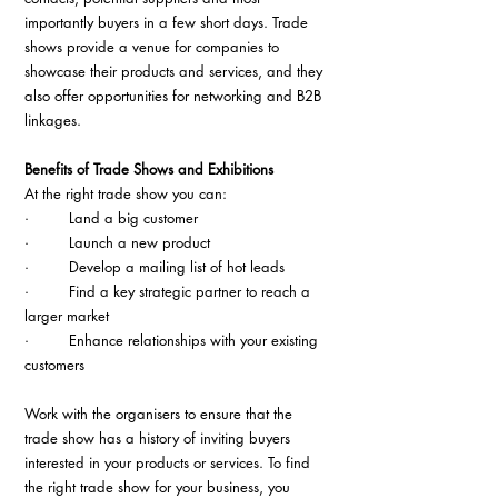
importantly buyers in a few short days. Trade 
shows provide a venue for companies to 
showcase their products and services, and they 
also offer opportunities for networking and B2B 
linkages.
Benefits of Trade Shows and Exhibitions
At the right trade show you can:
·         Land a big customer
·         Launch a new product
·         Develop a mailing list of hot leads
·         Find a key strategic partner to reach a 
larger market
·         Enhance relationships with your existing 
customers
Work with the organisers to ensure that the 
trade show has a history of inviting buyers 
interested in your products or services. To find 
the right trade show for your business, you 