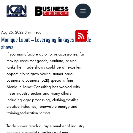
Aug 26, 2022
3 min read
Monique Labat – Leveraging linkages at trade
shows
If you manufacture automotive accessories, fast 
moving consumer goods, furniture, or steel 
tanks then trade shows could be an excellent 
opportunity to grow your customer base. 
Business to Business (B2B) specialist firm 
Monique Labat Consulting has worked with 
these industry sectors and many others 
including agro-processing, clothing/textiles, 
creative industries, renewable energy and 
training/education sectors. 
Trade shows reach a large number of industry 
contacts, potential suppliers and most 