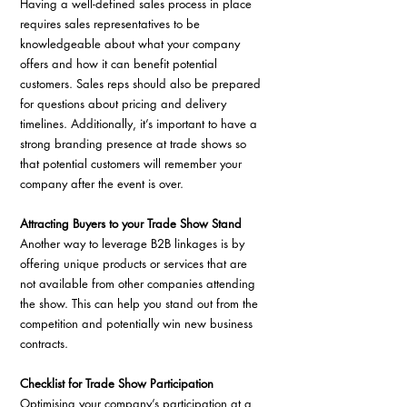
Having a well-defined sales process in place 
requires sales representatives to be 
knowledgeable about what your company 
offers and how it can benefit potential 
customers. Sales reps should also be prepared 
for questions about pricing and delivery 
timelines. Additionally, it’s important to have a 
strong branding presence at trade shows so 
that potential customers will remember your 
company after the event is over.
Attracting Buyers to your Trade Show Stand
Another way to leverage B2B linkages is by 
offering unique products or services that are 
not available from other companies attending 
the show. This can help you stand out from the 
competition and potentially win new business 
contracts. 
Checklist for Trade Show Participation
Optimising your company’s participation at a 