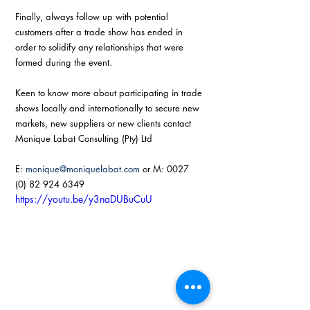
Finally, always follow up with potential 
customers after a trade show has ended in 
order to solidify any relationships that were 
formed during the event. 
Keen to know more about participating in trade 
shows locally and internationally to secure new 
markets, new suppliers or new clients contact 
Monique Labat Consulting (Pty) Ltd 
E: 
monique@moniquelabat.com
 or M: 0027 
(0) 82 924 6349
https://youtu.be/y3naDUBuCuU