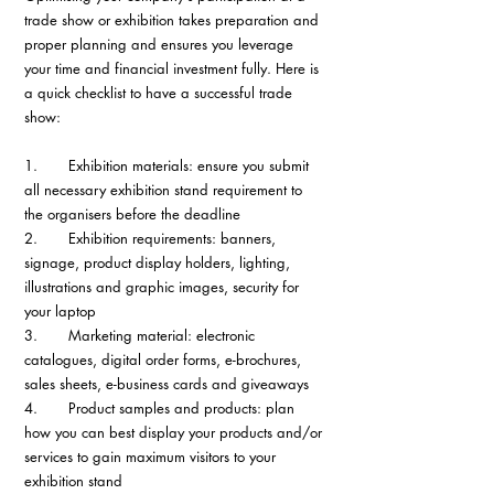
trade show or exhibition takes preparation and 
proper planning and ensures you leverage 
your time and financial investment fully. Here is 
a quick checklist to have a successful trade 
show:
1.       Exhibition materials: ensure you submit 
all necessary exhibition stand requirement to 
the organisers before the deadline
2.       Exhibition requirements: banners, 
signage, product display holders, lighting, 
illustrations and graphic images, security for 
your laptop
3.       Marketing material: electronic 
catalogues, digital order forms, e-brochures, 
sales sheets, e-business cards and giveaways
4.       Product samples and products: plan 
how you can best display your products and/or 
services to gain maximum visitors to your 
exhibition stand