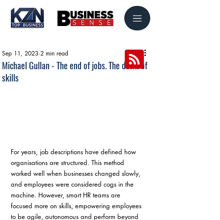
Sep 11, 2023
2 min read
Michael Gullan - The end of jobs. The dawn of
skills
For years, job descriptions have defined how 
organisations are structured. This method 
worked well when businesses changed slowly, 
and employees were considered cogs in the 
machine. However, smart HR teams are 
focused more on skills, empowering employees 
to be agile, autonomous and perform beyond 