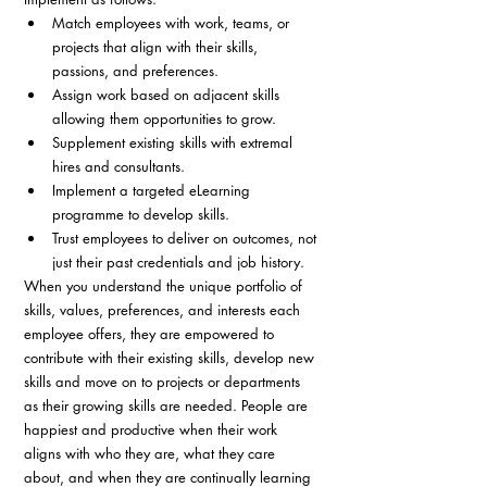
Match employees with work, teams, or 
projects that align with their skills, 
passions, and preferences.
Assign work based on adjacent skills 
allowing them opportunities to grow.
Supplement existing skills with extremal 
hires and consultants.
Implement a targeted eLearning 
programme to develop skills.
Trust employees to deliver on outcomes, not 
just their past credentials and job history. 
When you understand the unique portfolio of 
skills, values, preferences, and interests each 
employee offers, they are empowered to 
contribute with their existing skills, develop new 
skills and move on to projects or departments 
as their growing skills are needed. People are 
happiest and productive when their work 
aligns with who they are, what they care 
about, and when they are continually learning 