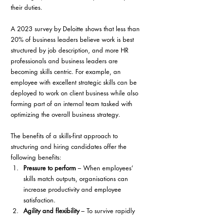
their duties.
A 2023 survey by Deloitte shows that less than 
20% of business leaders believe work is best 
structured by job description, and more HR 
professionals and business leaders are 
becoming skills centric. For example, an 
employee with excellent strategic skills can be 
deployed to work on client business while also 
forming part of an internal team tasked with 
optimizing the overall business strategy.
The benefits of a skills-first approach to 
structuring and hiring candidates offer the 
following benefits:
Pressure to perform
 – When employees’ 
skills match outputs, organisations can 
increase productivity and employee 
satisfaction. 
Agility and flexibility
 – To survive rapidly 