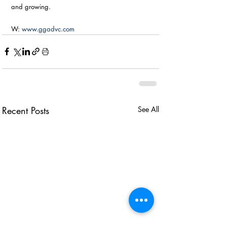
and growing. 
W: 
www.ggadvc.com
Recent Posts
See All