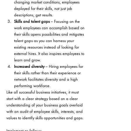
changing market conditions, employees 
deployed for their skills, not just job 
descriptions, get results.
Skills and talent gaps
 – Focusing on the 
work employees can accomplish based on 
their skills opens possibilities and mitigates 
talent gaps as you can harness your 
existing resources instead of looking for 
external hires. It also inspires employees to 
learn and grow. 
Increased diversity
 – Hiring employees for 
their skills rather than their experience or 
network facilitates diversity and a high 
performing workforce.
Like all successful business initiatives, it must 
start with a clear strategy based on a clear 
understanding of your business goals overlaid 
with an audit of employee skills, interests, and 
values to identify skills opportunities and gaps. 
Implement as follows: