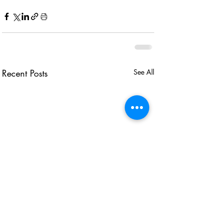
Recent Posts
See All