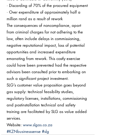
· Discarding of 70% of the procured equipment 
· Over expenditure of approximately half a 
million rand as a result of rework 
The consequences of noncompliance, apart 
from criminal charges for not adhering to the 
law, often include delays in commissioning, 
negative reputational impact, loss of potential 
opportunities and increased expenditure 
emanating from rework. This costly exercise 
could have been prevented had the respective 
advisors been consulted prior to embarking on 
such a significant project investment. 
SLG’s customer value proposition goes beyond 
gas supply: technical feasibility studies, 
regulatory licenses, installations, commissioning 
and postinstallation technical and safety 
training are facilitated by SLG as value added 
services. 
Website: 
www.slgas.co.za
#KZNbusinesssense
#slg