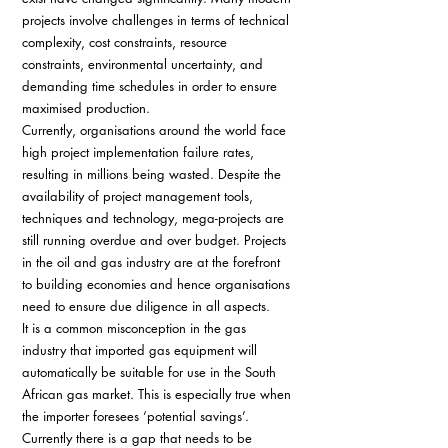
projects involve challenges in terms of technical 
complexity, cost constraints, resource 
constraints, environmental uncertainty, and 
demanding time schedules in order to ensure 
maximised production. 
Currently, organisations around the world face 
high project implementation failure rates, 
resulting in millions being wasted. Despite the 
availability of project management tools, 
techniques and technology, mega-projects are 
still running overdue and over budget. Projects 
in the oil and gas industry are at the forefront 
to building economies and hence organisations 
need to ensure due diligence in all aspects. 
It is a common misconception in the gas 
industry that imported gas equipment will 
automatically be suitable for use in the South 
African gas market. This is especially true when 
the importer foresees ‘potential savings’. 
Currently there is a gap that needs to be 