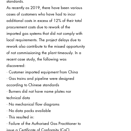
standards. 
As recently as 2019, there have been various 
cases of customers who have had to incur 
additional costs in excess of 12% of their total 
procurement costs due to rework of the 
imported gas systems that did not comply with 
local requirements. The project delays due to 
rework also contribute to the missed opportunity 
of not commissioning the plant timeously. In a 
recent case study, the following was 
discovered: 
· Customer imported equipment from China 
· Gas trains and pipeline were designed 
according to Chinese standards 
· Burners did not have name plates nor 
technical data 
· No mechanical flow diagrams 
· No data packs available 
· This resulted in: 
· Failure of the Authorised Gas Practitioner to 
issue a Certificate of Conformity (CoC) 