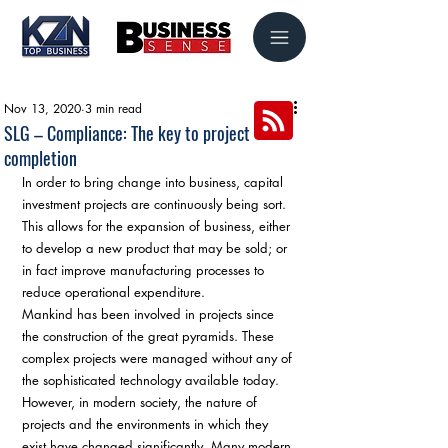
Nov 13, 2020
3 min read
SLG – Compliance: The key to project
completion
In order to bring change into business, capital 
investment projects are continuously being sort. 
This allows for the expansion of business, either 
to develop a new product that may be sold; or 
in fact improve manufacturing processes to 
reduce operational expenditure. 
Mankind has been involved in projects since 
the construction of the great pyramids. These 
complex projects were managed without any of 
the sophisticated technology available today. 
However, in modern society, the nature of 
projects and the environments in which they 
exist have changed significantly. Many modern 