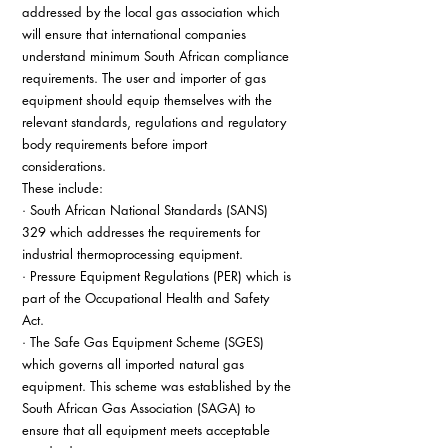
addressed by the local gas association which 
will ensure that international companies 
understand minimum South African compliance 
requirements. The user and importer of gas 
equipment should equip themselves with the 
relevant standards, regulations and regulatory 
body requirements before import 
considerations. 
These include: 
· South African National Standards (SANS) 
329 which addresses the requirements for 
industrial thermoprocessing equipment. 
· Pressure Equipment Regulations (PER) which is 
part of the Occupational Health and Safety 
Act. 
· The Safe Gas Equipment Scheme (SGES) 
which governs all imported natural gas 
equipment. This scheme was established by the 
South African Gas Association (SAGA) to 
ensure that all equipment meets acceptable 