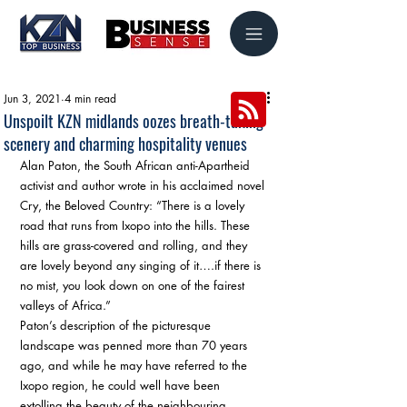
Jun 3, 2021
4 min read
Unspoilt KZN midlands oozes breath-taking
scenery and charming hospitality venues
Alan Paton, the South African anti-Apartheid 
activist and author wrote in his acclaimed novel 
Cry, the Beloved Country: “There is a lovely 
road that runs from Ixopo into the hills. These 
hills are grass-covered and rolling, and they 
are lovely beyond any singing of it….if there is 
no mist, you look down on one of the fairest 
valleys of Africa.” 
Paton’s description of the picturesque 
landscape was penned more than 70 years 
ago, and while he may have referred to the 
Ixopo region, he could well have been 
extolling the beauty of the neighbouring, 