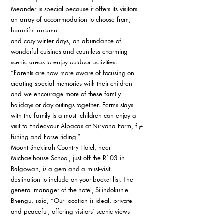
Meander is special because it offers its visitors 
an array of accommodation to choose from, 
beautiful autumn 
and cosy winter days, an abundance of 
wonderful cuisines and countless charming 
scenic areas to enjoy outdoor activities. 
“Parents are now more aware of focusing on 
creating special memories with their children 
and we encourage more of these family 
holidays or day outings together. Farms stays 
with the family is a must; children can enjoy a 
visit to Endeavour Alpacas at Nirvana Farm, fly-
fishing and horse riding.” 
Mount Shekinah Country Hotel, near 
Michaelhouse School, just off the R103 in 
Balgowan, is a gem and a must-visit 
destination to include on your bucket list. The 
general manager of the hotel, Silindokuhle 
Bhengu, said, “Our location is ideal, private 
and peaceful, offering visitors’ scenic views 