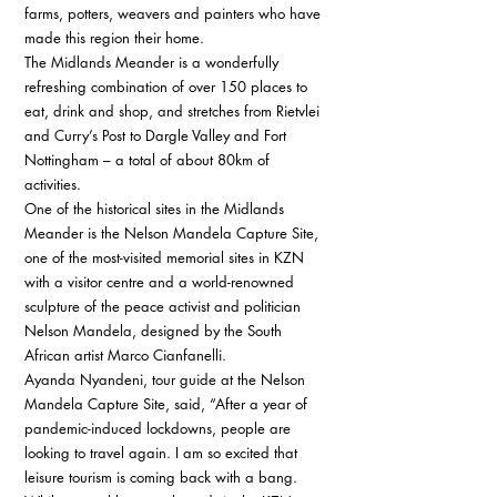
farms, potters, weavers and painters who have 
made this region their home. 
The Midlands Meander is a wonderfully 
refreshing combination of over 150 places to 
eat, drink and shop, and stretches from Rietvlei 
and Curry’s Post to Dargle Valley and Fort 
Nottingham – a total of about 80km of 
activities. 
One of the historical sites in the Midlands 
Meander is the Nelson Mandela Capture Site, 
one of the most-visited memorial sites in KZN 
with a visitor centre and a world-renowned 
sculpture of the peace activist and politician 
Nelson Mandela, designed by the South 
African artist Marco Cianfanelli. 
Ayanda Nyandeni, tour guide at the Nelson 
Mandela Capture Site, said, “After a year of 
pandemic-induced lockdowns, people are 
looking to travel again. I am so excited that 
leisure tourism is coming back with a bang. 