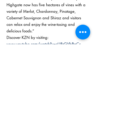
Highgate now has five hectares of vines with a 
variety of Merlot, Chardonnay, Pinotage, 
Cabernet Sauvignon and Shiraz and visitors 
can relax and enjoy the wine-tasing and 
delicious foods.” 
Discover KZN by visiting: 
www.youtube.com/watch?v=cU8rGVbBgCc
 and 
www.midlandsmeander.co.za
#KZNbusinesssense
#kzntopbusiness
Recent Posts
See All