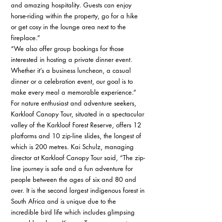
and amazing hospitality. Guests can enjoy 
horse-riding within the property, go for a hike 
or get cosy in the lounge area next to the 
fireplace.” 
“We also offer group bookings for those 
interested in hosting a private dinner event. 
Whether it’s a business luncheon, a casual 
dinner or a celebration event, our goal is to 
make every meal a memorable experience.” 
For nature enthusiast and adventure seekers, 
Karkloof Canopy Tour, situated in a spectacular 
valley of the Karkloof Forest Reserve, offers 12 
platforms and 10 zip-line slides, the longest of 
which is 200 metres. Kai Schulz, managing 
director at Karkloof Canopy Tour said, “The zip-
line journey is safe and a fun adventure for 
people between the ages of six and 80 and 
over. It is the second largest indigenous forest in 
South Africa and is unique due to the 
incredible bird life which includes glimpsing 