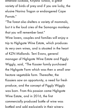
emerald cuckoos, Knysna Turaco, a great 
variety of birds of prey and if you are lucky, the 
elusive Narina Trogon or endangered Cape 
Parrots.” 
“The forest also shelters a variety of mammals, 
but it is the loud cries of the Samango monkeys 
that you will remember best.” 
Wine lovers, couples and families will enjoy a 
trip to Highgate Wine Estate, which produces 
its very own wines, and is situated in the heart 
of KZN Midlands. Terri Evans, general 
manager of Highgate Wine Estate and Piggly 
Wiggly, said, “The Kassier family purchased 
the Highgate Farm which was then a small one-
hectare vegetable farm. Thereafter, the 
Kassiers saw an opportunity, a need for fresh 
produce, and the concept of Piggly Wiggly 
was born. From this passion came Highgate 
Wine Estate, and in 2016, the first 
commercially produced bottle of wine was 
bottled and sold exclusively in their winery. 