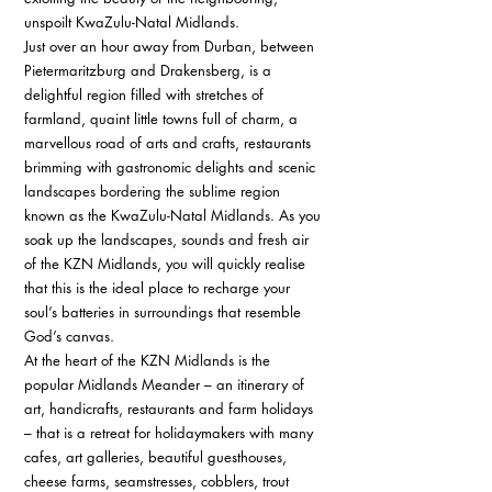
unspoilt KwaZulu-Natal Midlands. 
Just over an hour away from Durban, between 
Pietermaritzburg and Drakensberg, is a 
delightful region filled with stretches of 
farmland, quaint little towns full of charm, a 
marvellous road of arts and crafts, restaurants 
brimming with gastronomic delights and scenic 
landscapes bordering the sublime region 
known as the KwaZulu-Natal Midlands. As you 
soak up the landscapes, sounds and fresh air 
of the KZN Midlands, you will quickly realise 
that this is the ideal place to recharge your 
soul’s batteries in surroundings that resemble 
God’s canvas. 
At the heart of the KZN Midlands is the 
popular Midlands Meander – an itinerary of 
art, handicrafts, restaurants and farm holidays 
– that is a retreat for holidaymakers with many 
cafes, art galleries, beautiful guesthouses, 
cheese farms, seamstresses, cobblers, trout 