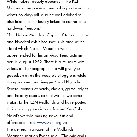
While natural beauty abounds in the KZN 
Midlands, people who are looking to travel this 
winter holidays will also be well advised to 
also take in some history linked to our nation’s 
hard-won freedom.” 
“The Nelson Mandela Capture Site is a cultural 
and historical exhibition that is situated at the 
site at which Nelson Mandela was 
apprehended for his anti-Apartheid activism 
acts in August 1952. There is a museum with 
videos and photographs that will give you 
goosebumps as the people’s Struggle is retold 
through sound and images,” said Nyandeni. 
Several owners of hotels, chalets, game lodges 
and holiday resorts cannot wait to welcome 
visitors to the KZN Midlands and have posted 
their amazing specials on Tourism KwaZulu-
Natal’s website making travel fun and 
affordable – see 
www.zulu.org.za
The general manager of the Midlands 
Meander, Marian Evans said, “The Midlands 