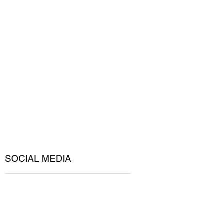
SOCIAL MEDIA