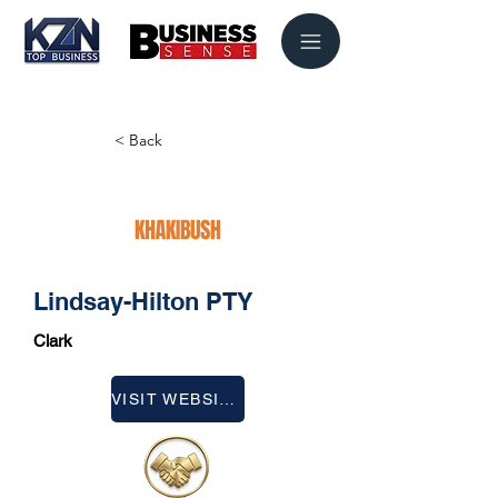
< Back
Lindsay-Hilton PTY
Clark
VISIT WEBSITE