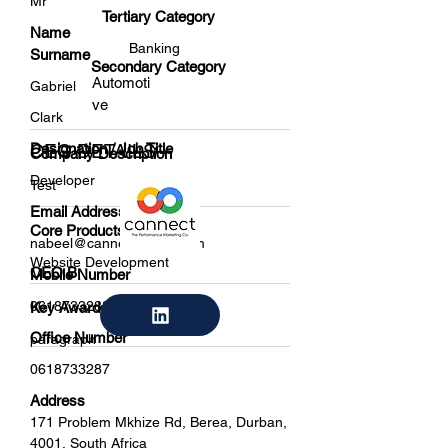
Mr
Tertiary Category
Name
Banking
Surname
Secondary Category
Automoti
Gabriel
ve
Clark
Designation / Job Title
CEO DETAILS
Company Description
Developer
Test
Email Address
Core Products
nabeel@cannectdigital.com
Website Development
CEO B
Mobile Number
0618733288
Key Awards / Achievements
Office Number
paragraph
0618733287
Address
171 Problem Mkhize Rd, Berea, Durban,
4001, South Africa