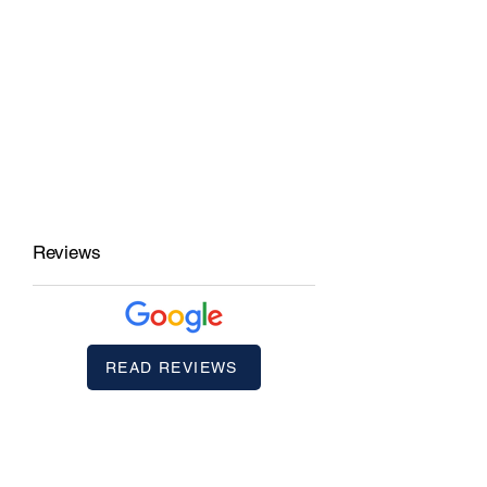
Reviews
READ REVIEWS