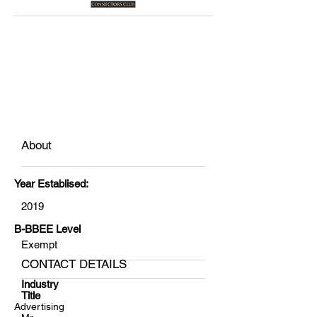
About
Year Establised:
2019
B-BBEE Level
Exempt
CONTACT DETAILS
Industry
Title
Advertising