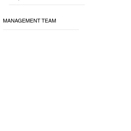
MANAGEMENT TEAM