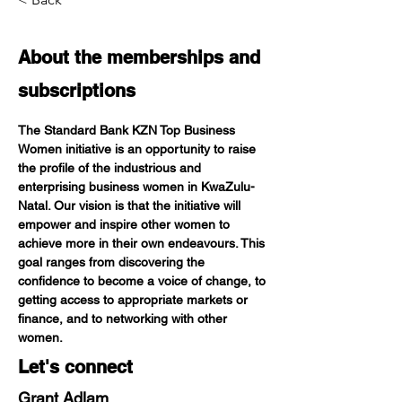
About the
memberships and
subscriptions
The Standard Bank KZN Top Business 
Women initiative is an opportunity to raise 
the profile of the industrious and 
enterprising business women in KwaZulu-
Natal. Our vision is that the initiative will 
empower and inspire other women to 
achieve more in their own endeavours. This 
goal ranges from discovering the 
confidence to become a voice of change, to 
getting access to appropriate markets or 
finance, and to networking with other 
women.
Let's connect
Grant Adlam