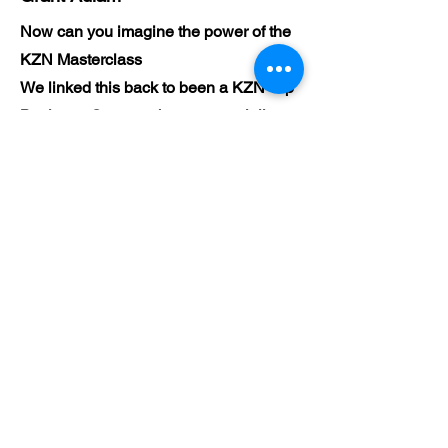
Now can you imagine the power of the
KZN Masterclass
We linked this back to been a KZN Top
Business Gurus, to been a specialist.
Now make use of KZN Top Business
Press room
The content
The webinar
The YouTube
The blog
The articles
The network of our Business
Community
Set up an appointment and let's