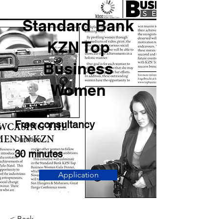
Standard Bank
KZN Top
Business
Women
Price
Free consultancy
Duration
30 minutes
Application
< Back