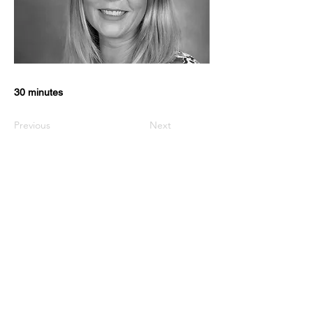
30 minutes
Previous
Next
USEFUL LINKS
KZN Business Leaders
KZN Business Guru's
The List
Awards
KZN Chambers