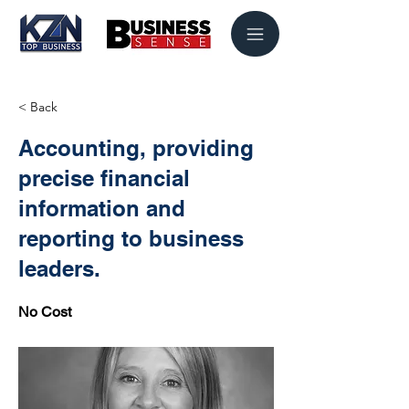
< Back
Accounting, providing
precise financial
information and
reporting to business
leaders.
No Cost