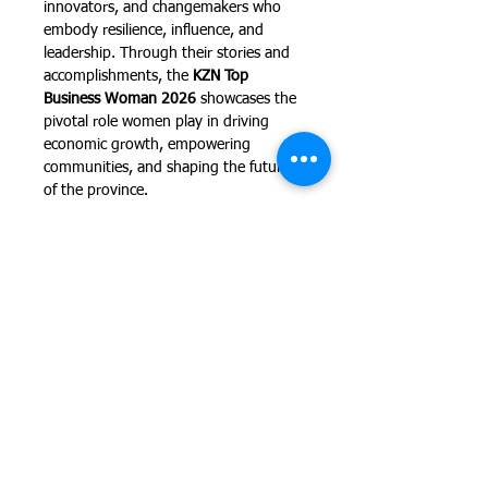
innovators, and changemakers who 
embody resilience, influence, and 
leadership. Through their stories and 
accomplishments, the 
KZN Top 
Business Woman 2026
 showcases the 
pivotal role women play in driving 
economic growth, empowering 
communities, and shaping the future 
of the province.
The evening will bring together 
leading corporates, entrepreneurs, 
and business professionals for a 
celebration of success, empowerment, 
and inspiration. It also provides an 
invaluable networking opportunity in 
an atmosphere of elegance…
Show More