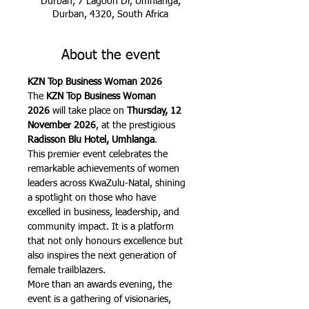
Durban, 7 Lagoon Dr, Umhlanga,
Durban, 4320, South Africa
About the event
KZN Top Business Woman 2026
The 
KZN Top Business Woman 
2026
 will take place on 
Thursday, 12 
November 2026
, at the prestigious 
Radisson Blu Hotel, Umhlanga
.
This premier event celebrates the 
remarkable achievements of women 
leaders across KwaZulu-Natal, shining 
a spotlight on those who have 
excelled in business, leadership, and 
community impact. It is a platform 
that not only honours excellence but 
also inspires the next generation of 
female trailblazers.
More than an awards evening, the 
event is a gathering of visionaries, 