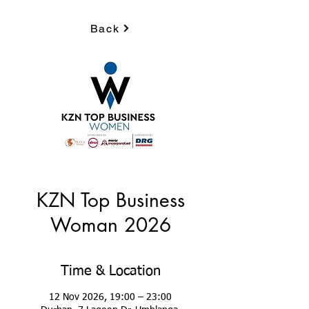
Back
KZN Top Business
Woman 2026
Time & Location
12 Nov 2026, 19:00 – 23:00