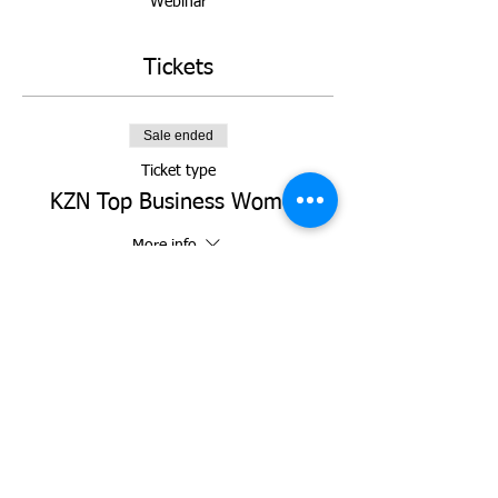
Webinar
Tickets
Sale ended
Ticket type
KZN Top Business Women
More info
Price
R 0,00
Share this event