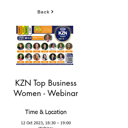
Back
KZN Top Business
Women - Webinar
Time & Location
12 Oct 2023, 18:30 – 19:00