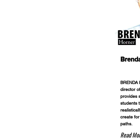
Brend
BRENDA H
director 
provides 
students t
realistica
create for
paths.
Read Mo