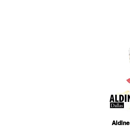
Aldine