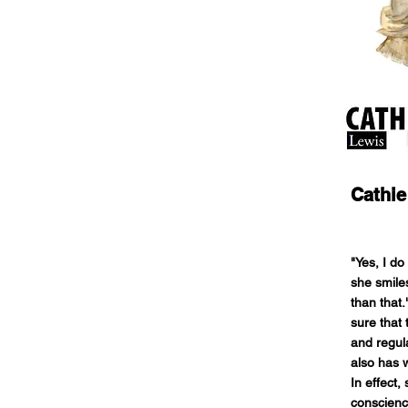
Cathie
"Yes, I d
she smile
than that.
sure that 
and regula
also has w
In effect,
conscienc