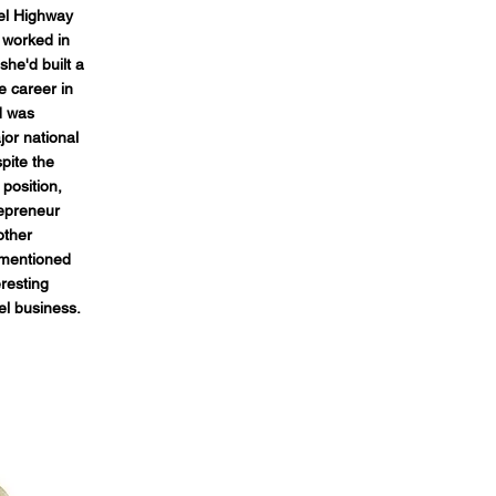
el Highway
 worked in
 she'd built a
e career in
d was
jor national
pite the
position,
repreneur
other
 mentioned
eresting
el business.