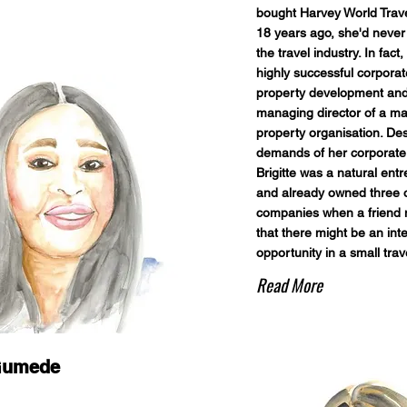
bought Harvey World Trav
18 years ago, she'd never
the travel industry. In fact,
highly successful corporat
property development an
managing director of a ma
property organisation. Des
demands of her corporate 
Brigitte was a natural ent
and already owned three 
companies when a friend
that there might be an int
opportunity in a small trav
Read More
Gumede