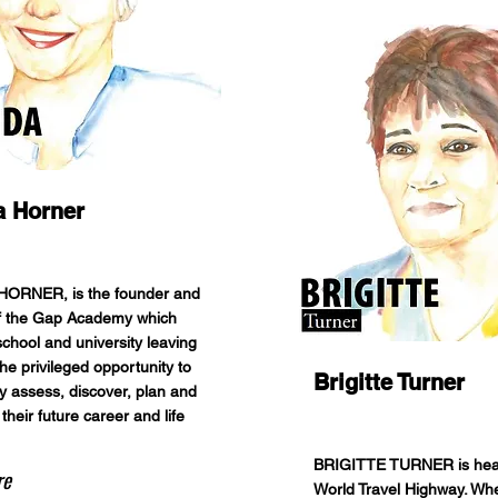
a Horner
ORNER, is the founder and
of the Gap Academy which
school and university leaving
he privileged opportunity to
Brigitte Turner
lly assess, discover, plan and
 their future career and life
BRIGITTE TURNER is hea
re
World Travel Highway. Whe