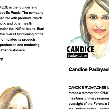
EDE is the founder and
oodlife Foods. The company
atural kefir products, which
iotic and other health
under the 'KePro' brand. Busi
he overall functioning of the
formulates its products,
roduction and marketing,
 after customers
re
Candice Padayac
CANDICE PADAYACHEE is
forensic director for KPM
maintains primary responsi
oversight of the Forensic D