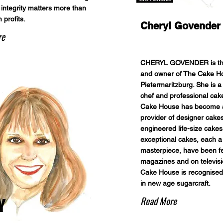
 integrity matters more than
 profits.
Cheryl Govender
re
CHERYL GOVENDER is th
and owner of The Cake H
Pietermaritzburg. She is a 
chef and professional cake
Cake House has become a
provider of designer cakes
engineered life-size cakes
exceptional cakes, each a
masterpiece, have been fe
magazines and on televis
Cake House is recognised
in new age sugarcraft.
Read More