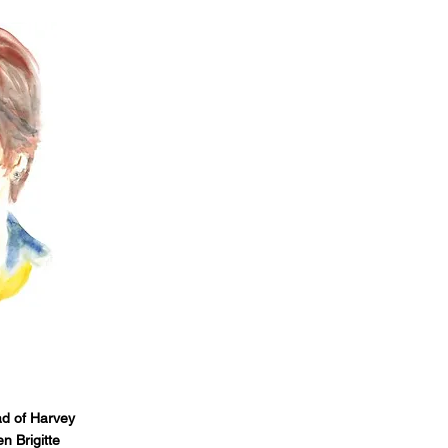
d of Harvey
n Brigitte