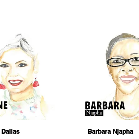
 Dallas
Barbara Njapha