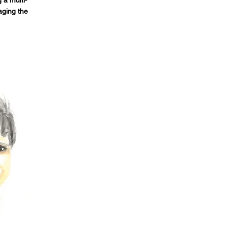
 a multi-
aging the