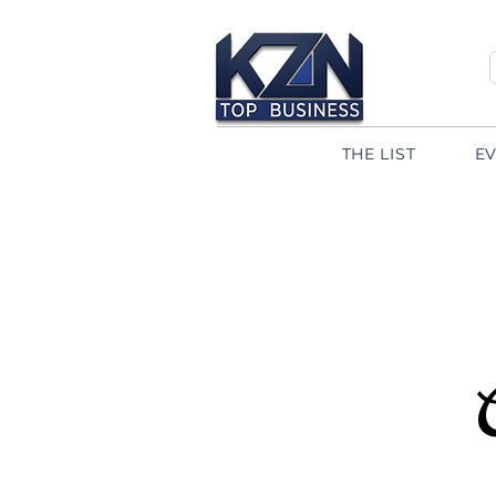
THE LIST
E