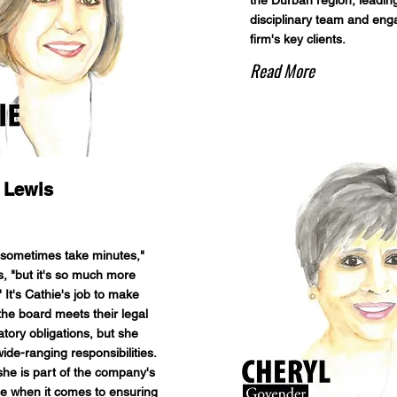
the Durban region, leading
disciplinary team and eng
firm's key clients.
Read More
 Lewis
o sometimes take minutes,"
s, "but it's so much more
" It's Cathie's job to make
the board meets their legal
tory obligations, but she
ide-ranging responsibilities.
 she is part of the company's
e when it comes to ensuring