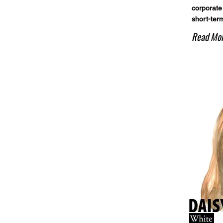
corporate
short-term
Read Mo