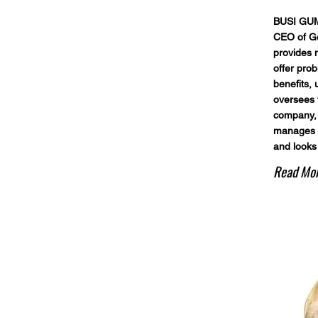
BUSI GUM
CEO of G
provides n
offer prob
benefits, 
oversees t
company, 
manages p
and looks
Read Mo