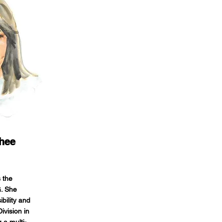
hee
 the
G. She
bility and
ivision in