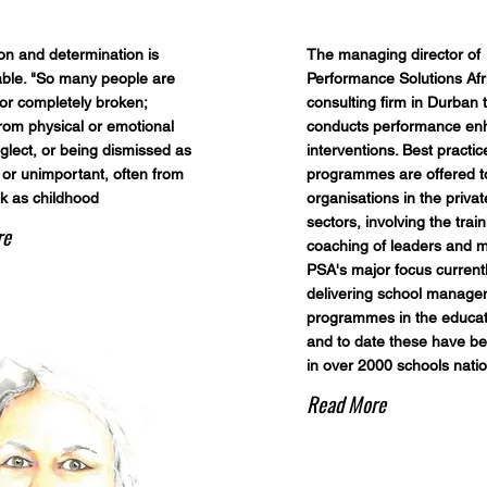
on and determination is
The managing director of
ble. "So many people are
Performance Solutions Afr
r completely broken;
consulting firm in Durban 
rom physical or emotional
conducts performance e
glect, or being dismissed as
interventions. Best practic
 or unimportant, often from
programmes are offered t
ck as childhood
organisations in the priva
sectors, involving the trai
re
coaching of leaders and 
PSA's major focus currentl
delivering school manag
programmes in the educati
and to date these have be
in over 2000 schools natio
Read More