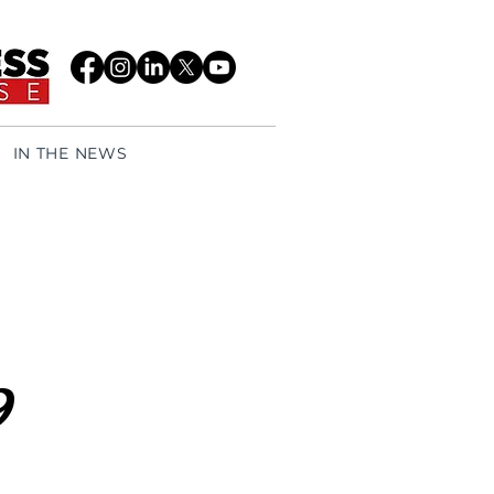
IN THE NEWS
9