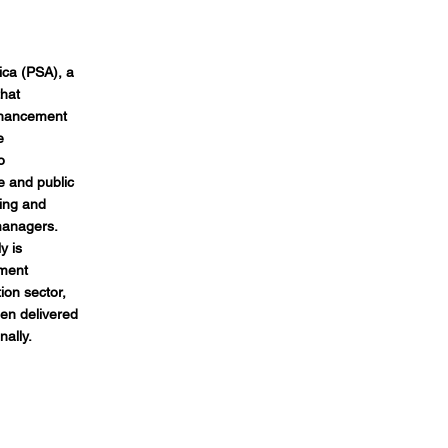
ica (PSA), a
that
nhancement
e
o
te and public
ning and
managers.
y is
ement
on sector,
en delivered
nally.