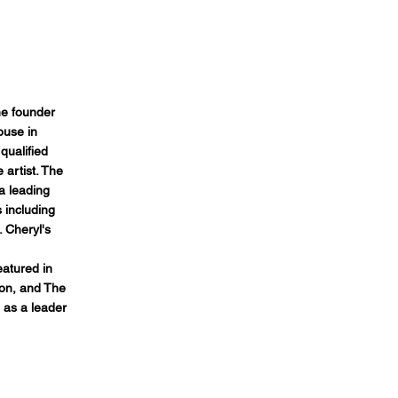
e founder
ouse in
qualified
 artist. The
 leading
 including
. Cheryl's
atured in
ion, and The
 as a leader