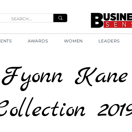
VENTS
AWARDS
WOMEN
LEADERS
Fyonn Kane
Collection 201