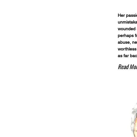
Her passi
unmistaka
wounded o
perhaps f
abuse, ne
worthless
as far ba
Read Mo