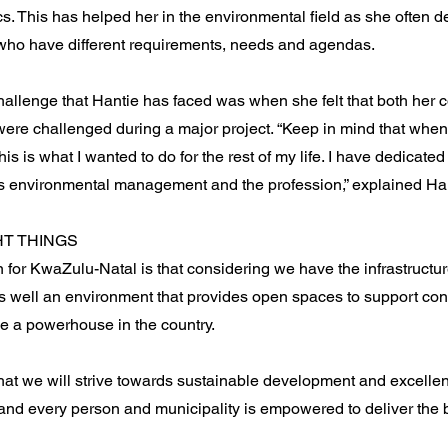
cs. This has helped her in the environmental field as she often d
who have different requirements, needs and agendas.
hallenge that Hantie has faced was when she felt that both her
were challenged during a major project. “Keep in mind that when
this is what I wanted to do for the rest of my life. I have dedicate
s environmental management and the profession,” explained Han
HT THINGS
n for KwaZulu-Natal is that considering we have the infrastructur
as well an environment that provides open spaces to support co
 a powerhouse in the country.
that we will strive towards sustainable development and excelle
and every person and municipality is empowered to deliver the be