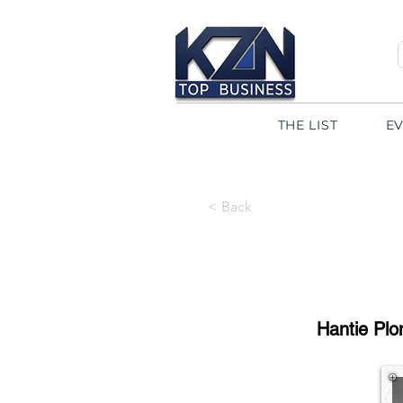
THE LIST
E
< Back
Hantie Plo