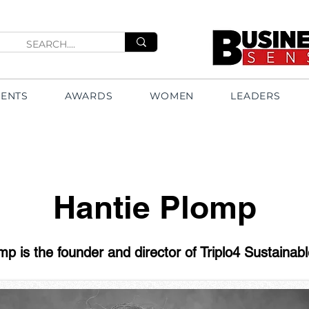
VENTS
AWARDS
WOMEN
LEADERS
Hantie Plomp
mp is the founder and director of Triplo4 Sustainabl