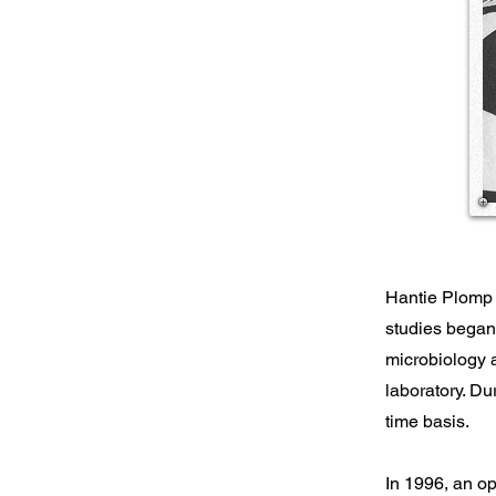
Hantie Plomp i
studies began
microbiology 
laboratory. Du
time basis.
In 1996, an op