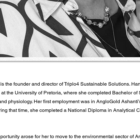
s the founder and director of Triplo4 Sustainable Solutions. Han
 at the University of Pretoria, where she completed Bachelor of
and physiology. Her first employment was in AngloGold Ashanti’
ring that time, she completed a National Diploma in Analytical C
portunity arose for her to move to the environmental sector of 