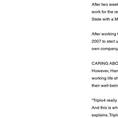
After two wee
work for the r
State with a 
After working
2007 to start
own company, 
CARING AB
However, Hanti
working life s
their well-bei
“Triplo4 reall
And this is wh
explains. Trip