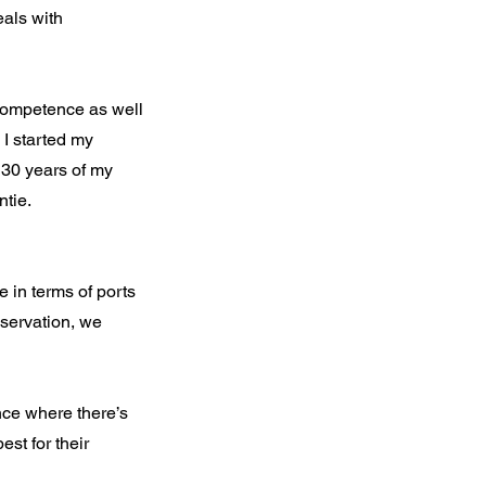
eals with
 competence as well
 I started my
d 30 years of my
tie.
e in terms of ports
nservation, we
nce where there’s
st for their