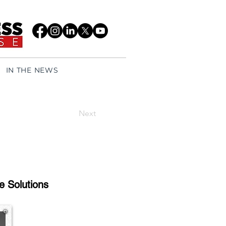
IN THE NEWS
Next
e Solutions