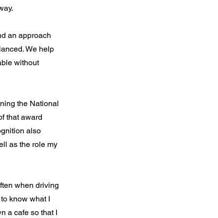
way.
find an approach
lanced. We help
able without
ning the National
of that award
gnition also
ll as the role my
Often when driving
to know what I
n a cafe so that I