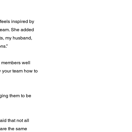
 feels inspired by
 team. She added
nts, my husband,
ns.”
he members well
w your team how to
ging them to be
d that not all
share the same