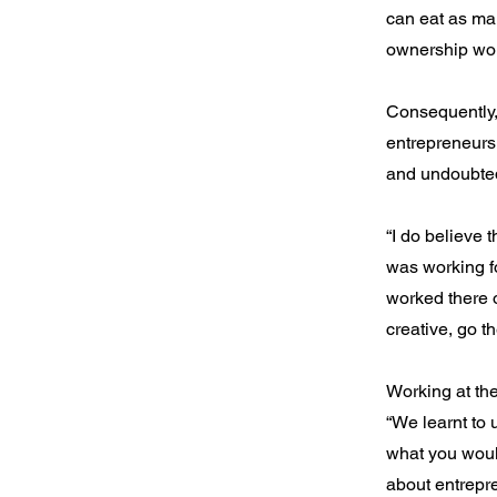
can eat as man
ownership woul
Consequently,
entrepreneurs
and undoubted
“I do believe t
was working f
worked there 
creative, go t
Working at th
“We learnt to 
what you would
about entrepre