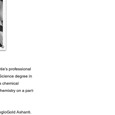
tie’s professional
 Science degree in
s chemical
hemistry on a part-
AngloGold Ashanti.