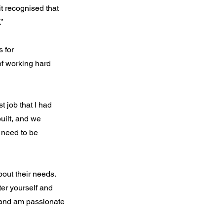
it recognised that
”
 for
of working hard
t job that I had
uilt, and we
 need to be
out their needs.
ter yourself and
e and am passionate