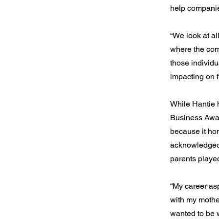
help companie
“We look at al
where the com
those individu
impacting on f
While Hantie 
Business Award
because it hon
acknowledged 
parents played
“My career asp
with my mothe
wanted to be w