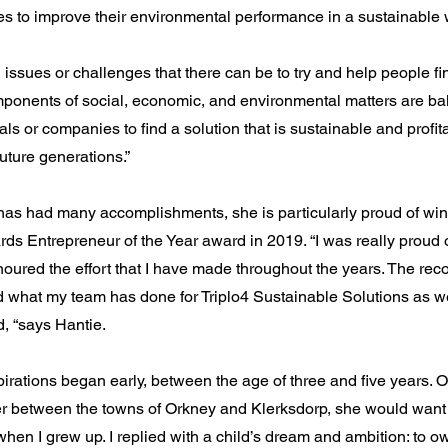
s to improve their environmental performance in a sustainable 
l issues or challenges that there can be to try and help people 
ponents of social, economic, and environmental matters are ba
als or companies to find a solution that is sustainable and profit
uture generations.”
has had many accomplishments, she is particularly proud of win
s Entrepreneur of the Year award in 2019. “I was really proud 
oured the effort that I have made throughout the years. The reco
what my team has done for Triplo4 Sustainable Solutions as we
, “says Hantie.
irations began early, between the age of three and five years. 
r between the towns of Orkney and Klerksdorp, she would want 
hen I grew up. I replied with a child’s dream and ambition: to ow