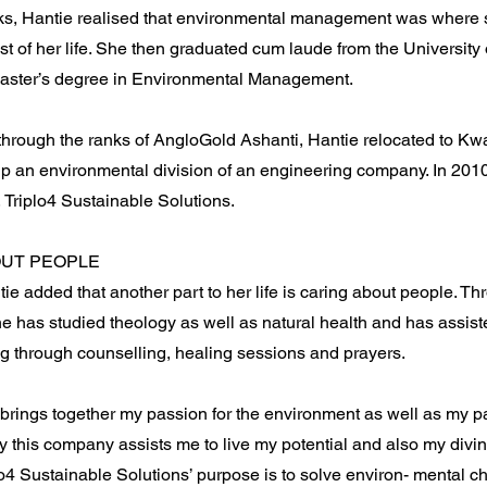
ks, Hantie realised that environmental management was where 
est of her life. She then graduated cum laude from the University
Master’s degree in Environmental Management.
 through the ranks of AngloGold Ashanti, Hantie relocated to Kw
 up an environmental division of an engineering company. In 201
Triplo4 Sustainable Solutions.
OUT PEOPLE
e added that another part to her life is caring about people. Th
he has studied theology as well as natural health and has assis
ng through counselling, healing sessions and prayers.
y brings together my passion for the environment as well as my p
y this company assists me to live my potential and also my divi
lo4 Sustainable Solutions’ purpose is to solve environ- mental c