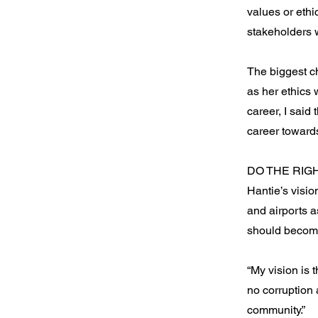
values or ethi
stakeholders 
The biggest c
as her ethics 
career, I said 
career toward
DO THE RIG
Hantie’s visio
and airports 
should become
“My vision is 
no corruption 
community.”