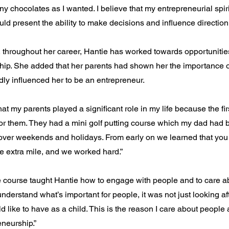
y chocolates as I wanted. I believe that my entrepreneurial spir
d present the ability to make decisions and influence direction.
 throughout her career, Hantie has worked towards opportunities
hip. She added that her parents had shown her the importance 
ly influenced her to be an entrepreneur.
hat my parents played a significant role in my life because the firs
or them. They had a mini golf putting course which my dad had b
over weekends and holidays. From early on we learned that you
he extra mile, and we worked hard.”
e course taught Hantie how to engage with people and to care ab
understand what’s important for people, it was not just looking af
 like to have as a child. This is the reason I care about peopl
neurship.”