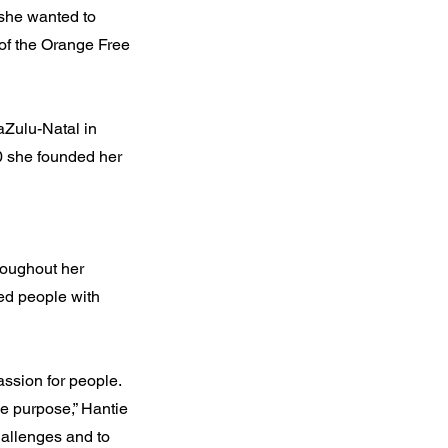
she wanted to
 of the Orange Free
aZulu-Natal in
0 she founded her
roughout her
ted people with
assion for people.
ne purpose,” Hantie
hallenges and to