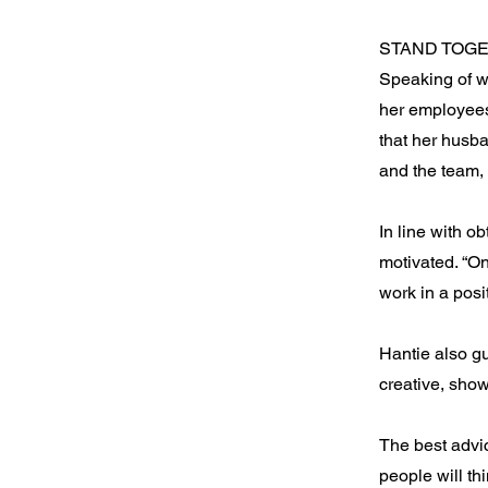
STAND TOG
Speaking of wh
her employees
that her husb
and the team, 
In line with o
motivated. “O
work in a posi
Hantie also g
creative, show
The best advi
people will th