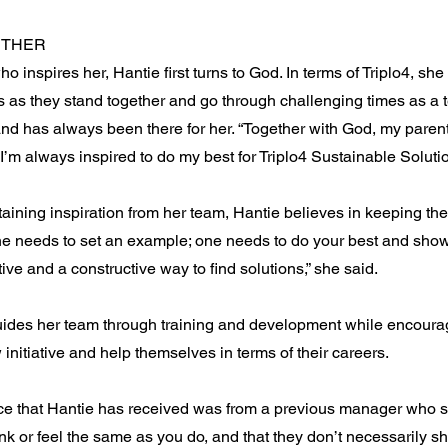
ETHER
o inspires her, Hantie first turns to God. In terms of Triplo4, she
 as they stand together and go through challenging times as a
and has always been there for her. “Together with God, my pare
I’m always inspired to do my best for Triplo4 Sustainable Solutio
btaining inspiration from her team, Hantie believes in keeping t
ne needs to set an example; one needs to do your best and sho
tive and a constructive way to find solutions,” she said.
uides her team through training and development while encoura
 initiative and help themselves in terms of their careers.
ce that Hantie has received was from a previous manager who sai
ink or feel the same as you do, and that they don’t necessarily 