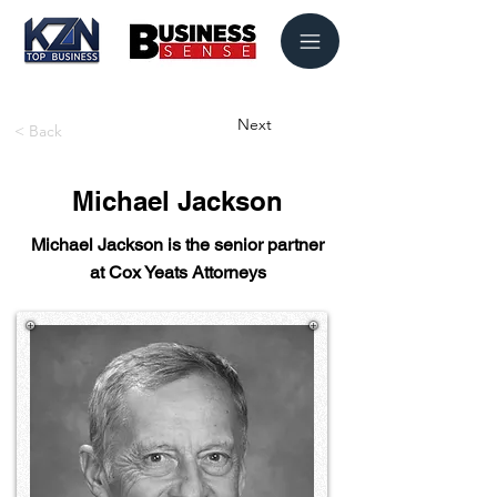
Next
< Back
Michael Jackson
Michael Jackson is the senior partner
at Cox Yeats Attorneys