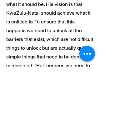
what it should be. His vision is that
KwaZulu-Natal should achieve what it
is entitled to. To ensure that this
happens we need to unlock all the
barriers that exist, which are not difficult
things to unlock but are actually quite
simple things that need to be done. He
commented, “But, perhaps we need to
unlock the spirit of the people a little
and allow them to achieve and then
KwaZulu-Natal will achieve.”
KEEP LIFE SIMPLE
Michael says that in life he does not
strive to be anything particularly special
but tries to live life in a simple way. He