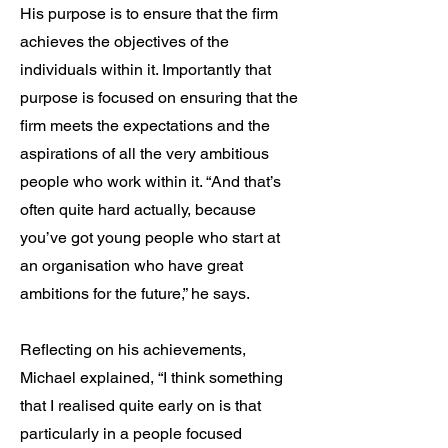
His purpose is to ensure that the firm
achieves the objectives of the
individuals within it. Importantly that
purpose is focused on ensuring that the
firm meets the expectations and the
aspirations of all the very ambitious
people who work within it. “And that’s
often quite hard actually, because
you’ve got young people who start at
an organisation who have great
ambitions for the future,” he says.
Reflecting on his achievements,
Michael explained, “I think something
that I realised quite early on is that
particularly in a people focused