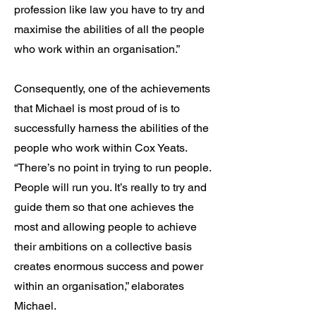
profession like law you have to try and
maximise the abilities of all the people
who work within an organisation.”
Consequently, one of the achievements
that Michael is most proud of is to
successfully harness the abilities of the
people who work within Cox Yeats.
“There’s no point in trying to run people.
People will run you. It’s really to try and
guide them so that one achieves the
most and allowing people to achieve
their ambitions on a collective basis
creates enormous success and power
within an organisation,” elaborates
Michael.