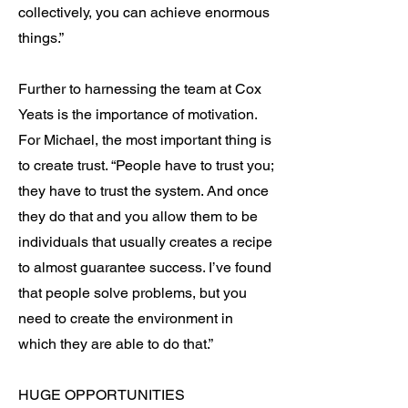
collectively, you can achieve enormous
things.”
Further to harnessing the team at Cox
Yeats is the importance of motivation.
For Michael, the most important thing is
to create trust. “People have to trust you;
they have to trust the system. And once
they do that and you allow them to be
individuals that usually creates a recipe
to almost guarantee success. I’ve found
that people solve problems, but you
need to create the environment in
which they are able to do that.”
HUGE OPPORTUNITIES