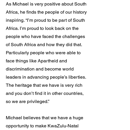
As Michael is very positive about South
Africa, he finds the people of our history
inspiring. “I’m proud to be part of South
Africa. I’m proud to look back on the
people who have faced the challenges
of South Africa and how they did that.
Particularly people who were able to
face things like Apartheid and
discrimination and become world
leaders in advancing people’s liberties.
The heritage that we have is very rich
and you don’t find it in other countries,
so we are privileged.”
Michael believes that we have a huge
opportunity to make KwaZulu-Natal