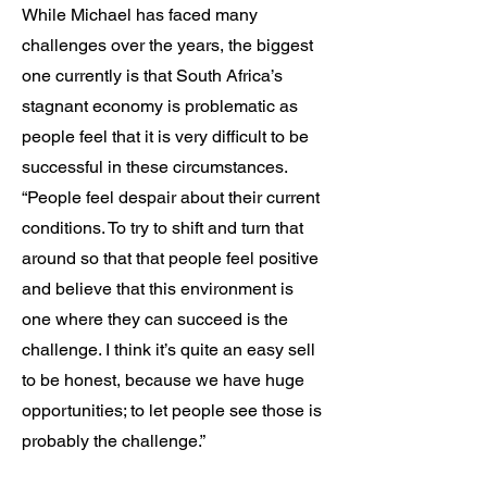
While Michael has faced many
challenges over the years, the biggest
one currently is that South Africa’s
stagnant economy is problematic as
people feel that it is very difficult to be
successful in these circumstances.
“People feel despair about their current
conditions. To try to shift and turn that
around so that that people feel positive
and believe that this environment is
one where they can succeed is the
challenge. I think it’s quite an easy sell
to be honest, because we have huge
opportunities; to let people see those is
probably the challenge.”