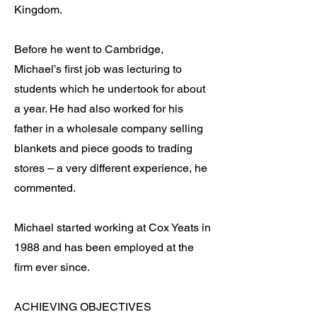
Kingdom.
Before he went to Cambridge,
Michael’s first job was lecturing to
students which he undertook for about
a year. He had also worked for his
father in a wholesale company selling
blankets and piece goods to trading
stores – a very different experience, he
commented.
Michael started working at Cox Yeats in
1988 and has been employed at the
firm ever since.
ACHIEVING OBJECTIVES