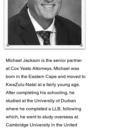
Michael Jackson is the senior partner
at Cox Yeats Attorneys. Michael was
born in the Eastern Cape and moved to
KwaZulu-Natal at a fairly young age.
After completing his schooling, he
studied at the University of Durban
where he completed a LLB, following
which, he went to study overseas at
Cambridge University in the United