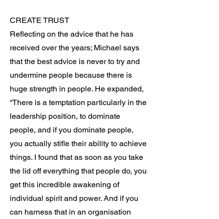
CREATE TRUST
Reflecting on the advice that he has
received over the years; Michael says
that the best advice is never to try and
undermine people because there is
huge strength in people. He expanded,
“There is a temptation particularly in the
leadership position, to dominate
people, and if you dominate people,
you actually stifle their ability to achieve
things. I found that as soon as you take
the lid off everything that people do, you
get this incredible awakening of
individual spirit and power. And if you
can harness that in an organisation