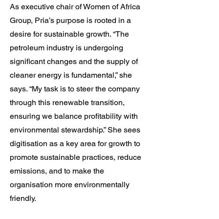
As executive chair of Women of Africa
Group, Pria’s purpose is rooted in a
desire for sustainable growth. “The
petroleum industry is undergoing
significant changes and the supply of
cleaner energy is fundamental,” she
says. “My task is to steer the company
through this renewable transition,
ensuring we balance profitability with
environmental stewardship.” She sees
digitisation as a key area for growth to
promote sustainable practices, reduce
emissions, and to make the
organisation more environmentally
friendly.