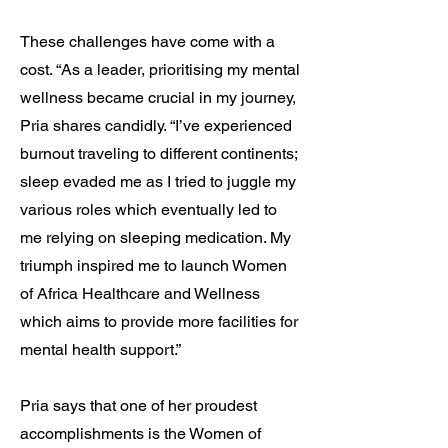
These challenges have come with a
cost. “As a leader, prioritising my mental
wellness became crucial in my journey,
Pria shares candidly. “I’ve experienced
burnout traveling to different continents;
sleep evaded me as I tried to juggle my
various roles which eventually led to
me relying on sleeping medication. My
triumph inspired me to launch Women
of Africa Healthcare and Wellness
which aims to provide more facilities for
mental health support.”
Pria says that one of her proudest
accomplishments is the Women of