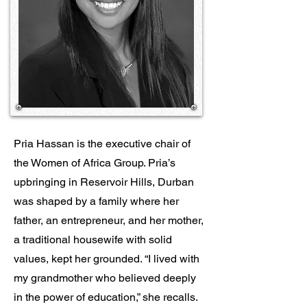
Pria Hassan is the executive chair of
the Women of Africa Group. Pria’s
upbringing in Reservoir Hills, Durban
was shaped by a family where her
father, an entrepreneur, and her mother,
a traditional housewife with solid
values, kept her grounded. “I lived with
my grandmother who believed deeply
in the power of education,” she recalls.