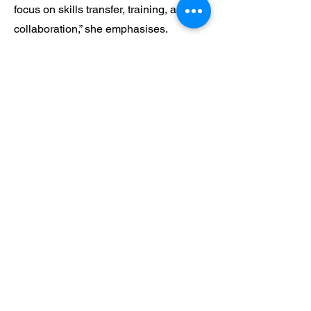
focus on skills transfer, training, and
collaboration,” she emphasises.
Pria is committed to empowering
women in traditionally male-dominated
sectors. “It is important to show the
younger generation the vital part they
can play in our future,” she asserts.
“Operating in industries like petroleum,
logistics, and now healthcare, I want to
pave the way for other women to
succeed.”
Pria holds a belief that powerful women
often draw strength and inspiration from
role models who have paved the way