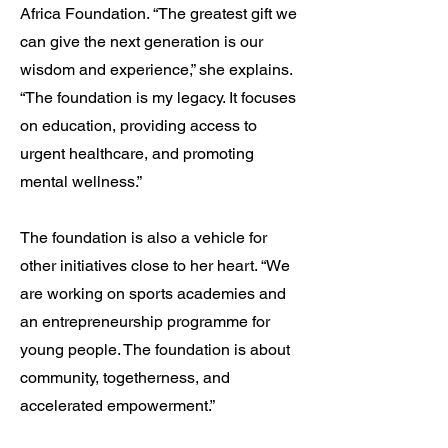
Africa Foundation. “The greatest gift we
can give the next generation is our
wisdom and experience,” she explains.
“The foundation is my legacy. It focuses
on education, providing access to
urgent healthcare, and promoting
mental wellness.”
The foundation is also a vehicle for
other initiatives close to her heart. “We
are working on sports academies and
an entrepreneurship programme for
young people. The foundation is about
community, togetherness, and
accelerated empowerment.”