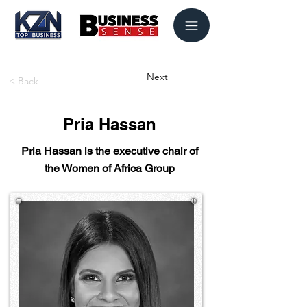
Next
< Back
Pria Hassan
Pria Hassan is the executive chair of
the Women of Africa Group