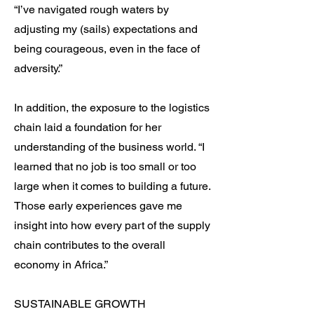
“I’ve navigated rough waters by
adjusting my (sails) expectations and
being courageous, even in the face of
adversity.”
In addition, the exposure to the logistics
chain laid a foundation for her
understanding of the business world. “I
learned that no job is too small or too
large when it comes to building a future.
Those early experiences gave me
insight into how every part of the supply
chain contributes to the overall
economy in Africa.”
SUSTAINABLE GROWTH