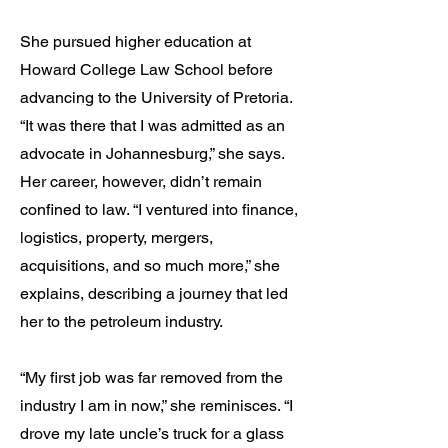
She pursued higher education at
Howard College Law School before
advancing to the University of Pretoria.
“It was there that I was admitted as an
advocate in Johannesburg,” she says.
Her career, however, didn’t remain
confined to law. “I ventured into finance,
logistics, property, mergers,
acquisitions, and so much more,” she
explains, describing a journey that led
her to the petroleum industry.
“My first job was far removed from the
industry I am in now,” she reminisces. “I
drove my late uncle’s truck for a glass