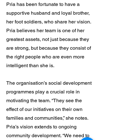
Pria has been fortunate to have a
supportive husband and loyal brother,
her foot soldiers, who share her vision.
Pria believes her team is one of her
greatest assets, not just because they
are strong, but because they consist of
the right people who are even more
intelligent than she is.
The organisation’s social development
programmes play a crucial role in
motivating the team. “They see the
effect of our initiatives on their own
families and communities,” she notes.
Pria’s vision extends to ongoing
community development. “We need to