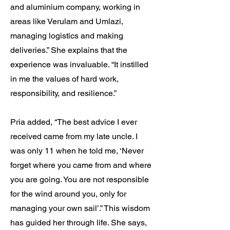
and aluminium company, working in
areas like Verulam and Umlazi,
managing logistics and making
deliveries.” She explains that the
experience was invaluable. “It instilled
in me the values of hard work,
responsibility, and resilience.”
Pria added, “The best advice I ever
received came from my late uncle. I
was only 11 when he told me, ‘Never
forget where you came from and where
you are going. You are not responsible
for the wind around you, only for
managing your own sail’.” This wisdom
has guided her through life. She says,