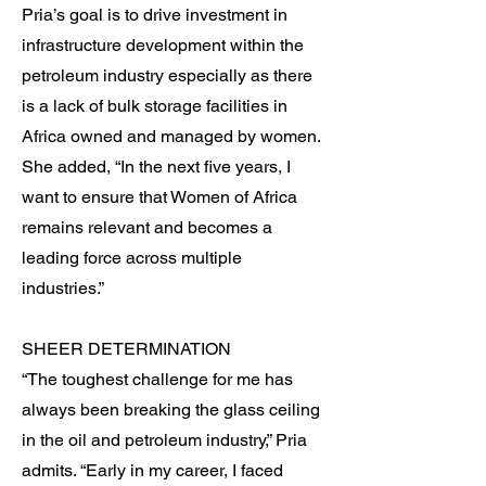
Pria’s goal is to drive investment in
infrastructure development within the
petroleum industry especially as there
is a lack of bulk storage facilities in
Africa owned and managed by women.
She added, “In the next five years, I
want to ensure that Women of Africa
remains relevant and becomes a
leading force across multiple
industries.”
SHEER DETERMINATION
“The toughest challenge for me has
always been breaking the glass ceiling
in the oil and petroleum industry,” Pria
admits. “Early in my career, I faced