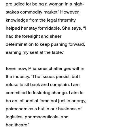
prejudice for being a woman in a high-
stakes commodity market.” However,
knowledge from the legal fraternity
helped her stay formidable. She says, “I
had the foresight and sheer
determination to keep pushing forward,
earning my seat at the table.”
Even now, Pria sees challenges within
the industry. “The issues persist, but I
refuse to sit back and complain. I am
committed to fostering change. I aim to
be an influential force not just in energy,
petrochemicals but in our business of
logistics, pharmaceuticals, and
healthcare.”