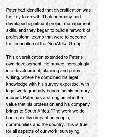
Peter had identified that diversification was
the key to growth. Their company had
developed significant project management
skills, and they began to build a network of
professional teams that were to become
the foundation of the GeoAfrika Group.
This diversification extended to Peter's
own development. He moved increasingly
into development, planning and policy
writing, where he combined his legal
knowledge with his survey expertise, with
legal work gradually becoming his primary
interest. Peter has a strong belief in the
value that his profession and his company
brings to South Africa. "The work we do
has a positive impact on people,
communities and the country. This is true
for all aspects of our work; surveying,