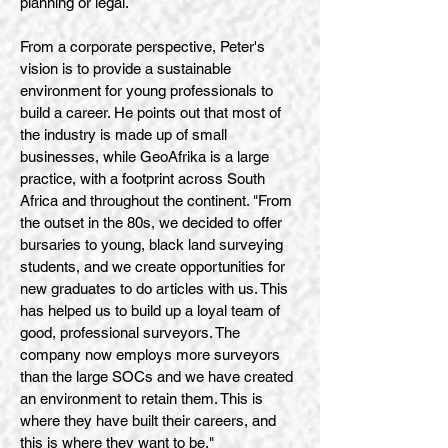
planning or legal.
From a corporate perspective, Peter's
vision is to provide a sustainable
environment for young professionals to
build a career. He points out that most of
the industry is made up of small
businesses, while GeoAfrika is a large
practice, with a footprint across South
Africa and throughout the continent. "From
the outset in the 80s, we decided to offer
bursaries to young, black land surveying
students, and we create opportunities for
new graduates to do articles with us. This
has helped us to build up a loyal team of
good, professional surveyors. The
company now employs more surveyors
than the large SOCs and we have created
an environment to retain them. This is
where they have built their careers, and
this is where they want to be."