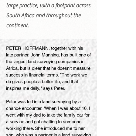
large practice, with a footprint across
South Africa and throughout the
continent.
PETER HOFFMANN, together with his
late partner, John Manning, has built one of
the largest land surveying companies in
Africa, but is clear that he doesn't measure
success in financial terms. "The work we
do gives people a better life, and that
inspires me daily," says Peter.
Peter was led into land surveying by a
chance encounter. "When I was about 16, I
went with my dad to take the family car for
a service and got chatting to someone
working there. She introduced me to her
son, who was a partner in a land surveying