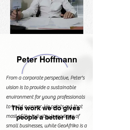
Peter Hoffmann
From a corporate perspective, Peter's
vision is to provide a sustainable
environment for young professionals
to build a career. He points out that
The work we do gives
most of the industry is made up of
people a better life
small businesses, while GeoAfrika is a