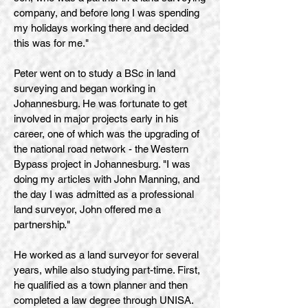
company, and before long I was spending
my holidays working there and decided
this was for me."
Peter went on to study a BSc in land
surveying and began working in
Johannesburg. He was fortunate to get
involved in major projects early in his
career, one of which was the upgrading of
the national road network - the Western
Bypass project in Johannesburg. "I was
doing my articles with John Manning, and
the day I was admitted as a professional
land surveyor, John offered me a
partnership."
He worked as a land surveyor for several
years, while also studying part-time. First,
he qualified as a town planner and then
completed a law degree through UNISA.