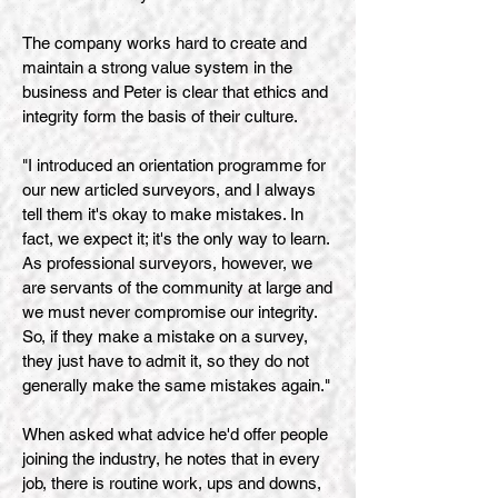
The company works hard to create and
maintain a strong value system in the
business and Peter is clear that ethics and
integrity form the basis of their culture.
"I introduced an orientation programme for
our new articled surveyors, and I always
tell them it's okay to make mistakes. In
fact, we expect it; it's the only way to learn.
As professional surveyors, however, we
are servants of the community at large and
we must never compromise our integrity.
So, if they make a mistake on a survey,
they just have to admit it, so they do not
generally make the same mistakes again."
When asked what advice he'd offer people
joining the industry, he notes that in every
job, there is routine work, ups and downs,