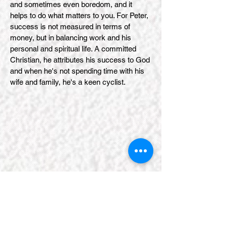
and sometimes even boredom, and it
helps to do what matters to you. For Peter,
success is not measured in terms of
money, but in balancing work and his
personal and spiritual life. A committed
Christian, he attributes his success to God
and when he's not spending time with his
wife and family, he's a keen cyclist.