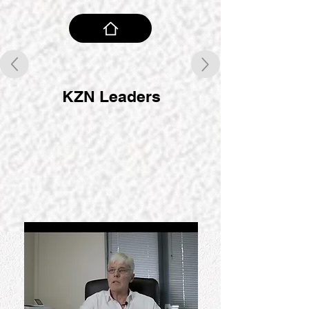
KZN Leaders