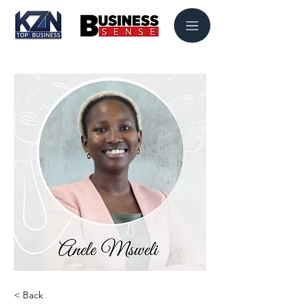
< Back