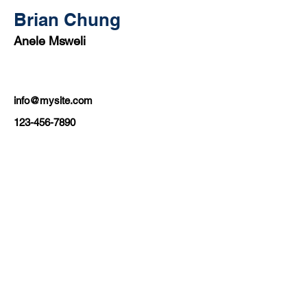
Brian Chung
Anele Msweli
info@mysite.com
123-456-7890