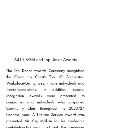
64TH AGM and Top Donor Awards
The Top Donor Awards Ceremony recognised 
the Community Chest’s Top 10 Corporates, 
Workplace-Giving sites, Private individuals and 
Trusts/Foundations. In addition, special 
recognition awards were presented to 
companies and individuals who supported 
Community Chest throughout the 2023/24 
financial year. A Lifetime Service Award was 
presented Mr Kay Makan for his invaluable 
contribution to Community Chest. The prestigious 