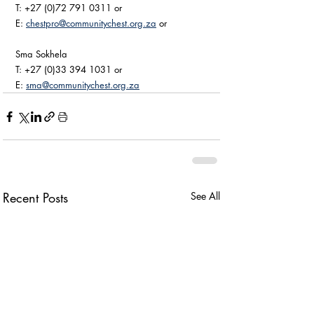
T: +27 (0)72 791 0311 or 
E: 
chestpro@communitychest.org.za
 or 
Sma Sokhela
T: +27 (0)33 394 1031 or 
E: 
sma@communitychest.org.za
Recent Posts
See All