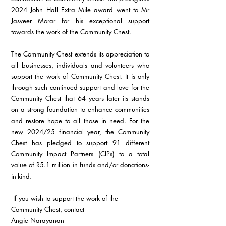
2024 John Hall Extra Mile award went to Mr 
Jasveer Morar for his exceptional support 
towards the work of the Community Chest.
The Community Chest extends its appreciation to 
all businesses, individuals and volunteers who 
support the work of Community Chest. It is only 
through such continued support and love for the 
Community Chest that 64 years later its stands 
on a strong foundation to enhance communities 
and restore hope to all those in need. For the 
new 2024/25 financial year, the Community 
Chest has pledged to support 91 different 
Community Impact Partners (CIPs) to a total 
value of R5.1 million in funds and/or donations-
in-kind.
 If you wish to support the work of the 
Community Chest, contact 
Angie Narayanan