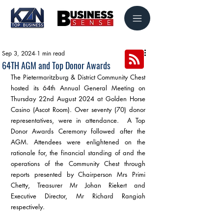
Sep 3, 2024
1 min read
64TH AGM and Top Donor Awards
The Pietermaritzburg & District Community Chest 
hosted its 64th Annual General Meeting on 
Thursday 22nd August 2024 at Golden Horse 
Casino (Ascot Room). Over seventy (70) donor 
representatives, were in attendance.  A Top 
Donor Awards Ceremony followed after the 
AGM. Attendees were enlightened on the 
rationale for, the financial standing of and the 
operations of the Community Chest through 
reports presented by Chairperson Mrs Primi 
Chetty, Treasurer Mr Johan Riekert and 
Executive Director, Mr Richard Rangiah 
respectively.