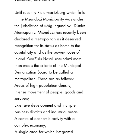
Until recently Pietermaritzburg which falls 
in the Msunduzi Municipality was under 
the jurisdiction of uMgungundlovu District 
Municipality. Msunduzi has recently been 
declared a metropolitan as it deserved 
recognition for its status as home to the 
capital city and as the power-house of 
inland KwaZulu-Natal. Msunduzi more 
than meets the criteria of the Municipal 
Demarcation Board to be called a 
metropolitan. These are as follows:
Areas of high population density;
Intense movement of people, goods and 
services;
Extensive development and multiple 
business districts and industrial areas;
A centre of economic activity with a 
complex economy;
A single area for which integrated 