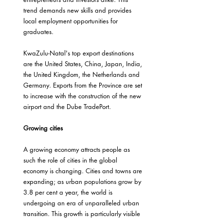
trend demands new skills and provides 
local employment opportunities for 
graduates.
KwaZulu-Natal's top export destinations 
are the United States, China, Japan, India, 
the United Kingdom, the Netherlands and 
Germany. Exports from the Province are set 
to increase with the construction of the new 
airport and the Dube TradePort.
Growing cities
A growing economy attracts people as 
such the role of cities in the global 
economy is changing. Cities and towns are 
expanding; as urban populations grow by 
3.8 per cent a year, the world is 
undergoing an era of unparalleled urban 
transition. This growth is particularly visible 