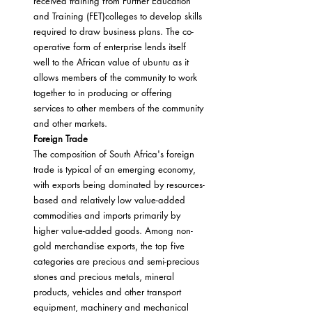
received training from Further Education 
and Training (FET)colleges to develop skills 
required to draw business plans. The co-
operative form of enterprise lends itself 
well to the African value of ubuntu as it 
allows members of the community to work 
together to in producing or offering 
services to other members of the community 
and other markets.
Foreign Trade
The composition of South Africa's foreign 
trade is typical of an emerging economy, 
with exports being dominated by resources-
based and relatively low value-added 
commodities and imports primarily by 
higher value-added goods. Among non-
gold merchandise exports, the top five 
categories are precious and semi-precious 
stones and precious metals, mineral 
products, vehicles and other transport 
equipment, machinery and mechanical 