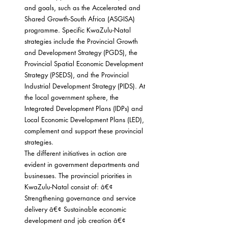
and goals, such as the Accelerated and 
Shared Growth-South Africa (ASGISA) 
programme. Specific KwaZulu-Natal 
strategies include the Provincial Growth 
and Development Strategy (PGDS), the 
Provincial Spatial Economic Development 
Strategy (PSEDS), and the Provincial 
Industrial Development Strategy (PIDS). At 
the local government sphere, the 
Integrated Development Plans (IDPs) and 
Local Economic Development Plans (LED), 
complement and support these provincial 
strategies.
The different initiatives in action are 
evident in government departments and 
businesses. The provincial priorities in 
KwaZulu-Natal consist of: â€¢ 
Strengthening governance and service 
delivery â€¢ Sustainable economic 
development and job creation â€¢ 