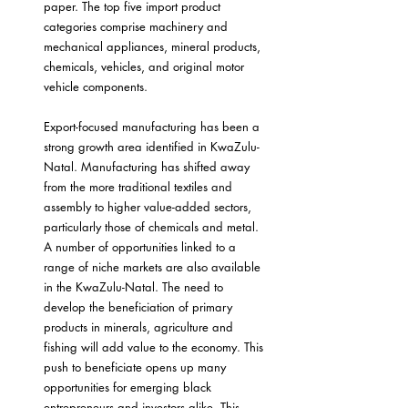
paper. The top five import product 
categories comprise machinery and 
mechanical appliances, mineral products, 
chemicals, vehicles, and original motor 
vehicle components.
Export-focused manufacturing has been a 
strong growth area identified in KwaZulu-
Natal. Manufacturing has shifted away 
from the more traditional textiles and 
assembly to higher value-added sectors, 
particularly those of chemicals and metal. 
A number of opportunities linked to a 
range of niche markets are also available 
in the KwaZulu-Natal. The need to 
develop the beneficiation of primary 
products in minerals, agriculture and 
fishing will add value to the economy. This 
push to beneficiate opens up many 
opportunities for emerging black 
entrepreneurs and investors alike. This 