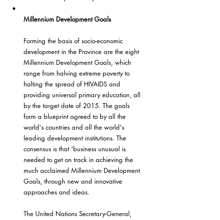
Millennium Development Goals
Forming the basis of socio-economic 
development in the Province are the eight 
Millennium Development Goals, which 
range from halving extreme poverty to 
halting the spread of HIVAIDS and 
providing universal primary education, all 
by the target date of 2015. The goals 
form a blueprint agreed to by all the 
world's countries and all the world's 
leading development institutions. The 
consensus is that 'business unusual is 
needed to get on track in achieving the 
much acclaimed Millennium Development 
Goals, through new and innovative 
approaches and ideas.
The United Nations Secretary-General, 