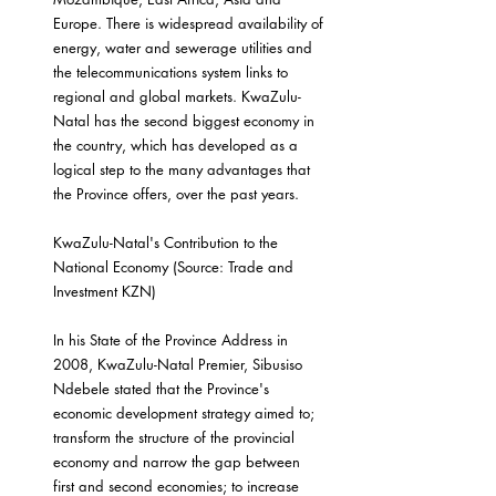
Europe. There is widespread availability of 
energy, water and sewerage utilities and 
the telecommunications system links to 
regional and global markets. KwaZulu-
Natal has the second biggest economy in 
the country, which has developed as a 
logical step to the many advantages that 
the Province offers, over the past years.
KwaZulu-Natal's Contribution to the 
National Economy (Source: Trade and 
Investment KZN)
In his State of the Province Address in 
2008, KwaZulu-Natal Premier, Sibusiso 
Ndebele stated that the Province's 
economic development strategy aimed to; 
transform the structure of the provincial 
economy and narrow the gap between 
first and second economies; to increase 