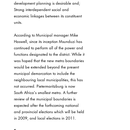
development planning is desirable and;
Strong interdependent social and 
economic linkages between its constituent 
units.
According to Municipal manager Mike 
Haswell, since its inception Msunduzi has 
continued to perform all of the power and 
functions designated to the district. While it 
was hoped that the new metro boundaries 
would be extended beyond the present 
municipal demarcation to include the 
neighbouring local municipalities, this has 
not occurred. Pietermaritzburg is now 
South Africa's smallest metro. A further 
review of the municipal boundaries is 
expected after the forthcoming national 
and provincial elections which will be held 
in 2009, and local elections in 2011.