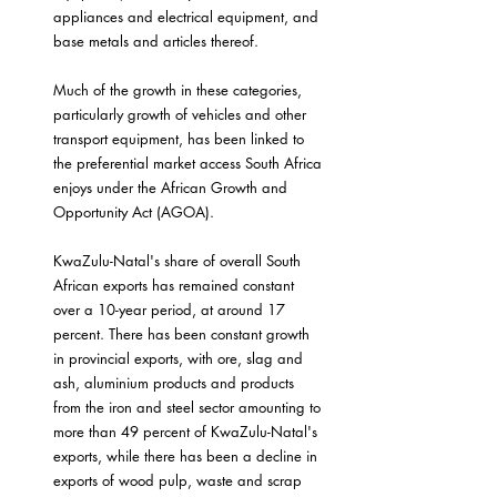
appliances and electrical equipment, and 
base metals and articles thereof.
Much of the growth in these categories, 
particularly growth of vehicles and other 
transport equipment, has been linked to 
the preferential market access South Africa 
enjoys under the African Growth and 
Opportunity Act (AGOA).
KwaZulu-Natal's share of overall South 
African exports has remained constant 
over a 10-year period, at around 17 
percent. There has been constant growth 
in provincial exports, with ore, slag and 
ash, aluminium products and products 
from the iron and steel sector amounting to 
more than 49 percent of KwaZulu-Natal's 
exports, while there has been a decline in 
exports of wood pulp, waste and scrap 