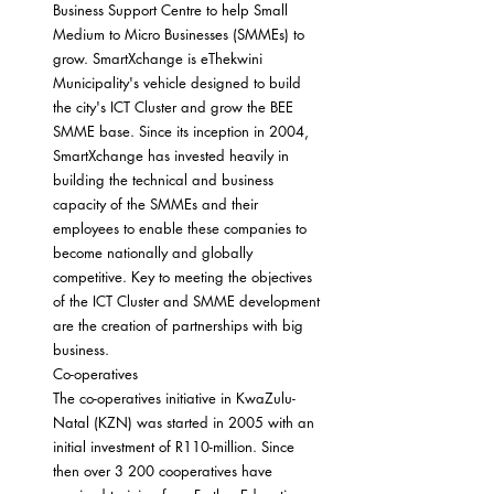
Business Support Centre to help Small 
Medium to Micro Businesses (SMMEs) to 
grow. SmartXchange is eThekwini 
Municipality's vehicle designed to build 
the city's ICT Cluster and grow the BEE 
SMME base. Since its inception in 2004, 
SmartXchange has invested heavily in 
building the technical and business 
capacity of the SMMEs and their 
employees to enable these companies to 
become nationally and globally 
competitive. Key to meeting the objectives 
of the ICT Cluster and SMME development 
are the creation of partnerships with big 
business.
Co-operatives
The co-operatives initiative in KwaZulu-
Natal (KZN) was started in 2005 with an 
initial investment of R110-million. Since 
then over 3 200 cooperatives have 