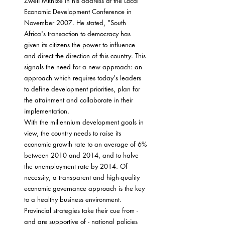
Zweli Mkhize in his address at the Local 
Economic Development Conference in 
November 2007. He stated, "South 
Africa's transaction to democracy has 
given its citizens the power to influence 
and direct the direction of this country. This 
signals the need for a new approach: an 
approach which requires today's leaders 
to define development priorities, plan for 
the attainment and collaborate in their 
implementation.
With the millennium development goals in 
view, the country needs to raise its 
economic growth rate to an average of 6% 
between 2010 and 2014, and to halve 
the unemployment rate by 2014. Of 
necessity, a transparent and high-quality 
economic governance approach is the key 
to a healthy business environment. 
Provincial strategies take their cue from - 
and are supportive of - national policies 