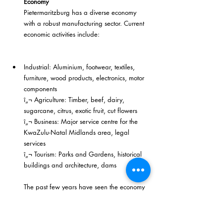
Economy
Pietermaritzburg has a diverse economy 
with a robust manufacturing sector. Current 
economic activities include:
Industrial: Aluminium, footwear, textiles, 
furniture, wood products, electronics, motor 
components
î„¬ Agriculture: Timber, beef, dairy, 
sugarcane, citrus, exotic fruit, cut flowers
î„¬ Business: Major service centre for the 
KwaZulu-Natal Midlands area, legal 
services
î„¬ Tourism: Parks and Gardens, historical 
buildings and architecture, dams
The past few years have seen the economy 
of the city becoming more buoyant. Since 
2003 an unprecedented growth in 
economic activity has been achieved, with 