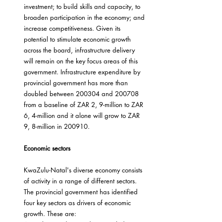
investment; to build skills and capacity, to 
broaden participation in the economy; and 
increase competitiveness. Given its 
potential to stimulate economic growth 
across the board, infrastructure delivery 
will remain on the key focus areas of this 
government. Infrastructure expenditure by 
provincial government has more than 
doubled between 200304 and 200708 
from a baseline of ZAR 2, 9-million to ZAR 
6, 4-million and it alone will grow to ZAR 
9, 8-million in 200910.
Economic sectors
KwaZulu-Natal's diverse economy consists 
of activity in a range of different sectors. 
The provincial government has identified 
four key sectors as drivers of economic 
growth. These are: