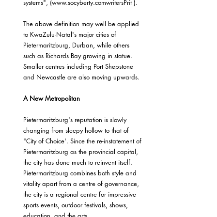
systems", (www.socyberty.comwritersPrit ).
The above definition may well be applied 
to KwaZulu-Natal's major cities of 
Pietermaritzburg, Durban, while others 
such as Richards Bay growing in statue. 
Smaller centres including Port Shepstone 
and Newcastle are also moving upwards.
A New Metropolitan
Pietermaritzburg's reputation is slowly 
changing from sleepy hollow to that of 
"City of Choice'. Since the re-instatement of 
Pietermaritzburg as the provincial capital, 
the city has done much to reinvent itself. 
Pietermaritzburg combines both style and 
vitality apart from a centre of governance, 
the city is a regional centre for impressive 
sports events, outdoor festivals, shows, 
education, and the arts.