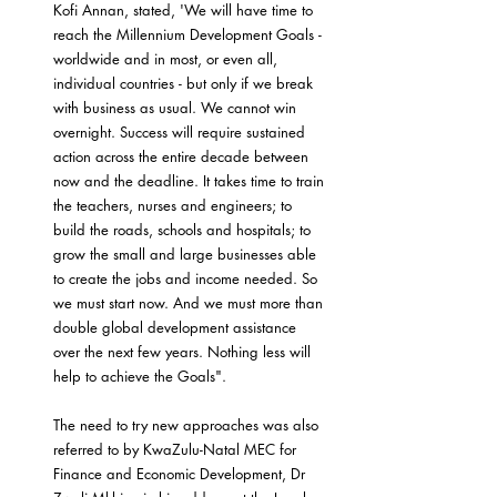
Kofi Annan, stated, 'We will have time to 
reach the Millennium Development Goals - 
worldwide and in most, or even all, 
individual countries - but only if we break 
with business as usual. We cannot win 
overnight. Success will require sustained 
action across the entire decade between 
now and the deadline. It takes time to train 
the teachers, nurses and engineers; to 
build the roads, schools and hospitals; to 
grow the small and large businesses able 
to create the jobs and income needed. So 
we must start now. And we must more than 
double global development assistance 
over the next few years. Nothing less will 
help to achieve the Goals".
The need to try new approaches was also 
referred to by KwaZulu-Natal MEC for 
Finance and Economic Development, Dr 