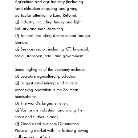
Agriculture and agri-industry (including 
land utilisation mapping and giving 
particular attention to Land Reform).
ï‚§ Industry, including heavy and light 
industry and manufacturing.
ï‚§ Tourism, including domestic and foreign 
tourism.
ï‚§ Services sector, including ICT, financial, 
social, transport, retail and government.
Some highlights of the economy include:
ï‚§ Lucrative agricultural production;
ï‚§ Largest sand mining and mineral 
processing operation in the Southern 
hemisphere;
ï‚§ The world's largest smelter;
ï‚§ Vast prime industrial land along the 
coast and further inland;
ï‚§ Good sized Business Outsourcing 
Processing market with the fastest growing 
call centres in Africa;