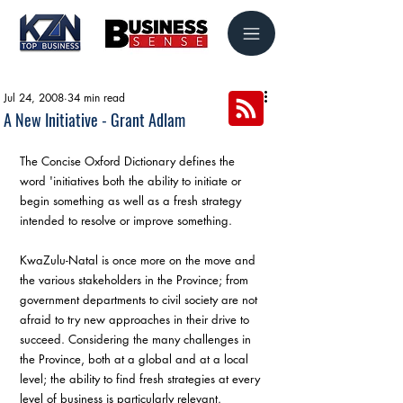
Jul 24, 2008
34 min read
A New Initiative - Grant Adlam
The Concise Oxford Dictionary defines the 
word 'initiatives both the ability to initiate or 
begin something as well as a fresh strategy 
intended to resolve or improve something.
KwaZulu-Natal is once more on the move and 
the various stakeholders in the Province; from 
government departments to civil society are not 
afraid to try new approaches in their drive to 
succeed. Considering the many challenges in 
the Province, both at a global and at a local 
level; the ability to find fresh strategies at every 
level of business is particularly relevant.