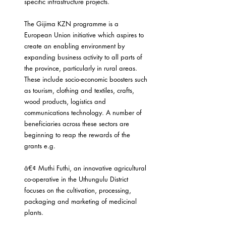
specific infrastructure projects.
The Gijima KZN programme is a 
European Union initiative which aspires to 
create an enabling environment by 
expanding business activity to all parts of 
the province, particularly in rural areas. 
These include socio-economic boosters such 
as tourism, clothing and textiles, crafts, 
wood products, logistics and 
communications technology. A number of 
beneficiaries across these sectors are 
beginning to reap the rewards of the 
grants e.g.
â€¢ Muthi Futhi, an innovative agricultural 
co-operative in the Uthungulu District 
focuses on the cultivation, processing, 
packaging and marketing of medicinal 
plants.