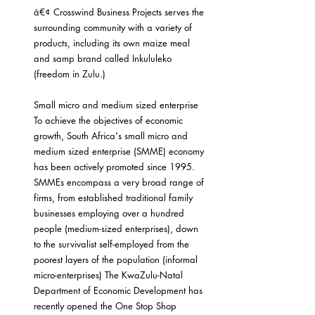
â€¢ Crosswind Business Projects serves the 
surrounding community with a variety of 
products, including its own maize meal 
and samp brand called Inkululeko 
(freedom in Zulu.)
Small micro and medium sized enterprise
To achieve the objectives of economic 
growth, South Africa's small micro and 
medium sized enterprise (SMME) economy 
has been actively promoted since 1995. 
SMMEs encompass a very broad range of 
firms, from established traditional family 
businesses employing over a hundred 
people (medium-sized enterprises), down 
to the survivalist self-employed from the 
poorest layers of the population (informal 
micro-enterprises) The KwaZulu-Natal 
Department of Economic Development has 
recently opened the One Stop Shop 