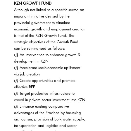
KZN GROWTH FUND
Although not linked to a specific sector, an 
important initiative devised by the 
provincial government to stimulate 
economic growth and employment creation 
is that of the KZN Growth Fund. The 
strategic objectives of the Growth Fund 
can be summarised as follows:
ï‚§ An intervention to enhance growth & 
development in KZN
ï‚§ Accelerate socio-economic upliftment 
via job creation
ï‚§ Create opportunities and promote 
effective BEE
ï‚§ Target productive infrastructure to 
crowd-in private sector investment into KZN
ï‚§ Enhance existing comparative 
advantages of the Province by focussing 
on: tourism, provision of bulk water supply, 
transportation and logistics and sector-