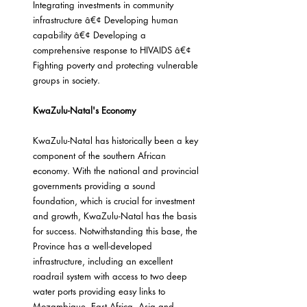
Integrating investments in community 
infrastructure â€¢ Developing human 
capability â€¢ Developing a 
comprehensive response to HIVAIDS â€¢ 
Fighting poverty and protecting vulnerable 
groups in society.
KwaZulu-Natal's Economy
KwaZulu-Natal has historically been a key 
component of the southern African 
economy. With the national and provincial 
governments providing a sound 
foundation, which is crucial for investment 
and growth, KwaZulu-Natal has the basis 
for success. Notwithstanding this base, the 
Province has a well-developed 
infrastructure, including an excellent 
roadrail system with access to two deep 
water ports providing easy links to 
Mozambique, East Africa, Asia and 