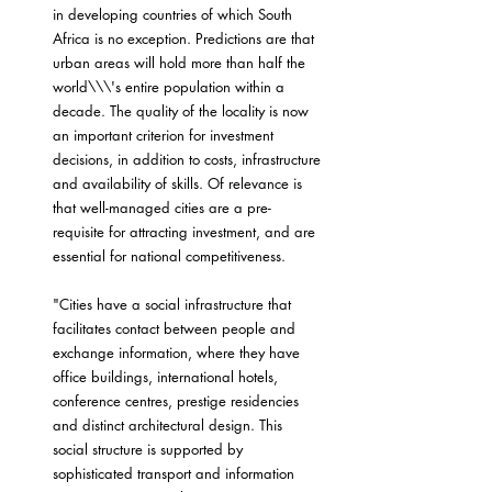
in developing countries of which South 
Africa is no exception. Predictions are that 
urban areas will hold more than half the 
world\\\'s entire population within a 
decade. The quality of the locality is now 
an important criterion for investment 
decisions, in addition to costs, infrastructure 
and availability of skills. Of relevance is 
that well-managed cities are a pre-
requisite for attracting investment, and are 
essential for national competitiveness.
"Cities have a social infrastructure that 
facilitates contact between people and 
exchange information, where they have 
office buildings, international hotels, 
conference centres, prestige residencies 
and distinct architectural design. This 
social structure is supported by 
sophisticated transport and information 