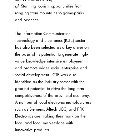
ï‚§ Stunning tourism opportunities from 
ranging from mountains to game-parks 
and beaches.
The Information Communication 
Technology and Electronics (ICTE) sector 
has also been selected as a key driver on 
the basis of its potential to generate high-
value knowledge intensive employment 
and promote wider social enterprise and 
social development. ICTE was also 
identified as the industry sector with the 
greatest potential to drive the long-term 
competitiveness of the provincial economy. 
A number of local electronic manufacturers 
such as Siemens, Altech UEC, and PFK 
Electronics are making their mark on the 
local and local marketplace with 
innovative products.