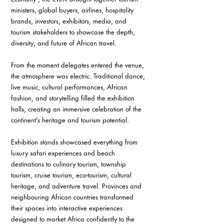
ministers, global buyers, airlines, hospitality 
brands, investors, exhibitors, media, and 
tourism stakeholders to showcase the depth, 
diversity, and future of African travel.
From the moment delegates entered the venue, 
the atmosphere was electric. Traditional dance, 
live music, cultural performances, African 
fashion, and storytelling filled the exhibition 
halls, creating an immersive celebration of the 
continent’s heritage and tourism potential.
Exhibition stands showcased everything from 
luxury safari experiences and beach 
destinations to culinary tourism, township 
tourism, cruise tourism, eco-tourism, cultural 
heritage, and adventure travel. Provinces and 
neighbouring African countries transformed 
their spaces into interactive experiences 
designed to market Africa confidently to the 