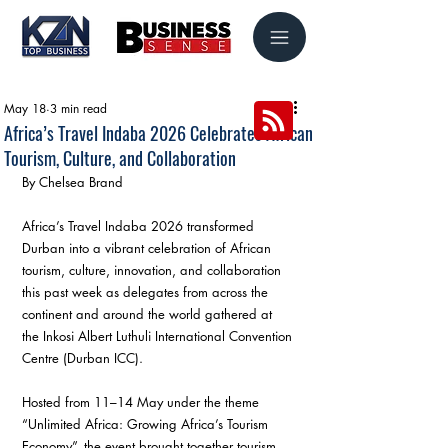
May 18
3 min read
Africa’s Travel Indaba 2026 Celebrates African
Tourism, Culture, and Collaboration
By Chelsea Brand
Africa’s Travel Indaba 2026 transformed 
Durban into a vibrant celebration of African 
tourism, culture, innovation, and collaboration 
this past week as delegates from across the 
continent and around the world gathered at 
the Inkosi Albert Luthuli International Convention 
Centre (Durban ICC).
Hosted from 11–14 May under the theme 
“Unlimited Africa: Growing Africa’s Tourism 
Economy”, the event brought together tourism 