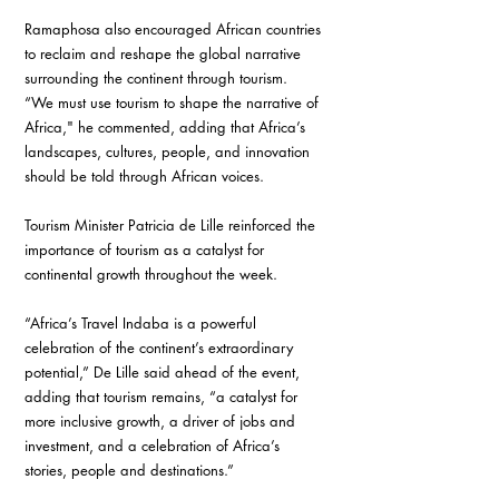
Ramaphosa also encouraged African countries 
to reclaim and reshape the global narrative 
surrounding the continent through tourism.
“We must use tourism to shape the narrative of 
Africa," he commented, adding that Africa’s 
landscapes, cultures, people, and innovation 
should be told through African voices.
Tourism Minister Patricia de Lille reinforced the 
importance of tourism as a catalyst for 
continental growth throughout the week.
“Africa’s Travel Indaba is a powerful 
celebration of the continent’s extraordinary 
potential,” De Lille said ahead of the event, 
adding that tourism remains, “a catalyst for 
more inclusive growth, a driver of jobs and 
investment, and a celebration of Africa’s 
stories, people and destinations.”