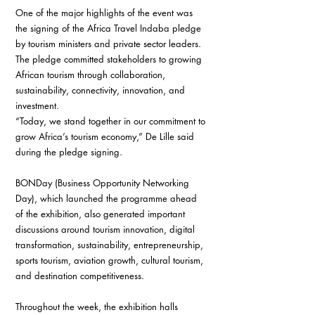
One of the major highlights of the event was 
the signing of the Africa Travel Indaba pledge 
by tourism ministers and private sector leaders. 
The pledge committed stakeholders to growing 
African tourism through collaboration, 
sustainability, connectivity, innovation, and 
investment.
“Today, we stand together in our commitment to 
grow Africa’s tourism economy,” De Lille said 
during the pledge signing.
BONDay (Business Opportunity Networking 
Day), which launched the programme ahead 
of the exhibition, also generated important 
discussions around tourism innovation, digital 
transformation, sustainability, entrepreneurship, 
sports tourism, aviation growth, cultural tourism, 
and destination competitiveness.
Throughout the week, the exhibition halls 