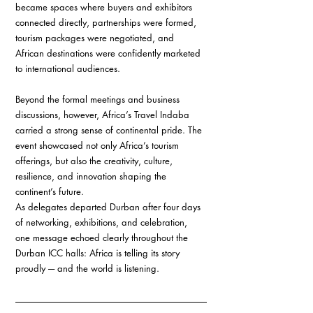
became spaces where buyers and exhibitors 
connected directly, partnerships were formed, 
tourism packages were negotiated, and 
African destinations were confidently marketed 
to international audiences.
Beyond the formal meetings and business 
discussions, however, Africa’s Travel Indaba 
carried a strong sense of continental pride. The 
event showcased not only Africa’s tourism 
offerings, but also the creativity, culture, 
resilience, and innovation shaping the 
continent’s future.
As delegates departed Durban after four days 
of networking, exhibitions, and celebration, 
one message echoed clearly throughout the 
Durban ICC halls: Africa is telling its story 
proudly ─ and the world is listening.