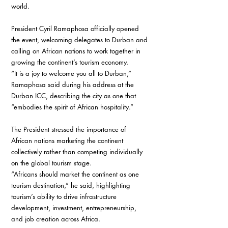
world.
President Cyril Ramaphosa officially opened 
the event, welcoming delegates to Durban and 
calling on African nations to work together in 
growing the continent’s tourism economy.
“It is a joy to welcome you all to Durban,” 
Ramaphosa said during his address at the 
Durban ICC, describing the city as one that 
“embodies the spirit of African hospitality.”
The President stressed the importance of 
African nations marketing the continent 
collectively rather than competing individually 
on the global tourism stage.
“Africans should market the continent as one 
tourism destination,” he said, highlighting 
tourism’s ability to drive infrastructure 
development, investment, entrepreneurship, 
and job creation across Africa.