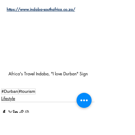
https://www.indaba-southafrica.co.za/
Africa's Travel Indaba, "I love Durban" Sign
#Durban
#tourism
Lifestyle