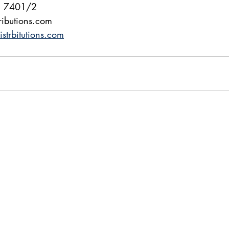
2 7401/2
ributions.com
trbitutions.com