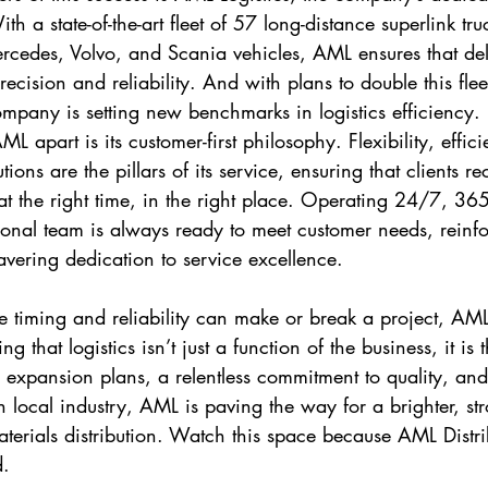
th a state-of-the-art fleet of 57 long-distance superlink tru
Mercedes, Volvo, and Scania vehicles, AML ensures that del
ecision and reliability. And with plans to double this flee
mpany is setting new benchmarks in logistics efficiency.
ML apart is its customer-first philosophy. Flexibility, effic
ions are the pillars of its service, ensuring that clients re
 at the right time, in the right place. Operating 24/7, 36
ional team is always ready to meet customer needs, reinf
ering dedication to service excellence.
e timing and reliability can make or break a project, AM
ing that logistics isn’t just a function of the business, it is 
 expansion plans, a relentless commitment to quality, an
n local industry, AML is paving the way for a brighter, st
materials distribution. Watch this space because AML Distri
d.