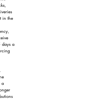
cks,
iveries
t in the
iency,
ceive
5 days a
orcing
L
the
d a
ronger
butions