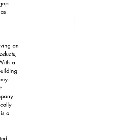
 gap
has
iving an
oducts,
With a
building
nomy.
t
mpany
cally
is a
ted