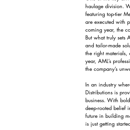
haulage division. Wi
featuring top-tier 
are executed with pr
coming year, the co
But what truly sets A
and tailor-made solut
the right materials,
year, AML’s profess
the company’s unwav
In an industry wher
Distributions is prov
business. With bold
deep-rooted belief i
future in building 
is just getting starte