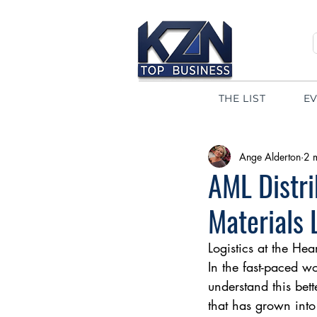
THE LIST
E
Ange Alderton
2 
AML Distri
Materials 
Logistics at the Hea
In the fast-paced w
understand this bet
that has grown into