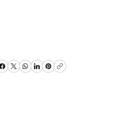
ha Laghari - Unyielding
mitment to Growth