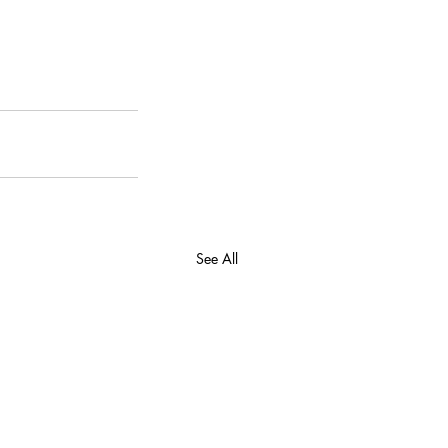
See All