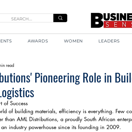
VENTS
AWARDS
WOMEN
LEADERS
min read
butions' Pioneering Role in Bui
Logistics
rt of Success
orld of building materials, efficiency is everything. Few 
ter than AML Distributions, a proudly South African enterp
 an industry powerhouse since its founding in 2009.