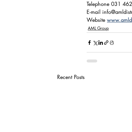
Telephone 031 46
E-mail info@amldist
Website 
www.amldis
AML Group
Recent Posts