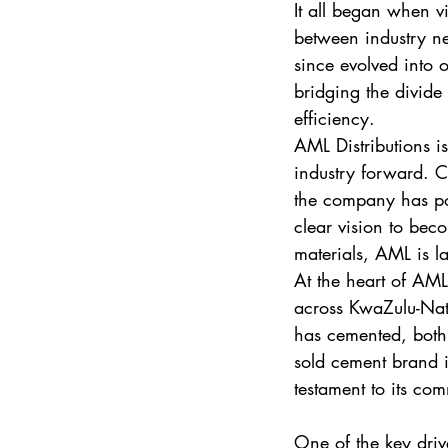
It all began when v
between industry ne
since evolved into o
bridging the divide
efficiency.
AML Distributions is
industry forward. C
the company has pos
clear vision to beco
materials, AML is l
At the heart of AML’
across KwaZulu-Nat
has cemented, both f
sold cement brand i
testament to its co
One of the key driv