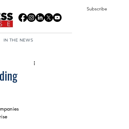
Subscribe
IN THE NEWS
lding
companies
rise