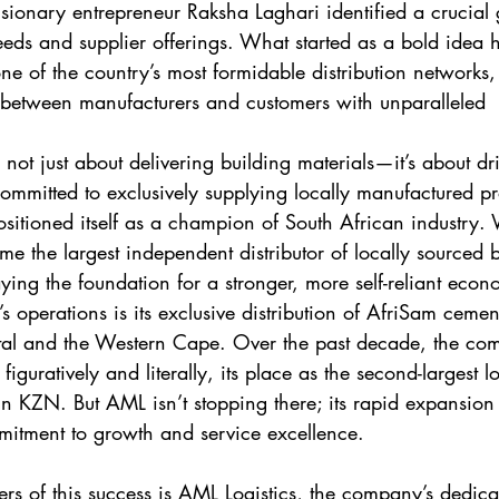
isionary entrepreneur Raksha Laghari identified a crucial
eds and supplier offerings. What started as a bold idea 
ne of the country’s most formidable distribution networks,
 between manufacturers and customers with unparalleled
 not just about delivering building materials—it’s about dr
ommitted to exclusively supplying locally manufactured pr
itioned itself as a champion of South African industry. 
me the largest independent distributor of locally sourced 
aying the foundation for a stronger, more self-reliant eco
s operations is its exclusive distribution of AfriSam cemen
al and the Western Cape. Over the past decade, the co
iguratively and literally, its place as the second-largest lo
n KZN. But AML isn’t stopping there; its rapid expansion 
mmitment to growth and service excellence.
ers of this success is AML Logistics, the company’s dedica