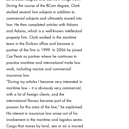
During the course of the BCom degree, Clark 
studied several law subjects in addition to 
commercial subjects and ultimately moved into 
law. He then completed articles with Adams 
and Adams, which is a well-known intellectual 
property firm. Clark worked in the maritime 
team in the Durban office and became a 
partner of the firm in 1999. In 2006 he joined 
Cox Yeats as partner where he continues to 
practice maritime and international trade law 
work, including marine and commercial 
insurance law. 
“During my articles I became very interested in 
maritime law – it is obviously very commercial, 
with a lot of foreign clients, and the 
international flavour became part of the 
passion for this area of the law,” he explained. 
His interest in insurance law arose out of his 
involvement in the maritime and logistics sector. 
Cargo that moves by land, sea or air is insured 