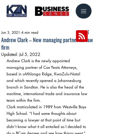
Jun 3, 2021
4 min read
Andrew Clark – New managing partner for law
firm
Updated:
Jul 5, 2022
Andrew Clark is the newly appointed 
managing partner of Cox Yeats Attorneys, 
based in uMhlanga Ridge, KwaZulu-Natal 
and which recently opened a Johannesburg 
branch in Sandton. He is also the head of the 
maritime, international trade and insurance law 
team within the firm. 
Clark matriculated in 1989 from Westville Boys 
High School. “I had some thoughts about 
becoming a lawyer at that point of time but 
didn’t know what it all entailed so I decided to 
do a BCom degree and see how things went.” 