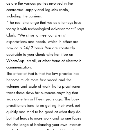
as are the various parties involved in the 
contractual supply and logistics chain, 
including the carriers. 
“The real challenge that we as attorneys face 
today is with technological advancement,” says 
Clark. “We strive to meet our clients’ 
expectations and needs, which in effect are 
now on a 24/ 7 basis. You are constantly 
available to your clients whether it be on 
WhatsApp, email, or other forms of electronic 
communication. 
The effect of that is that the law practice has 
become much more fast paced and the 
volumes and scale of work that a practitioner 
faces these days far outpaces anything that 
was done ten or fifteen years ago. The busy 
practitioners tend to be getting their work out 
quickly and tend to be good at what they do 
but that leads to more work and so one faces 
the challenge of balancing your own interests 