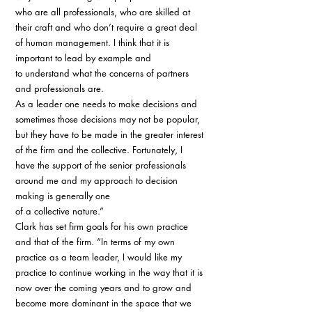
who are all professionals, who are skilled at 
their craft and who don’t require a great deal 
of human management. I think that it is 
important to lead by example and 
to understand what the concerns of partners 
and professionals are. 
As a leader one needs to make decisions and 
sometimes those decisions may not be popular, 
but they have to be made in the greater interest 
of the firm and the collective. Fortunately, I 
have the support of the senior professionals 
around me and my approach to decision 
making is generally one 
of a collective nature.” 
Clark has set firm goals for his own practice 
and that of the firm. “In terms of my own 
practice as a team leader, I would like my 
practice to continue working in the way that it is 
now over the coming years and to grow and 
become more dominant in the space that we 