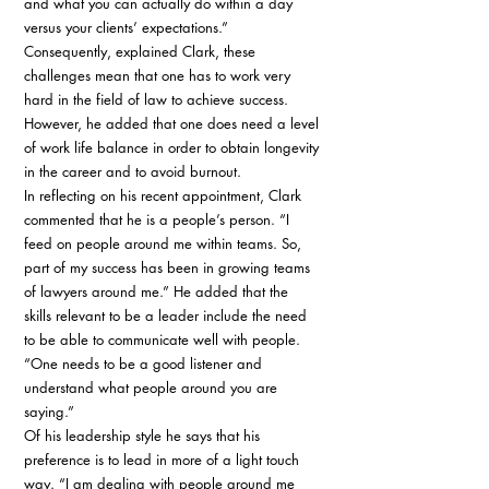
and what you can actually do within a day 
versus your clients’ expectations.” 
Consequently, explained Clark, these 
challenges mean that one has to work very 
hard in the field of law to achieve success. 
However, he added that one does need a level 
of work life balance in order to obtain longevity 
in the career and to avoid burnout. 
In reflecting on his recent appointment, Clark 
commented that he is a people’s person. “I 
feed on people around me within teams. So, 
part of my success has been in growing teams 
of lawyers around me.” He added that the 
skills relevant to be a leader include the need 
to be able to communicate well with people. 
“One needs to be a good listener and 
understand what people around you are 
saying.” 
Of his leadership style he says that his 
preference is to lead in more of a light touch 
way. “I am dealing with people around me 