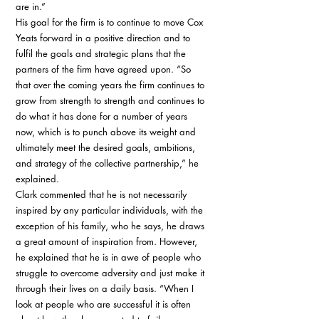
are in.” 
His goal for the firm is to continue to move Cox 
Yeats forward in a positive direction and to 
fulfil the goals and strategic plans that the 
partners of the firm have agreed upon. “So 
that over the coming years the firm continues to 
grow from strength to strength and continues to 
do what it has done for a number of years 
now, which is to punch above its weight and 
ultimately meet the desired goals, ambitions, 
and strategy of the collective partnership,” he 
explained. 
Clark commented that he is not necessarily 
inspired by any particular individuals, with the 
exception of his family, who he says, he draws 
a great amount of inspiration from. However, 
he explained that he is in awe of people who 
struggle to overcome adversity and just make it 
through their lives on a daily basis. “When I 
look at people who are successful it is often 