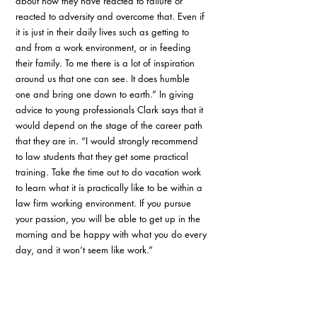
about how they have reacted to failure or 
reacted to adversity and overcome that. Even if 
it is just in their daily lives such as getting to 
and from a work environment, or in feeding 
their family. To me there is a lot of inspiration 
around us that one can see. It does humble 
one and bring one down to earth.” In giving 
advice to young professionals Clark says that it 
would depend on the stage of the career path 
that they are in. “I would strongly recommend 
to law students that they get some practical 
training. Take the time out to do vacation work 
to learn what it is practically like to be within a 
law firm working environment. If you pursue 
your passion, you will be able to get up in the 
morning and be happy with what you do every 
day, and it won’t seem like work.” 