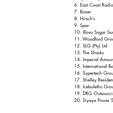
6. East Coast Radi
7. Boxer
8. Hirsch’s
9. Spar
10. Illovo Sugar So
11. Woodford Gro
12. SLG (Pty) Ltd
13. The Sharks
14. Imperial Amour
15. International Ba
16. Supertech Gro
17. Shelley Residen
18. Icebolethu Gro
19. DRG Outsourci
20. Siyaya Power S