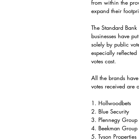
from within the pro
expand their footpri
The Standard Bank 
businesses have put
solely by public vot
especially reflecte
votes cast.
All the brands have
votes received are 
1. Hollwoodbets
2. Blue Security
3. Plennegy Group
4. Beekman Group
5. Tyson Properties