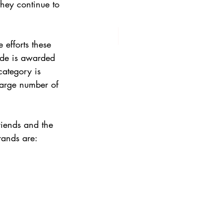
hey continue to 
efforts these 
ade is awarded 
category is 
 large number of 
riends and the 
rands are: