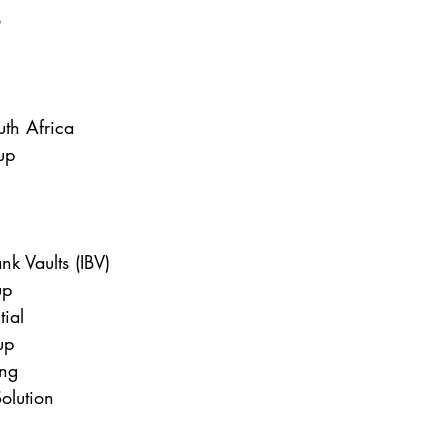
o
uth Africa
up
nk Vaults (IBV)
up
tial
up
ng
olution