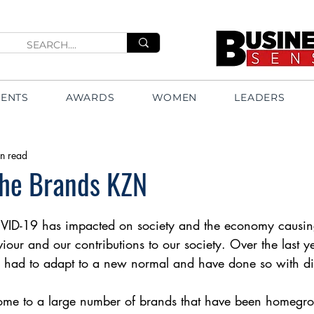
VENTS
AWARDS
WOMEN
LEADERS
n read
The Brands KZN
VID-19 has impacted on society and the economy causing 
our and our contributions to our society. Over the last y
had to adapt to a new normal and have done so with dis
ome to a large number of brands that have been homegr