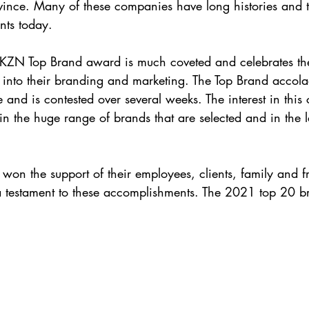
vince. Many of these companies have long histories and t
nts today.
KZN Top Brand award is much coveted and celebrates the 
 into their branding and marketing. The Top Brand accol
e and is contested over several weeks. The interest in this 
d in the huge range of brands that are selected and in the
 won the support of their employees, clients, family and f
a testament to these accomplishments. The 2021 top 20 b