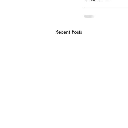
Recent Posts