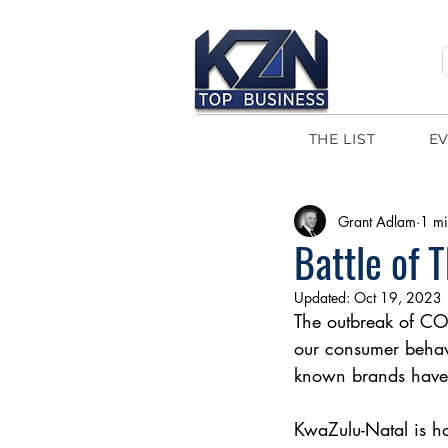
THE LIST
E
Grant Adlam
1 mi
Battle of 
Updated:
Oct 19, 2023
The outbreak of CO
our consumer behavi
known brands have 
KwaZulu-Natal is h