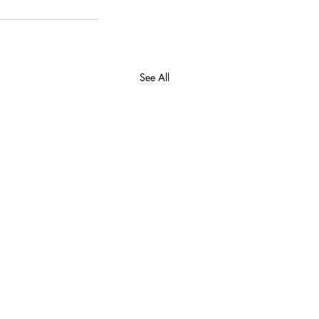
See All