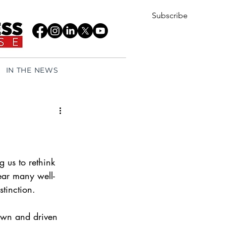
Subscribe
IN THE NEWS
us to rethink 
ear many well-
tinction.
own and driven 