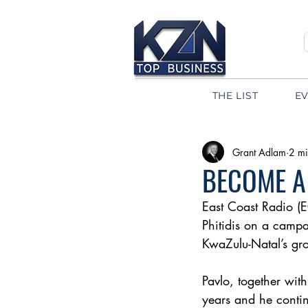
THE LIST
E
Grant Adlam
2 mi
BECOME A
East Coast Radio (E
Phitidis on a campai
KwaZulu-Natal’s gro
Pavlo, together with
years and he contin