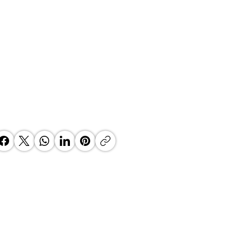
 Top Business Women:
inate Exceptional Leaders