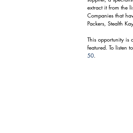
extract it from the 
Companies that have
Packers, Stealth Ka
This opportunity is
featured. To listen 
50
.