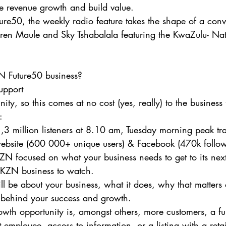
e revenue growth and build value.
re50, the weekly radio feature takes the shape of a con
ren Maule and Sky Tshabalala featuring the KwaZulu- Nata
Future50 business?
support
ty, so this comes at no cost (yes, really) to the business 
:
,3 million listeners at 8.10 am, Tuesday morning peak tra
website (600 000+ unique users) & Facebook (470k follow
ZN focused on what your business needs to get to its next
y KZN business to watch.
ll be about your business, what it does, why that matters 
t behind your success and growth.
growth opportunity is, amongst others, more customers, a fu
st employee, access to information, or a listing with a retail