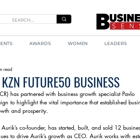
VENTS
AWARDS
WOMEN
LEADERS
n read
 KZN FUTURE50 BUSINESS
CR) has partnered with business growth specialist Pavlo
gn to highlight the vital importance that established busi
wth and prosperity.
 Aurik’s co-founder, has started, built, and sold 12 busine
ues to drive Aurik’s growth as CEO. Aurik works with est