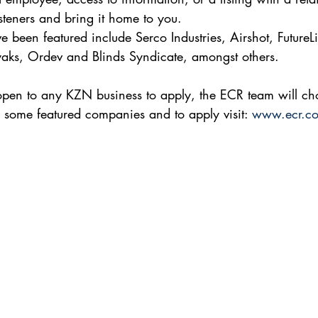
listeners and bring it home to you.
 been featured include Serco Industries, Airshot, FutureLif
yaks, Ordev and Blinds Syndicate, amongst others.
 open to any KZN business to apply, the ECR team will c
to some featured companies and to apply visit: 
www.ecr.co