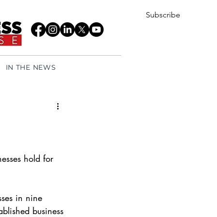
Subscribe
IN THE NEWS
nesses hold for 
sses in nine 
ablished business 