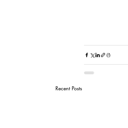
Recent Posts