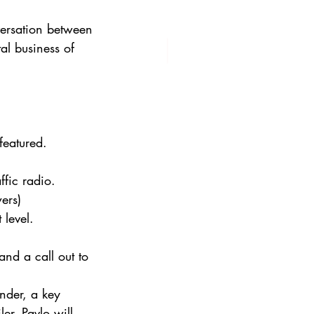
versation between 
l business of 
featured.
ffic radio.
ers)
 level.
and a call out to 
nder, a key 
er, Pavlo will 