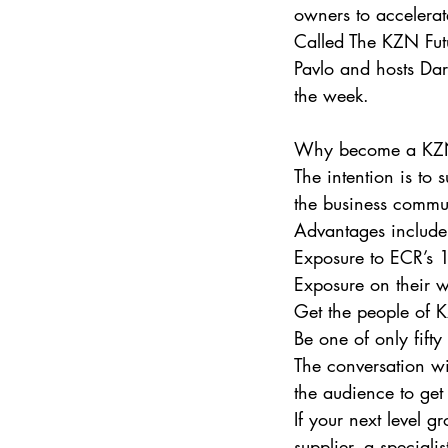
owners to accelerat
Called The KZN Futu
Pavlo and hosts Dar
the week.
Why become a KZN 
The intention is to 
the business communi
Advantages include
Exposure to ECR’s 1
Exposure on their 
Get the people of K
Be one of only fift
The conversation wi
the audience to ge
If your next level 
supplier, a speciali