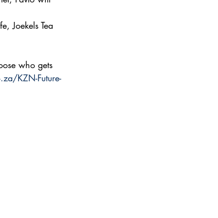
e, Joekels Tea 
hoose who gets
.za/KZN-Future-