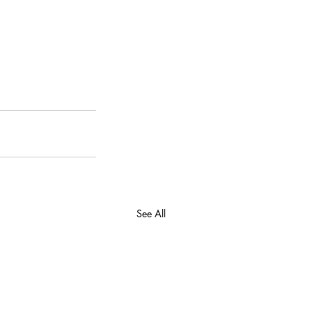
See All