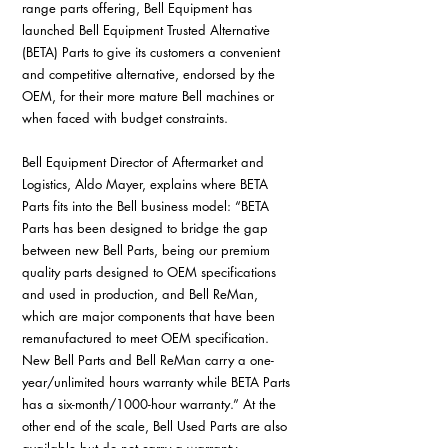
range parts offering, Bell Equipment has 
launched Bell Equipment Trusted Alternative 
(BETA) Parts to give its customers a convenient 
and competitive alternative, endorsed by the 
OEM, for their more mature Bell machines or 
when faced with budget constraints. 
Bell Equipment Director of Aftermarket and 
Logistics, Aldo Mayer, explains where BETA 
Parts fits into the Bell business model: “BETA 
Parts has been designed to bridge the gap 
between new Bell Parts, being our premium 
quality parts designed to OEM specifications 
and used in production, and Bell ReMan, 
which are major components that have been 
remanufactured to meet OEM specification. 
New Bell Parts and Bell ReMan carry a one-
year/unlimited hours warranty while BETA Parts 
has a six-month/1000-hour warranty.” At the 
other end of the scale, Bell Used Parts are also 
available but do not carry a warranty.