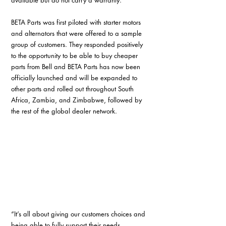
BETA Parts was first piloted with starter motors 
and alternators that were offered to a sample 
group of customers. They responded positively 
to the opportunity to be able to buy cheaper 
parts from Bell and BETA Parts has now been 
officially launched and will be expanded to 
other parts and rolled out throughout South 
Africa, Zambia, and Zimbabwe, followed by 
the rest of the global dealer network.
“It’s all about giving our customers choices and 
being able to fully support their needs 