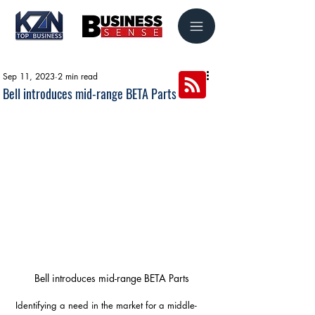
Sep 11, 2023
2 min read
Bell introduces mid-range BETA Parts
Bell introduces mid-range BETA Parts
Identifying a need in the market for a middle-