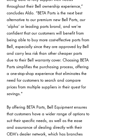
throughout their Bell ownership experience,” 
concludes Aldo. “BETA Parts is the next best 
alternative to our premium new Bell Parts, our 
‘alpha’ or leading parts brand, and we’re 
confident that our customers will benefit from 
being able to buy more cost-effective parts from 
Bell, especially since they are approved by Bell 
and carry less risk than other cheaper parts 
due to their Bell warranty cover. Choosing BETA 
Parts simplifies the purchasing process, offering 
a one-stop-shop experience that eliminates the 
need for customers to search and compare 
prices from multiple suppliers in their quest for 
savings."
By offering BETA Parts, Bell Equipment ensures 
that customers have a wider range of options to 
suit their specific needs, as well as the ease 
and assurance of dealing directly with their 
OEM’s dealer network, which has branches 