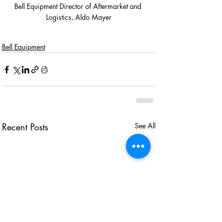
Bell Equipment Director of Aftermarket and 
Logistics, Aldo Mayer
Bell Equipment
Recent Posts
See All