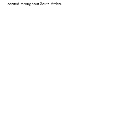
located throughout South Africa.