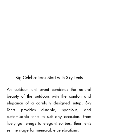
Big Celebrations Start with Sky Tents
An outdoor tent event combines the natural 
beauty of the outdoors with the comfort and 
elegance of a carefully designed setup. Sky 
Tents provides durable, spacious, and 
customisable tents to suit any occasion. From 
lively gatherings to elegant soirées, their tents 
set the stage for memorable celebrations.