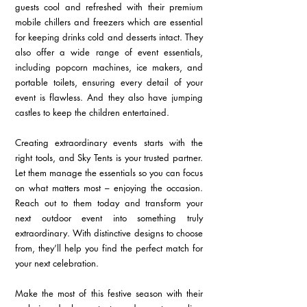
guests cool and refreshed with their premium 
mobile chillers and freezers which are essential 
for keeping drinks cold and desserts intact. They 
also offer a wide range of event essentials, 
including popcorn machines, ice makers, and 
portable toilets, ensuring every detail of your 
event is flawless. And they also have jumping 
castles to keep the children entertained.
Creating extraordinary events starts with the 
right tools, and Sky Tents is your trusted partner. 
Let them manage the essentials so you can focus 
on what matters most – enjoying the occasion. 
Reach out to them today and transform your 
next outdoor event into something truly 
extraordinary. With distinctive designs to choose 
from, they’ll help you find the perfect match for 
your next celebration.
Make the most of this festive season with their 