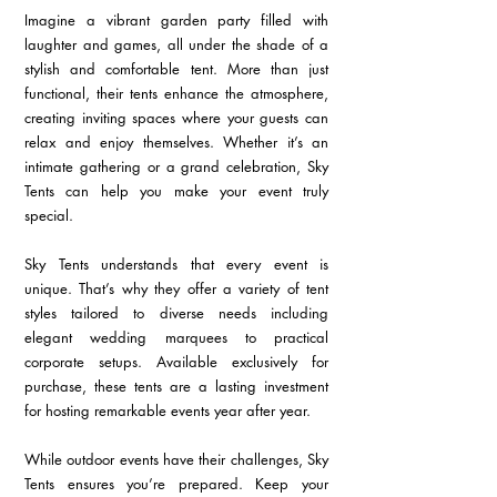
Imagine a vibrant garden party filled with 
laughter and games, all under the shade of a 
stylish and comfortable tent. More than just 
functional, their tents enhance the atmosphere, 
creating inviting spaces where your guests can 
relax and enjoy themselves. Whether it’s an 
intimate gathering or a grand celebration, Sky 
Tents can help you make your event truly 
special.
Sky Tents understands that every event is 
unique. That’s why they offer a variety of tent 
styles tailored to diverse needs including 
elegant wedding marquees to practical 
corporate setups. Available exclusively for 
purchase, these tents are a lasting investment 
for hosting remarkable events year after year.
While outdoor events have their challenges, Sky 
Tents ensures you’re prepared. Keep your 