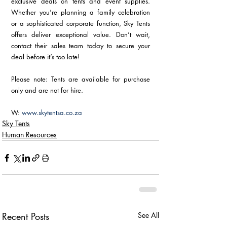
exclusive deals on tents and event supplies. 
Whether you’re planning a family celebration 
or a sophisticated corporate function, Sky Tents 
offers deliver exceptional value. Don’t wait, 
contact their sales team today to secure your 
deal before it’s too late!
Please note: Tents are available for purchase 
only and are not for hire.
W: 
www.skytentsa.co.za
Sky Tents
Human Resources
Recent Posts
See All