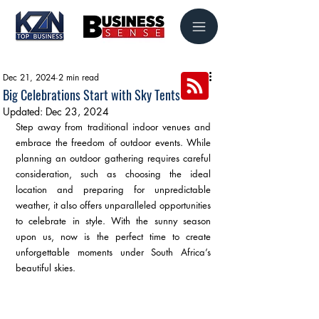
Dec 21, 2024
2 min read
Big Celebrations Start with Sky Tents
Updated:
Dec 23, 2024
Step away from traditional indoor venues and 
embrace the freedom of outdoor events. While 
planning an outdoor gathering requires careful 
consideration, such as choosing the ideal 
location and preparing for unpredictable 
weather, it also offers unparalleled opportunities 
to celebrate in style. With the sunny season 
upon us, now is the perfect time to create 
unforgettable moments under South Africa’s 
beautiful skies.