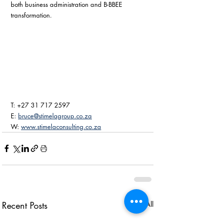
both business administration and B-BBEE 
transformation. 
T: +27 31 717 2597
E: 
bruce@stimelagroup.co.za
W: 
www.stimelaconsulting.co.za
Recent Posts
See All