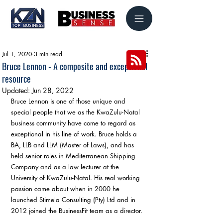
Jul 1, 2020
3 min read
Bruce Lennon - A composite and exceptional
resource
Updated:
Jun 28, 2022
Bruce Lennon is one of those unique and 
special people that we as the KwaZulu-Natal 
business community have come to regard as 
exceptional in his line of work. Bruce holds a 
BA, LLB and LLM (Master of Laws), and has 
held senior roles in Mediterranean Shipping 
Company and as a law lecturer at the 
University of KwaZulu-Natal. His real working 
passion came about when in 2000 he 
launched Stimela Consulting (Pty) Ltd and in 
2012 joined the BusinessFit team as a director.