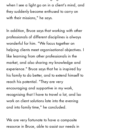
when I see a light go on in a client's mind, and 
they suddenly become enthused to carry on 
with their missions," he says.
In addition, Bruce says that working with other 
professionals of different disciplines is always 
wonderful for him. "We focus together on 
helping clients meet organisational objectives. I 
like learning from other professionals in the 
market, and also sharing my knowledge and 
experience." Bruce says that he is inspired by 
his family to do better, and to extend himself to 
reach his potential. "They are very 
encouraging and supportive in my work, 
recognising that I have to travel a lot, and lso 
work on client solutions late into the evening 
and into family time," he concluded.
We are very fortunate to have a composite 
resource in Bruce, able to assist our needs in 