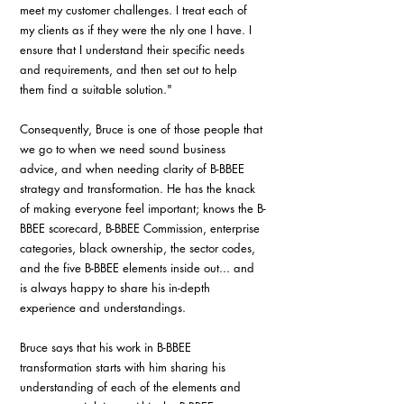
meet my customer challenges. I treat each of 
my clients as if they were the nly one I have. I 
ensure that I understand their specific needs 
and requirements, and then set out to help 
them find a suitable solution."
Consequently, Bruce is one of those people that 
we go to when we need sound business 
advice, and when needing clarity of B-BBEE 
strategy and transformation. He has the knack 
of making everyone feel important; knows the B-
BBEE scorecard, B-BBEE Commission, enterprise 
categories, black ownership, the sector codes, 
and the five B-BBEE elements inside out... and 
is always happy to share his in-depth 
experience and understandings.
Bruce says that his work in B-BBEE 
transformation starts with him sharing his 
understanding of each of the elements and 