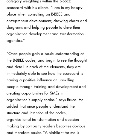
category weightings within the B-BBEE 
scorecard with his clients. "I am in my happy 
place when consulting on B-BBEE and 
entrepreneur development; drawing charts and 
diagrams and helping people to drive their 
organisation development and transformation 
agendas."
"Once people gain a basic understanding of 
the B-BBEE codes, and begin to see the thought 
and detail in each of the elements, they are 
immediately able to see how the scorecard is 
having a positive influence on upskilling 
people through training and development and 
creating opportunities for SMEs in 
organisation's supply chains," says Bruce. He 
added that once people understand the 
structure and intention of the codes, 
organisational transformation and decision 
making by company leaders becomes obvious 
and therefore easier. "A highlight for me is 