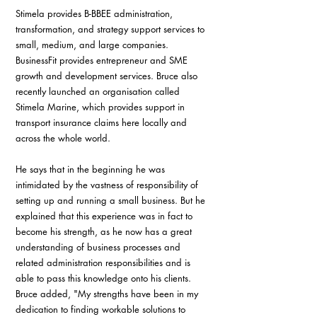
Stimela provides B-BBEE administration, 
transformation, and strategy support services to 
small, medium, and large companies. 
BusinessFit provides entrepreneur and SME 
growth and development services. Bruce also 
recently launched an organisation called 
Stimela Marine, which provides support in 
transport insurance claims here locally and 
across the whole world.
He says that in the beginning he was 
intimidated by the vastness of responsibility of 
setting up and running a small business. But he 
explained that this experience was in fact to 
become his strength, as he now has a great 
understanding of business processes and 
related administration responsibilities and is 
able to pass this knowledge onto his clients. 
Bruce added, "My strengths have been in my 
dedication to finding workable solutions to 