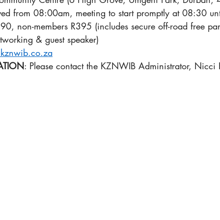
rved from 08:00am, meeting to start promptly at 08:30 u
0, non-members R395 (includes secure off-road free park
networking & guest speaker) 
kznwib.co.za
ATION
: Please contact the KZNWIB Administrator, Nicci