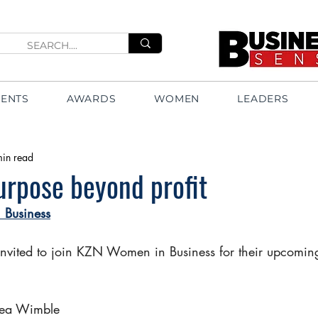
VENTS
AWARDS
WOMEN
LEADERS
min read
urpose beyond profit
Business
invited to join KZN Women in Business for their upcomi
Lea Wimble