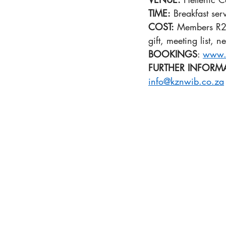
TIME:
 Breakfast se
COST:
 Members R29
gift, meeting list, 
BOOKINGS
: 
www.
FURTHER INFORM
info@kznwib.co.za