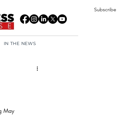
Subscribe
IN THE NEWS
ng May 