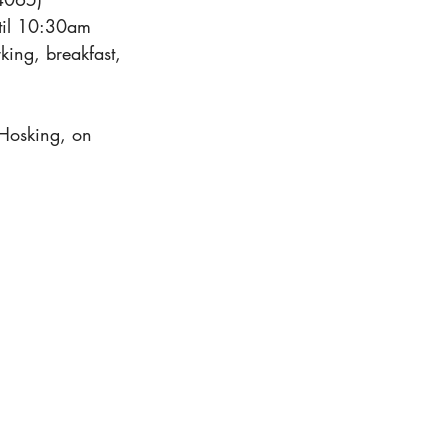
ntil 10:30am
ing, breakfast, 
 Hosking, on 