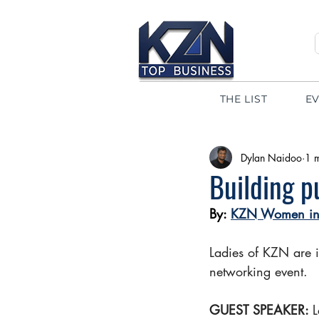
THE LIST
E
Dylan Naidoo
1 
Building p
By: 
KZN Women in 
Ladies of KZN are 
networking event.
GUEST SPEAKER: 