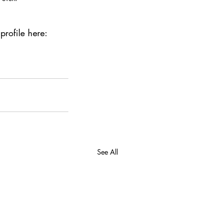
rofile here: 
See All