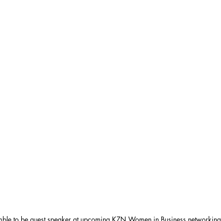
ble to be guest speaker at upcoming KZN Women in Business networking