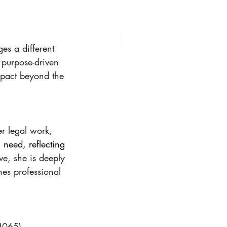
es a different 
 purpose-driven 
mpact beyond the 
r legal work, 
 need, reflecting 
ve, she is deeply 
es professional 
4065) 