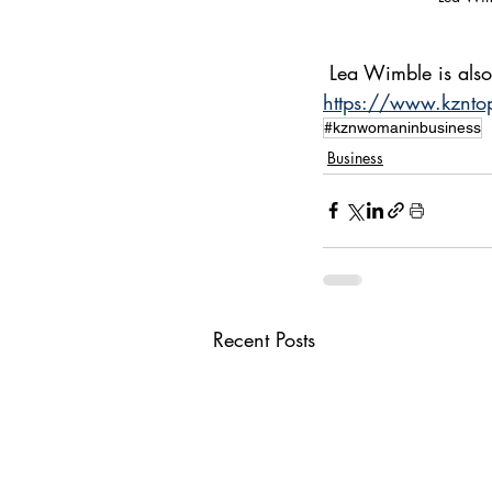
 Lea Wimble is als
https://www.kznto
#kznwomaninbusiness
Business
Recent Posts