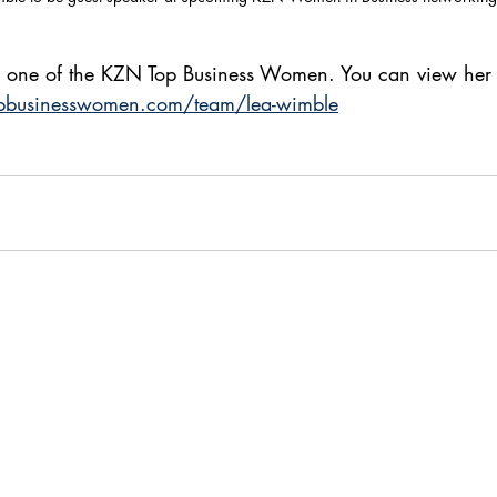
o one of the KZN Top Business Women. You can view her p
pbusinesswomen.com/team/lea-wimble