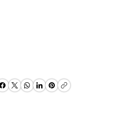
BAN SECURES OVER R1.9
LION INVESTMENT COMMITMENT
ESTABLISH AFRICA'S FIRST