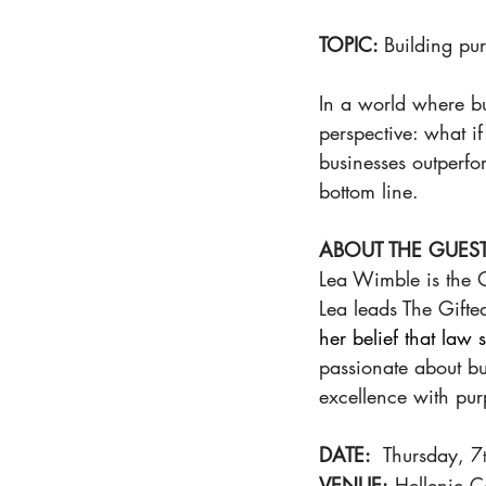
TOPIC: 
Building pu
In a world where bus
perspective: what i
businesses outperfo
bottom line.
ABOUT THE GUEST
Lea Wimble
is the
Lea leads The Gifted 
her belief that law
passionate about bu
excellence with pur
DATE:
  Thursday, 7
VENUE:
 Hellenic 