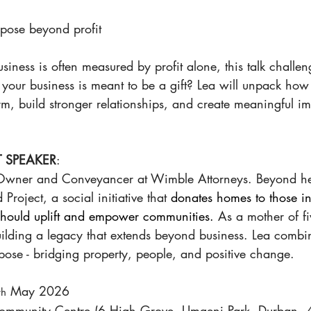
rpose beyond profit
iness is often measured by profit alone, this talk challeng
f your business is meant to be a gift? Lea will unpack how
rm, build stronger relationships, and create meaningful i
 SPEAKER
:
 Owner and Conveyancer at Wimble Attorneys. Beyond he
Project, a social initiative that 
donates homes to those in
 should uplift and empower communities. 
As a mother of fi
ilding a legacy that extends beyond business. Lea combin
pose - bridging property, people, and positive change.
 May 2026 
th
Community Centre (6 High Grove, Umgeni Park, Durban, 