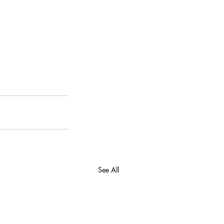
See All