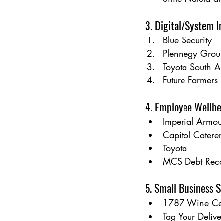
3. Digital/System 
Blue Security
Plennegy Grou
Toyota South A
Future Farmers
4. Employee Wellbe
Imperial Armou
Capitol Catere
Toyota
MCS Debt Rec
5. Small Business S
1787 Wine Cel
Tag Your Deliv