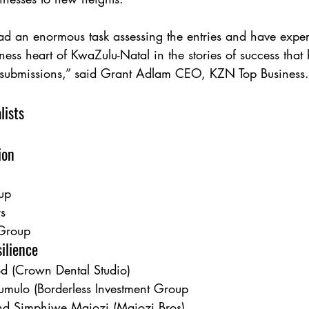
ad an enormous task assessing the entries and have exp
iness heart of KwaZulu-Natal in the stories of success tha
y submissions,” said Grant Adlam CEO, KZN Top Business.
lists
ion
up
rs
Group
ilience
d (Crown Dental Studio)
mulo (Borderless Investment Group
nd Simphiwe Majozi (Majozi Bros)