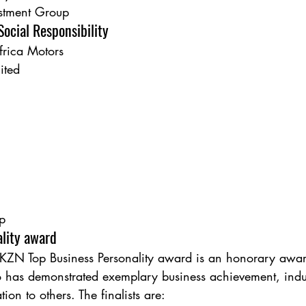
estment Group
ocial Responsibility
frica Motors
ited
p
ality award
KZN Top Business Personality award is an honorary awar
 has demonstrated exemplary business achievement, indus
tion to others. The finalists are: