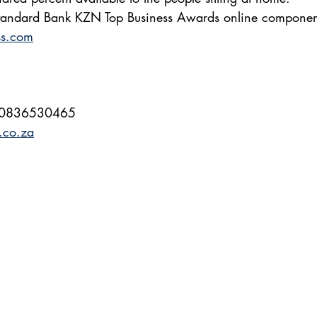
 Standard Bank KZN Top Business Awards online component
ss.com
 0836530465
.co.za