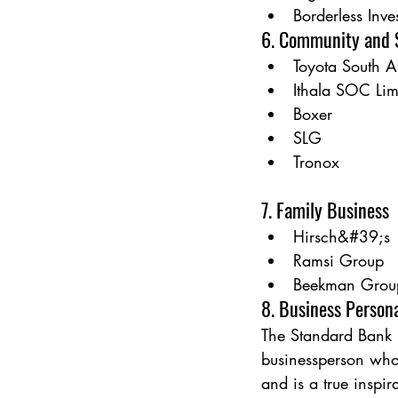
Borderless Inv
6. Community and S
Toyota South A
Ithala SOC Lim
Boxer
SLG
Tronox
7. Family Business
Hirsch&#39;s
Ramsi Group
Beekman Grou
8. Business Person
The Standard Bank 
businessperson who
and is a true inspira