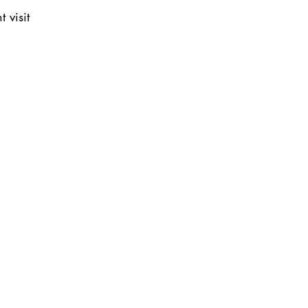
 visit