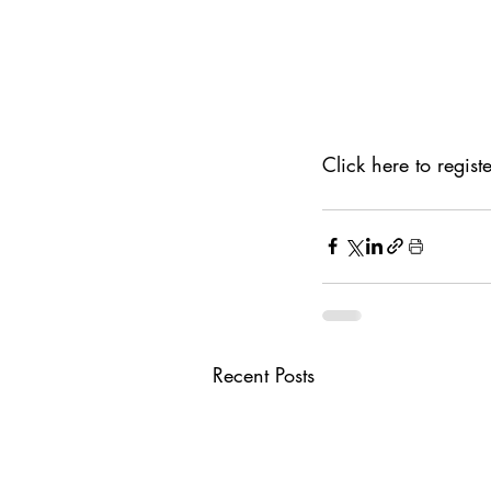
Click here to registe
Recent Posts