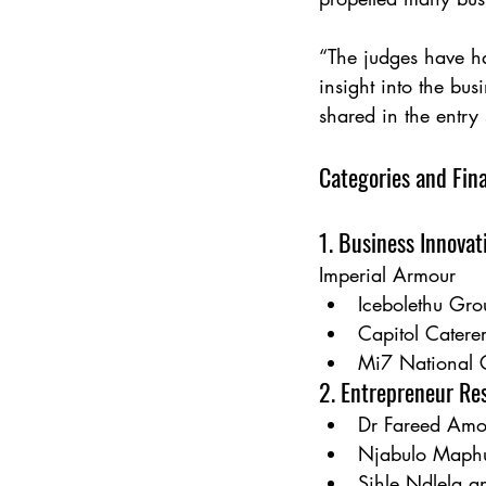
“The judges have h
insight into the bus
shared in the entr
Categories and Fina
1. Business Innovat
Imperial Armour
Icebolethu Gro
Capitol Catere
Mi7 National 
2. Entrepreneur Res
Dr Fareed Amo
Njabulo Maphu
Sihle Ndlela a