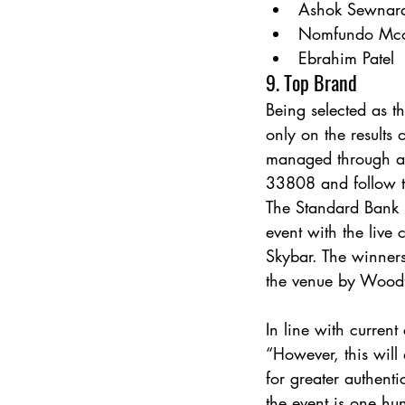
Ashok Sewnar
Nomfundo Mc
Ebrahim Patel
9. Top Brand
Being selected as 
only on the results 
managed through a 
33808 and follow th
The Standard Bank 
event with the liv
Skybar. The winners
the venue by Woodf
In line with current
“However, this will
for greater authent
the event is one hu