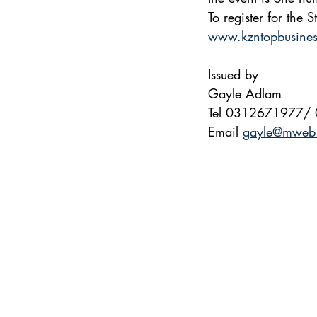
To register for the
www.kzntopbusine
Issued by
Gayle Adlam
Tel 0312671977/
Email 
gayle@mweb