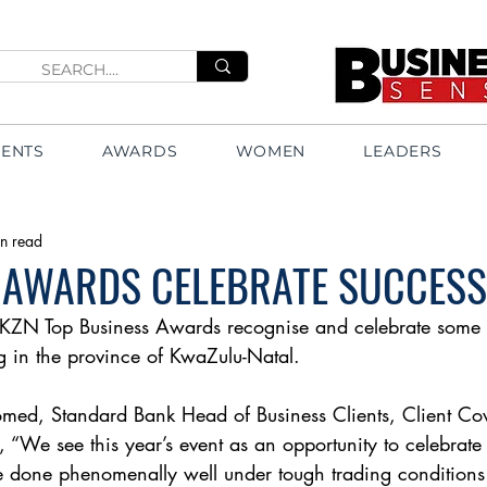
VENTS
AWARDS
WOMEN
LEADERS
n read
 AWARDS CELEBRATE SUCCESS
KZN Top Business Awards recognise and celebrate some o
g in the province of KwaZulu-Natal.
d, Standard Bank Head of Business Clients, Client Co
 “We see this year’s event as an opportunity to celebrate
e done phenomenally well under tough trading conditions