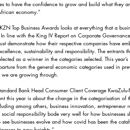
s to have the confidence to grow and build what they ar
 African economy.”
KZN Top Business Awards looks at everything that a busi
. In line with the King IV Report on Corporate Governance
must demonstrate how their respective companies have em
xcellence, sustainability and responsibility. The entrants t
lected as a winner in the categories selected. This year’s
parture from the general economic categories used in pre
hat we are growing through.
tandard Bank Head Consumer Client Coverage KwaZulu-N
ent this year is about the change in the categorisation of
luding among others, business innovation, entrepreneur res
social responsibility bode very well for how businesses sh
 to see businesses evolve and how covid has been the catal
nesses to new heights.”