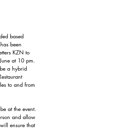
rded based
n has been
etters KZN to
 June at 10 pm.
be a hybrid
estaurant  
cles to and from
be at the event.
person and allow
will ensure that