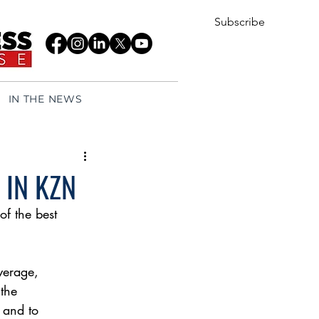
Subscribe
IN THE NEWS
 IN KZN
f the best
verage,
 the
 and to