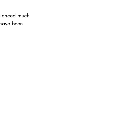
erienced much
t have been