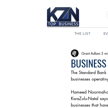
THE LIST
E
Grant Adlam
3 mi
BUSINESS
The Standard Bank 
businesses operatin
Hameed Noormahome
KwaZulu-Natal says,
businesses that hav