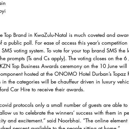
ain
oyi
the Top Brand in KwaZulu-Natal is much coveted and awa
of a public poll. For ease of access this year’s competitio
SMS voting system. To vote for your top brand SMS the l
e prompts (Ts and Cs apply). The voting closes on the 6
KZN Top Business Awards ceremony on the 10 June will 
e component hosted at the ONOMO Hotel Durban’s Topaz R
 in the categories will be chauffeur driven in luxury vehi
ord Car Hire to receive their awards.
 covid protocols only a small number of guests are able to 
 allow us to celebrate the winners’ success with them in 
icity and excitement.” said Noorbhai. “The online element 
ndred percent available to the people sitting at home.”