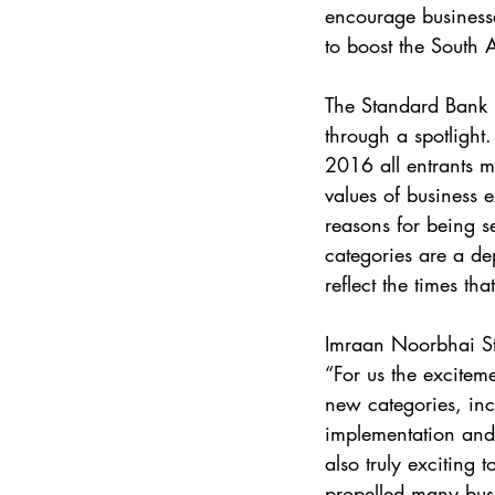
encourage businesse
to boost the South
The Standard Bank 
through a spotlight
2016 all entrants 
values of business e
reasons for being se
categories are a de
reflect the times t
Imraan Noorbhai S
“For us the excitem
new categories, inc
implementation and 
also truly exciting
propelled many busi