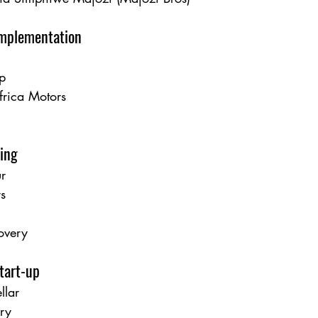
Implementation
p
frica Motors
ing
r
rs
overy
tart-up
lar
ery