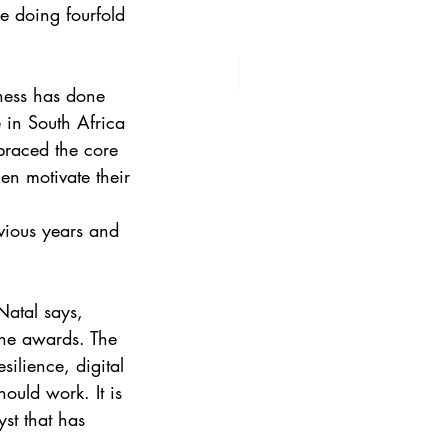
e doing fourfold
ness has done
 in South Africa
braced the core 
hen motivate their 
vious years and 
atal says,
 the awards. The
ilience, digital
ould work. It is
yst that has