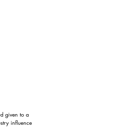
d given to a
try influence