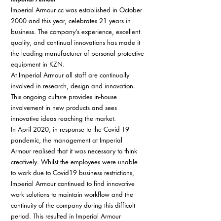
Imperial Armour cc was established in October 
2000 and this year, celebrates 21 years in 
business. The company’s experience, excellent 
quality, and continual innovations has made it 
the leading manufacturer of personal protective 
equipment in KZN. 
At Imperial Armour all staff are continually 
involved in research, design and innovation. 
This ongoing culture provides in-house 
involvement in new products and sees 
innovative ideas reaching the market. 
In April 2020, in response to the Covid-19 
pandemic, the management at Imperial 
Armour realised that it was necessary to think 
creatively. Whilst the employees were unable 
to work due to Covid19 business restrictions, 
Imperial Armour continued to find innovative 
work solutions to maintain workflow and the 
continuity of the company during this difficult 
period. This resulted in Imperial Armour 