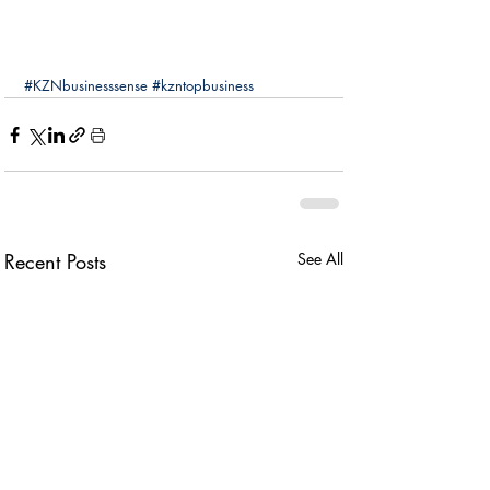
#KZNbusinesssense
#kzntopbusiness
Recent Posts
See All