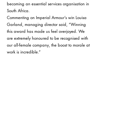
becoming an essential services organisation in 
South Africa. 
Commenting on Imperial Armour’s win Louisa 
Garland, managing director said, “Winning 
this award has made us feel overjoyed. We 
are extremely honoured to be recognised with 
our all-female company, the boost to morale at 
work is incredible.” 