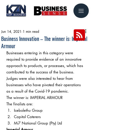
Jun 14, 2021
1 min read
Business Innovation – The winner is: Imperial
Armour
Businesses entering in this category were 
required to provide evidence of an innovative 
approach to products, or processes, which has 
contributed to the success of the business. 
Judges were also interested to hear from 
businesses who have pivoted their operations 
as a result of the Covid-19 pandemic. 
The winner is: IMPERIAL ARMOUR 
The finalists are: 
Icebolethu Group
Capitol Caterers
Mi7 National Group (Pty) Ltd 
Imperial Armour