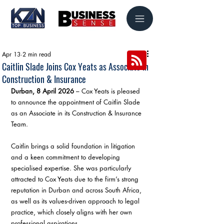
Apr 13
2 min read
Caitlin Slade Joins Cox Yeats as Associate in
Construction & Insurance
Durban, 8 April 2026
 – Cox Yeats is pleased 
to announce the appointment of Caitlin Slade 
as an Associate in its Construction & Insurance 
Team.
Caitlin brings a solid foundation in litigation 
and a keen commitment to developing 
specialised expertise. She was particularly 
attracted to Cox Yeats due to the firm’s strong 
reputation in Durban and across South Africa, 
as well as its values-driven approach to legal 
practice, which closely aligns with her own 
professional aspirations.