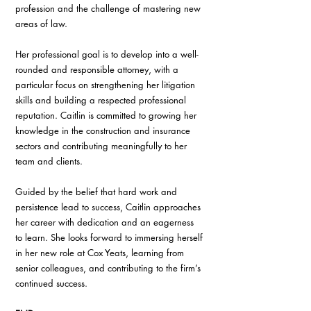
profession and the challenge of mastering new 
areas of law.
Her professional goal is to develop into a well-
rounded and responsible attorney, with a 
particular focus on strengthening her litigation 
skills and building a respected professional 
reputation. Caitlin is committed to growing her 
knowledge in the construction and insurance 
sectors and contributing meaningfully to her 
team and clients.
Guided by the belief that hard work and 
persistence lead to success, Caitlin approaches 
her career with dedication and an eagerness 
to learn. She looks forward to immersing herself 
in her new role at Cox Yeats, learning from 
senior colleagues, and contributing to the firm’s 
continued success.