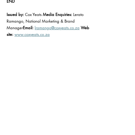
END
Issued by:
 Cox Yeats 
Media Enquiries:
 Lerato 
Ramango, National Marketing & Brand 
Manager
Email:
lramango@coxyeats.co.za
Web
site:
www.coxyeats.co.za