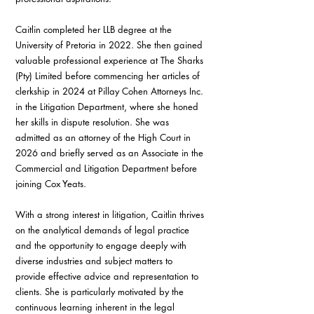
Caitlin completed her LLB degree at the 
University of Pretoria in 2022. She then gained 
valuable professional experience at The Sharks 
(Pty) Limited before commencing her articles of 
clerkship in 2024 at Pillay Cohen Attorneys Inc. 
in the Litigation Department, where she honed 
her skills in dispute resolution. She was 
admitted as an attorney of the High Court in 
2026 and briefly served as an Associate in the 
Commercial and Litigation Department before 
joining Cox Yeats.
With a strong interest in litigation, Caitlin thrives 
on the analytical demands of legal practice 
and the opportunity to engage deeply with 
diverse industries and subject matters to 
provide effective advice and representation to 
clients. She is particularly motivated by the 
continuous learning inherent in the legal 