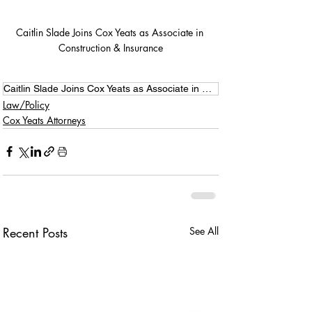
Caitlin Slade Joins Cox Yeats as Associate in 
Construction & Insurance
Caitlin Slade Joins Cox Yeats as Associate in Construction & Insurance
Law/Policy
Cox Yeats Attorneys
Recent Posts
See All