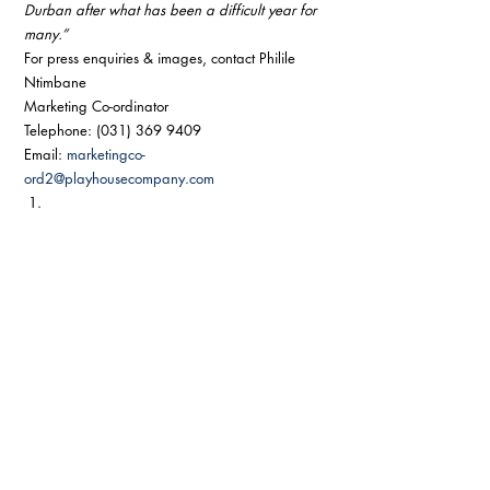
Durban after what has been a difficult year for 
many.”
For press enquiries & images, contact Philile 
Ntimbane 
Marketing Co-ordinator 
Telephone: (031) 369 9409 
Email: 
marketingco-
ord2@playhousecompany.com