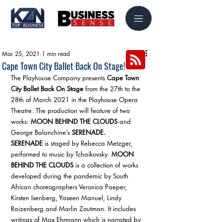
Mar 25, 2021
1 min read
Cape Town City Ballet Back On Stage!
The Playhouse Company presents 
Cape Town 
City Ballet Back On Stage
 from the 27th to the 
28th of March 2021 in the Playhouse Opera 
Theatre. The production will feature of two 
works: 
MOON BEHIND THE CLOUDS
 and 
George Balanchine’s 
SERENADE.
SERENADE
 is staged by Rebecca Metzger, 
performed to music by Tchaikovsky. 
MOON 
BEHIND THE CLOUDS
 is a collection of works 
developed during the pandemic by South 
African choreographers Veronica Paeper, 
Kirsten Isenberg, Yaseen Manuel, Lindy 
Raizenberg and Marlin Zoutman. It includes 
writings of Max Ehrmann which is narrated by 