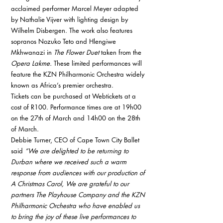
acclaimed performer Marcel Meyer adapted 
by Nathalie Vijver with lighting design by 
Wilhelm Disbergen. The work also features 
sopranos Nozuko Teto and Hlengiwe 
Mkhwanazi in 
The Flower Duet
 taken from the 
Opera Lakme.
 These limited performances will 
feature the KZN Philharmonic Orchestra widely 
known as Africa’s premier orchestra. 
Tickets can be purchased at Webtickets at a 
cost of R100. Performance times are at 19h00 
on the 27th of March and 14h00 on the 28th 
of March. 
Debbie Turner, CEO of Cape Town City Ballet 
said 
“We are delighted to be returning to 
Durban where we received such a warm 
response from audiences with our production of 
A Christmas Carol, We are grateful to our 
partners The Playhouse Company and the KZN 
Philharmonic Orchestra who have enabled us 
to bring the joy of these live performances to 