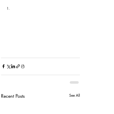
Recent Posts
See All