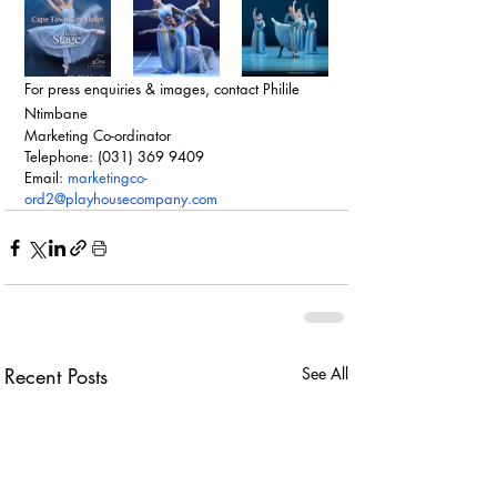
For press enquiries & images, contact Philile 
Ntimbane
Marketing Co-ordinator
Telephone: (031) 369 9409
Email: 
marketingco-
ord2@playhousecompany.com
Recent Posts
See All