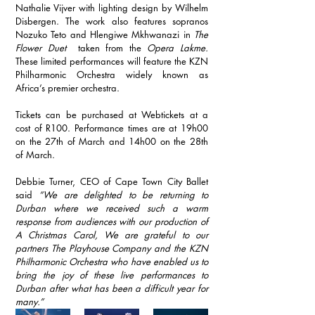
Nathalie Vijver with lighting design by Wilhelm 
Disbergen. The work also features sopranos 
Nozuko Teto and Hlengiwe Mkhwanazi in 
The 
Flower Duet 
 taken from the 
Opera Lakme.
These limited performances will feature the KZN 
Philharmonic Orchestra widely known as 
Africa’s premier orchestra. 
Tickets can be purchased at Webtickets at a 
cost of R100. Performance times are at 19h00 
on the 27th of March and 14h00 on the 28th 
of March.
Debbie Turner, CEO of Cape Town City Ballet 
said 
“We are delighted to be returning to 
Durban where we received such a warm 
response from audiences with our production of 
A Christmas Carol, We are grateful to our 
partners The Playhouse Company and the KZN 
Philharmonic Orchestra who have enabled us to 
bring the joy of these live performances to 
Durban after what has been a difficult year for 
many.”