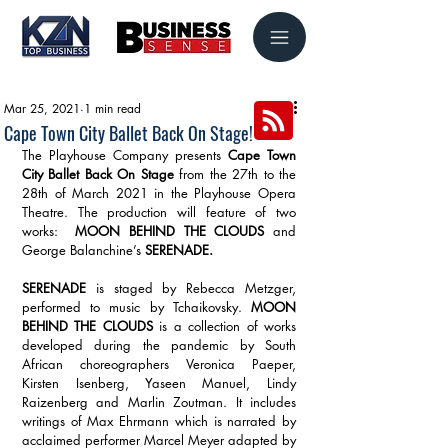
Mar 25, 2021
1 min read
Cape Town City Ballet Back On Stage!
The Playhouse Company presents 
Cape Town 
City Ballet Back On Stage
 from the 27th to the 
28th of March 2021 in the Playhouse Opera 
Theatre. The production will feature of two 
works:  
MOON BEHIND THE CLOUDS
 and 
George Balanchine’s 
SERENADE. 
SERENADE
 is staged by Rebecca Metzger, 
performed to music by Tchaikovsky. 
MOON 
BEHIND THE CLOUDS
 is a collection of works 
developed during the pandemic by South 
African choreographers Veronica Paeper, 
Kirsten Isenberg, Yaseen Manuel, Lindy 
Raizenberg and Marlin Zoutman. It includes 
writings of Max Ehrmann which is narrated by 
acclaimed performer Marcel Meyer adapted by 