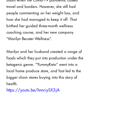
doors when the Covid-19 pandemic closed 
travel and borders. However, she still had 
people commenting on her weight loss, and 
how she had managed to keep it off. That 
birthed her guided three-month wellness 
coaching course, and her new company 
“Marilyn Beuster Wellness”.
Marilyn and her husband created a range of 
foods which they put into production under the 
ketogenic genre. “YummyKeto” went into a 
local home produce store, and fast led to the 
bigger chain stores buying into this story of 
health.
https://youtu.be/hnnriySX3jA