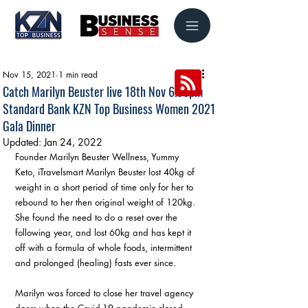
Nov 15, 2021
1 min read
Catch Marilyn Beuster live 18th Nov 6.30pm
Standard Bank KZN Top Business Women 2021
Gala Dinner
Updated:
Jan 24, 2022
Founder Marilyn Beuster Wellness, Yummy 
Keto, iTravelsmart Marilyn Beuster lost 40kg of 
weight in a short period of time only for her to 
rebound to her then original weight of 120kg. 
She found the need to do a reset over the 
following year, and lost 60kg and has kept it 
off with a formula of whole foods, intermittent 
and prolonged (healing) fasts ever since.
Marilyn was forced to close her travel agency 