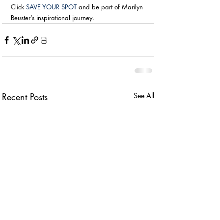
Click 
SAVE YOUR SPOT
 and be part of Marilyn 
Beuster’s inspirational journey.
Recent Posts
See All