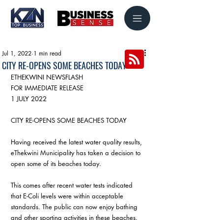
Jul 1, 2022
1 min read
CITY RE-OPENS SOME BEACHES TODAY
ETHEKWINI NEWSFLASH 
FOR IMMEDIATE RELEASE 
1 JULY 2022
CITY RE-OPENS SOME BEACHES TODAY 
Having received the latest water quality results, 
eThekwini Municipality has taken a decision to 
open some of its beaches today. 
This comes after recent water tests indicated 
that E-Coli levels were within acceptable 
standards. The public can now enjoy bathing 
and other sporting activities in these beaches.  