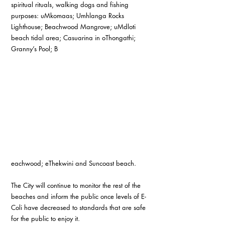
spiritual rituals, walking dogs and fishing 
purposes: uMkomaas; Umhlanga Rocks 
Lighthouse; Beachwood Mangrove; uMdloti 
beach tidal area; Casuarina in oThongathi; 
Granny’s Pool; B
eachwood; eThekwini and Suncoast beach.
The City will continue to monitor the rest of the 
beaches and inform the public once levels of E-
Coli have decreased to standards that are safe 
for the public to enjoy it.