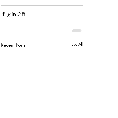
Recent Posts
See All