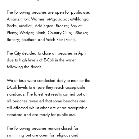
The following beaches are open for public use: 
Amanzimtoti; Warner; uMgababa; uMhlanga 
Rocks; uMdloti; Addington; Bronze; Bay of 
Plenty; Wedge; North; Country Club; uShaka; 
Battery; Southern and Vetch Pier (Point).
The City decided to close all beaches in April 
due to high levels of E-Coli in the water 
following the floods.
Water tests were conducted daily to monitor the 
E-Coli levels to ensure they reach acceptable 
standards. The latest test results carried out at 
all beaches revealed that some beaches are 
still affected whilst other are at an acceptable 
standard and are ready for public use.  
The following beaches remain closed for 
swimming but are open for religious and 