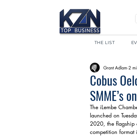
THE LIST
E
Grant Adlam
2 mi
Cobus Oel
SMME’s on
The iLembe Chambe
launched on Tuesday
2020, the flagship 
competition format