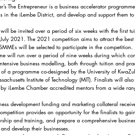
s The Entrepreneur is a business accelerator programme 
s in the iLembe District, and develop and support them to
will be invited over a period of six weeks with the first tui
July 2021. The 2021 competition aims to attract the best
 SMMEs will be selected to participate in the competition. 
will run over a period of nine weeks during which compe
ntensive business modelling, both through tuition and prac
rt of a programme co-designed by the University of KwaZu
chusetts Institute of Technology (MIT). Finalists will also
 by iLembe Chamber accredited mentors from a wide rang
ness development funding and marketing collateral receiv
ompetition provides an opportunity for the finalists to gain
torship and training, and prepare a comprehensive business
and develop their businesses. 