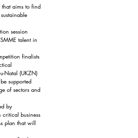
that aims to find 
 sustainable 
tion session 
 SMME talent in 
tition finalists 
tical 
lu-Natal (UKZN) 
 be supported 
e of sectors and 
ed by 
 critical business 
 plan that will 