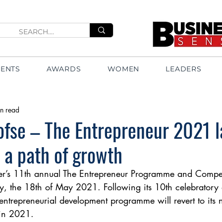
VENTS
AWARDS
WOMEN
LEADERS
n read
ofse – The Entrepreneur 2021 
 a path of growth
r’s 11th annual The Entrepreneur Programme and Compet
, the 18th of May 2021. Following its 10th celebratory 
entrepreneurial development programme will revert to its 
 in 2021. 