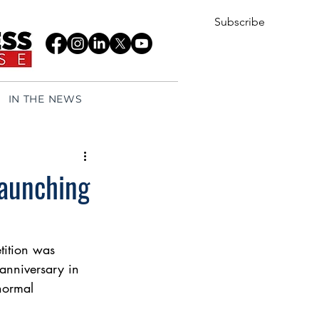
Subscribe
IN THE NEWS
launching
ition was 
anniversary in 
normal 