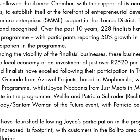
s allowed the iLembe Chamber, with the support of its ac
s, to establish itself at the forefront of entrepreneurial d
micro enterprises (SMME) support in the iLembe District.
and recognised. Over the past 10 years, 228 finalists hav
r programme – with participants reporting 50% growth in 
ticipation in the programme. 
cing the viability of the finalists’ businesses, these busin
 local economy at an investment of just over R2520 per 
 finalists have excelled following their participation in 
e Gumede from Azowel Projects, based in Maphumulo, was
Programme, whilst Joyce Ncacana from Just Meats in M
pate in the programme. Welile and Patricia Schroder (Recli
ir Lady/Santam Woman of the Future event, with Patricia b
 have flourished following Joyce’s participation in the pr
increased its footprint, with customers in the Ballito area
ffering. 