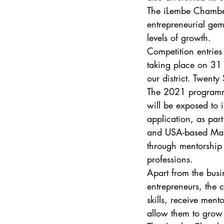
The iLembe Chamber’
entrepreneurial gem
levels of growth. 
Competition entries 
taking place on 31 
our district. Twenty
The 2021 programme 
will be exposed to i
application, as pa
and USA-based Massa
through mentorship
professions. 
Apart from the busi
entrepreneurs, the c
skills, receive men
allow them to grow 