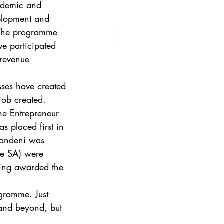
ademic and 
evelopment and 
 The programme 
e participated 
revenue 
esses have created 
job created. 
The Entrepreneur 
 placed first in 
andeni was 
te SA) were 
eing awarded the 
ogramme. Just 
 and beyond, but 