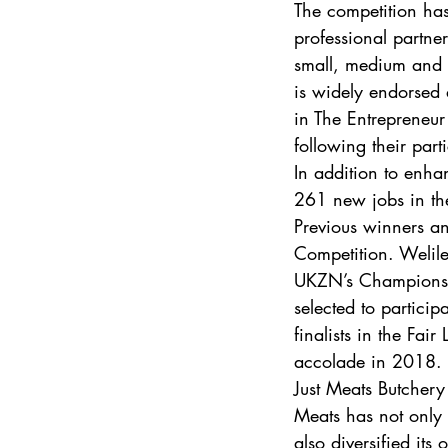
The competition ha
professional partner
small, medium and 
is widely endorsed 
in The Entrepreneu
following their par
In addition to enhan
261 new jobs in the
Previous winners and
Competition. Welil
UKZN’s Champions 
selected to partici
finalists in the Fa
accolade in 2018. 
Just Meats Butchery
Meats has not only 
also diversified its o