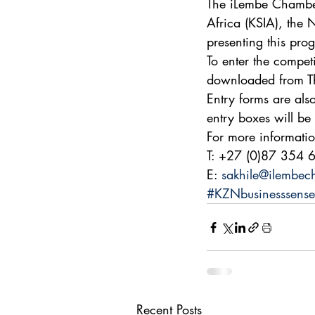
The iLembe Chamber
Africa (KSIA), the
presenting this pr
To enter the compet
downloaded from Th
Entry forms are als
entry boxes will be 
For more informati
T: +27 (0)87 354 
E: 
sakhile@ilembec
#KZNbusinesssense
Recent Posts