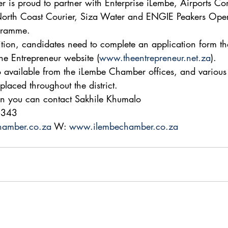
 is proud to partner with Enterprise iLembe, Airports C
 North Coast Courier, Siza Water and ENGIE Peakers Oper
ogramme. 
ition, candidates need to complete an application form th
e Entrepreneur website (
www.theentrepreneur.net.za
). 
o available from the iLembe Chamber offices, and various
placed throughout the district. 
on you can contact Sakhile Khumalo 
6343 
hamber.co.za
 W: 
www.ilembechamber.co.za