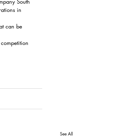
ompany South 
ations in 
at can be 
 competition 
See All