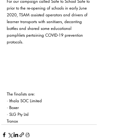
For our campaign called Safe to School Safe to 
prior to the re-opening of schools in early June 
2020, TSAM assisted operators and drivers of 
learner transports with sanitisers, decanting 
bottles and shared some educational 
pamphlets pertaining COVID-19 prevention 
protocols.
The finalists are:
· Ithala SOC Limited
· Boxer
· SLG Pty Ltd
Tronox