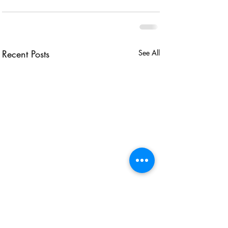
Recent Posts
See All