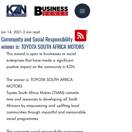
Jun 14, 2021
2 min read
Community and Social Responsibility - The
winner is: TOYOTA SOUTH AFRICA MOTORS
This award is open to businesses or social 
enterprises that have made a significant 
positive impact on the community in KZN.
The winner is: TOYOTA SOUTH AFRICA 
MOTORS
Toyota South Africa Motors (TSAM) commits 
time and resources to developing all South 
Africans by empowering and uplifting local 
communities through impactful and measurable 
social programmes.
The corporate social responsibility programme 