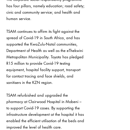
has four pillars, namely education; road safety; 
civic and community service; and health and 
human service.
TSAM continues to affirm its fight against the 
spread of Covid-19 in South Africa, and has 
supported the KwaZulu-Natal communities, 
Department of Health as well as the eThekwini 
Metropolitan Municipality. Toyota has pledged 
R15 million to provide Covid-19 testing 
equipment, hospital facility support, transport 
for contact tracing and face shields, and 
sanitisers in the KZN region.
TSAM refurbished and upgraded the 
pharmacy at Clairwood Hospital in Mobeni – 
to support Covid-19 cases. By supporting the 
infrastructure development at the hospital it has 
enabled the efficient utilisation of the beds and 
improved the level of health care.