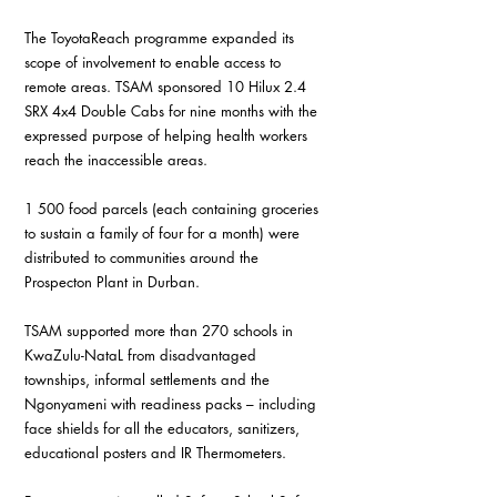
The ToyotaReach programme expanded its 
scope of involvement to enable access to 
remote areas. TSAM sponsored 10 Hilux 2.4 
SRX 4x4 Double Cabs for nine months with the 
expressed purpose of helping health workers 
reach the inaccessible areas.
1 500 food parcels (each containing groceries 
to sustain a family of four for a month) were 
distributed to communities around the 
Prospecton Plant in Durban.
TSAM supported more than 270 schools in 
KwaZulu-NataL from disadvantaged 
townships, informal settlements and the 
Ngonyameni with readiness packs – including 
face shields for all the educators, sanitizers, 
educational posters and IR Thermometers.