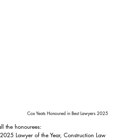
Cox Yeats Honoured in Best Lawyers 2025
all the honourees:
 2025 Lawyer of the Year, Construction Law