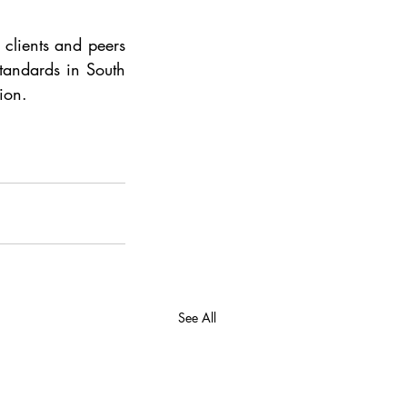
 clients and peers 
tandards in South 
ion.
See All