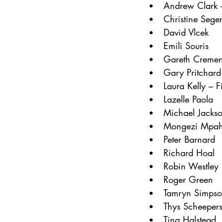
Andrew Clark –
Christine Sege
David Vlcek
Emili Souris
Gareth Creme
Gary Pritchard
Laura Kelly – F
Lazelle Paola
Michael Jacks
Mongezi Mpa
Peter Barnard
Richard Hoal
Robin Westley
Roger Green
Tamryn Simpson
Thys Scheeper
Tina Halstead