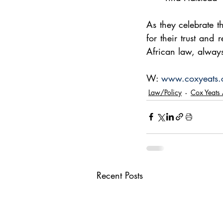
As they celebrate th
for their trust and
African law, always 
W: 
www.coxyeats.
Law/Policy
Cox Yeats 
Recent Posts