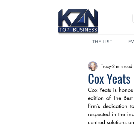
THE LIST
E
Tracy
2 min read
Cox Yeats
Cox Yeats is honou
edition of The Best
firm’s dedication t
respected in the ind
centred solutions an