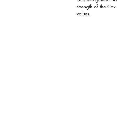
strength of the Cox
values.