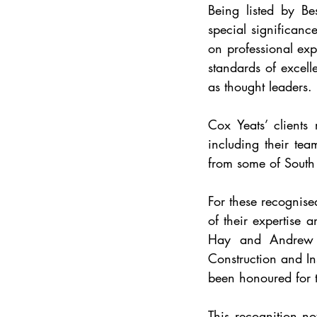
Being listed by Bes
special significanc
on professional exp
standards of excelle
as thought leaders.
Cox Yeats’ clients
including their tea
from some of South 
For these recognise
of their expertise a
Hay and Andrew Cl
Construction and I
been honoured for th
This recognition no