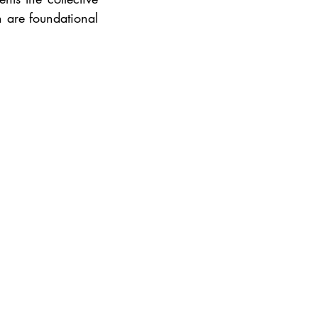
 are foundational 