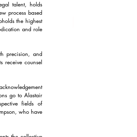
gal talent, holds 
iew process based 
holds the highest 
edication and role 
h precision, and 
s receive counsel 
n acknowledgement 
ons go to Alastair 
ctive fields of 
impson, who have 
ts the collective 