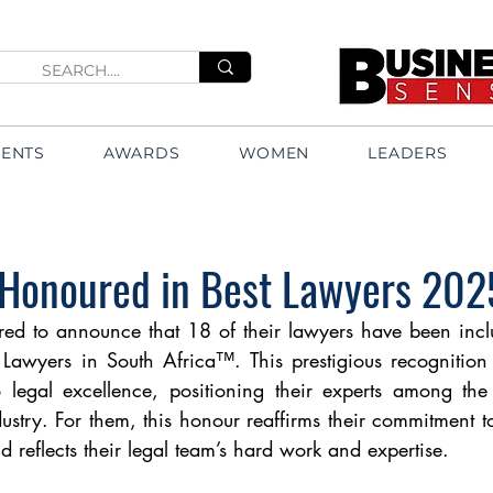
VENTS
AWARDS
WOMEN
LEADERS
 Honoured in Best Lawyers 202
red to announce that 18 of their lawyers have been incl
 Lawyers in South Africa™. This prestigious recognition 
o legal excellence, positioning their experts among the
ustry. For them, this honour reaffirms their commitment to
d reflects their legal team’s hard work and expertise.