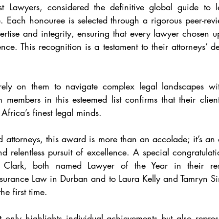
t Lawyers, considered the definitive global guide to le
e. Each honouree is selected through a rigorous peer-rev
ertise and integrity, ensuring that every lawyer chosen up
nce. This recognition is a testament to their attorneys’ d
 rely on them to navigate complex legal landscapes wit
m members in this esteemed list confirms that their client
Africa’s finest legal minds.
d attorneys, this award is more than an accolade; it’s a
nd relentless pursuit of excellence. A special congratulati
ark, both named Lawyer of the Year in their respe
nsurance Law in Durban and to Laura Kelly and Tamryn S
e first time.
t only highlights individual achievements but also represen