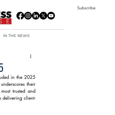
Subscribe
IN THE NEWS
5
uded in the 2025 
underscores their 
 most trusted and 
 delivering client-