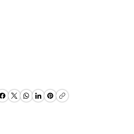
ael Jackson - Cox Yeats