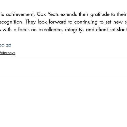
is achievement, Cox Yeats extends their gratitude to their
 recognition. They look forward to continuing to set new s
with a focus on excellence, integrity, and client satisfact
co.za
Attorneys