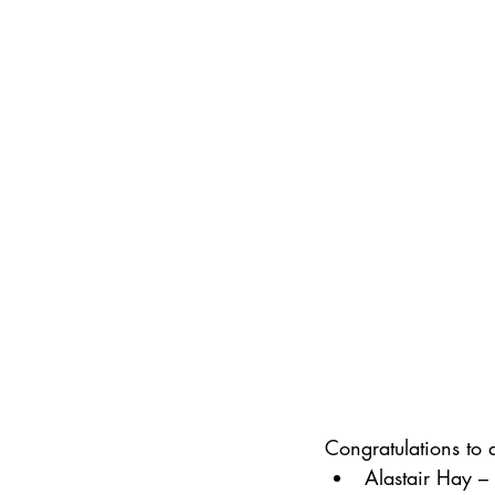
Congratulations to 
Alastair Hay –