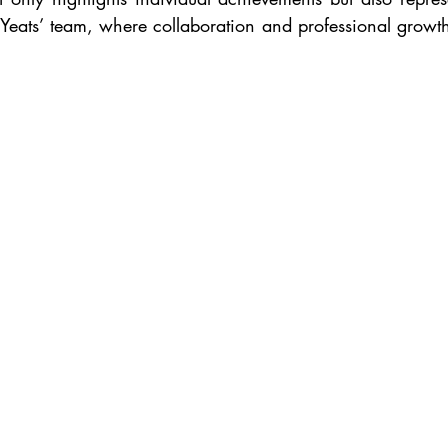
 Yeats’ team, where collaboration and professional growth