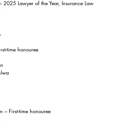
 2025 Lawyer of the Year, Insurance Law
r
n
irst-time honouree
on
hlwa
 – First-time honouree
s