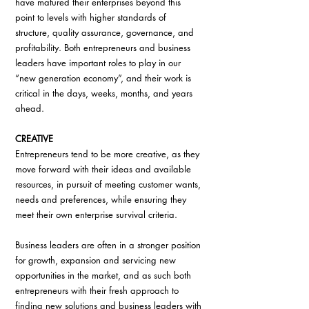
have matured their enterprises beyond this 
point to levels with higher standards of 
structure, quality assurance, governance, and 
profitability. Both entrepreneurs and business 
leaders have important roles to play in our 
“new generation economy”, and their work is 
critical in the days, weeks, months, and years 
ahead.
CREATIVE
Entrepreneurs tend to be more creative, as they 
move forward with their ideas and available 
resources, in pursuit of meeting customer wants, 
needs and preferences, while ensuring they 
meet their own enterprise survival criteria.
Business leaders are often in a stronger position 
for growth, expansion and servicing new 
opportunities in the market, and as such both 
entrepreneurs with their fresh approach to 
finding new solutions and business leaders with 