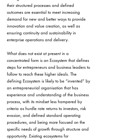
their structured processes and defined 
outcomes are essential to meet increasing 
demand for new and better ways to provide 
innovation and value creation, as well as 
ensuring continuity and sustainability in 
enterprise operations and delivery.
What does not exist at present in a 
concentrated form is an Ecosystem that defines 
steps for entrepreneurs and business leaders to 
follow to reach these higher ideals. The 
defining Ecosystem is likely to be “invented” by 
an entrepreneurial organisation that has 
experience and understanding of the business 
process, with its mindset less hampered by 
criteria as hurdle rate returns to investors, risk 
evasion, and defined standard operating 
procedures, and being more focused on the 
specific needs of growth through structure and 
opportunity. Existing ecosystems for 