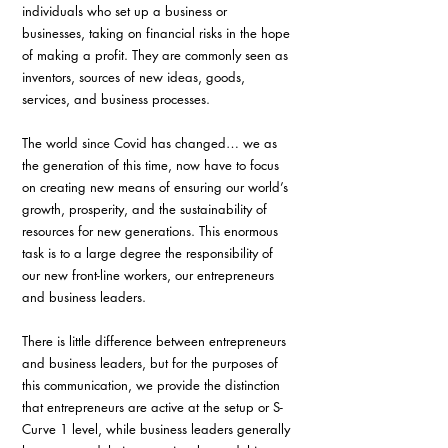
individuals who set up a business or 
businesses, taking on financial risks in the hope 
of making a profit. They are commonly seen as 
inventors, sources of new ideas, goods, 
services, and business processes.
The world since Covid has changed… we as 
the generation of this time, now have to focus 
on creating new means of ensuring our world’s 
growth, prosperity, and the sustainability of 
resources for new generations. This enormous 
task is to a large degree the responsibility of 
our new front-line workers, our entrepreneurs 
and business leaders.
There is little difference between entrepreneurs 
and business leaders, but for the purposes of 
this communication, we provide the distinction 
that entrepreneurs are active at the setup or S-
Curve 1 level, while business leaders generally 