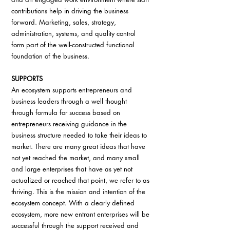
contributions help in driving the business 
forward. Marketing, sales, strategy, 
administration, systems, and quality control 
form part of the well-constructed functional 
foundation of the business.
SUPPORTS
An ecosystem supports entrepreneurs and 
business leaders through a well thought 
through formula for success based on 
entrepreneurs receiving guidance in the 
business structure needed to take their ideas to 
market. There are many great ideas that have 
not yet reached the market, and many small 
and large enterprises that have as yet not 
actualized or reached that point, we refer to as 
thriving. This is the mission and intention of the 
ecosystem concept. With a clearly defined 
ecosystem, more new entrant enterprises will be 
successful through the support received and 