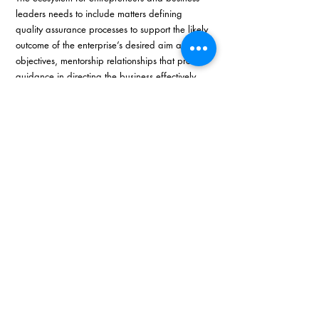
leaders needs to include matters defining 
quality assurance processes to support the likely 
outcome of the enterprise’s desired aim and 
objectives, mentorship relationships that provide 
guidance in directing the business effectively, 
and to achieving high levels of sustainability 
through identification and introduction to new 
and potential markets. A successful enterprise 
has access to networks and resources, and 
these essential ingredients form part of a well-
structured entrepreneur ecosystem.
In summary, we as entrepreneurs and business 
leaders need to recognise our role and 
responsibility as front-line workers charged with 
the responsibility of growing our businesses 
and the economy, and to realise also that we 
need to draw in mentors, quality assurance, 
and sustainability measures into our businesses 
to ensure we are putting our best foot forward 