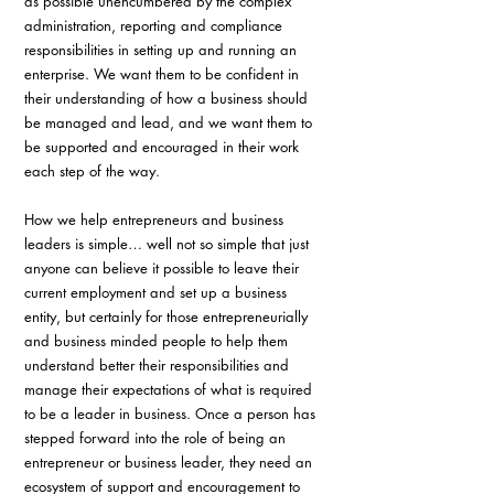
as possible unencumbered by the complex 
administration, reporting and compliance 
responsibilities in setting up and running an 
enterprise. We want them to be confident in 
their understanding of how a business should 
be managed and lead, and we want them to 
be supported and encouraged in their work 
each step of the way.
How we help entrepreneurs and business 
leaders is simple… well not so simple that just 
anyone can believe it possible to leave their 
current employment and set up a business 
entity, but certainly for those entrepreneurially 
and business minded people to help them 
understand better their responsibilities and 
manage their expectations of what is required 
to be a leader in business. Once a person has 
stepped forward into the role of being an 
entrepreneur or business leader, they need an 
ecosystem of support and encouragement to 