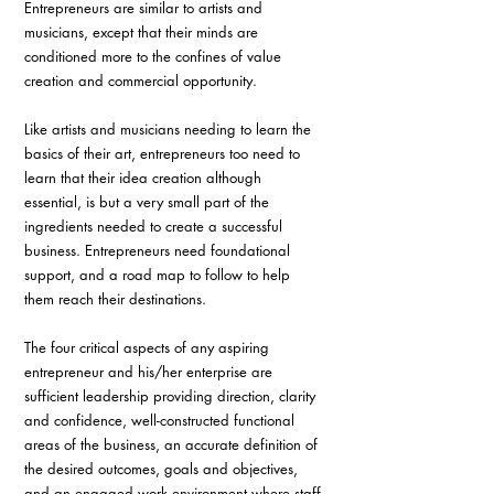
Entrepreneurs are similar to artists and 
musicians, except that their minds are 
conditioned more to the confines of value 
creation and commercial opportunity.
Like artists and musicians needing to learn the 
basics of their art, entrepreneurs too need to 
learn that their idea creation although 
essential, is but a very small part of the 
ingredients needed to create a successful 
business. Entrepreneurs need foundational 
support, and a road map to follow to help 
them reach their destinations.
The four critical aspects of any aspiring 
entrepreneur and his/her enterprise are 
sufficient leadership providing direction, clarity 
and confidence, well-constructed functional 
areas of the business, an accurate definition of 
the desired outcomes, goals and objectives, 
and an engaged work environment where staff 