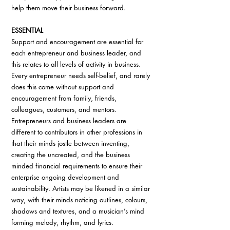
help them move their business forward.
ESSENTIAL
Support and encouragement are essential for 
each entrepreneur and business leader, and 
this relates to all levels of activity in business. 
Every entrepreneur needs self-belief, and rarely 
does this come without support and 
encouragement from family, friends, 
colleagues, customers, and mentors. 
Entrepreneurs and business leaders are 
different to contributors in other professions in 
that their minds jostle between inventing, 
creating the uncreated, and the business 
minded financial requirements to ensure their 
enterprise ongoing development and 
sustainability. Artists may be likened in a similar 
way, with their minds noticing outlines, colours, 
shadows and textures, and a musician’s mind 
forming melody, rhythm, and lyrics. 