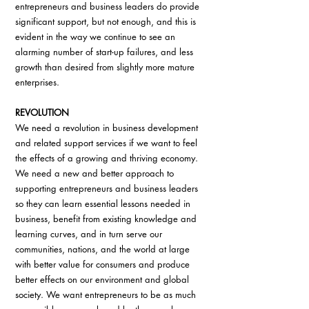
entrepreneurs and business leaders do provide 
significant support, but not enough, and this is 
evident in the way we continue to see an 
alarming number of start-up failures, and less 
growth than desired from slightly more mature 
enterprises.
REVOLUTION
We need a revolution in business development 
and related support services if we want to feel 
the effects of a growing and thriving economy. 
We need a new and better approach to 
supporting entrepreneurs and business leaders 
so they can learn essential lessons needed in 
business, benefit from existing knowledge and 
learning curves, and in turn serve our 
communities, nations, and the world at large 
with better value for consumers and produce 
better effects on our environment and global 
society. We want entrepreneurs to be as much 