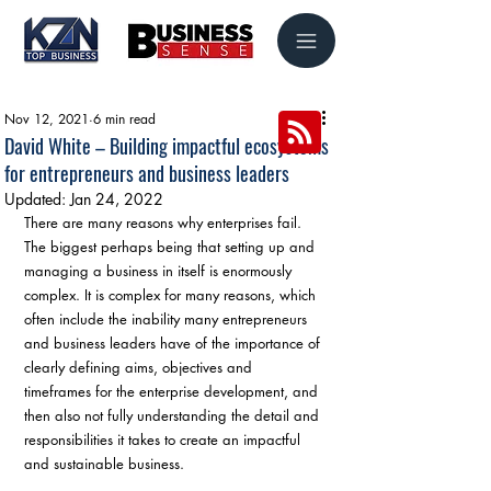
Nov 12, 2021
6 min read
David White – Building impactful ecosystems
for entrepreneurs and business leaders
Updated:
Jan 24, 2022
There are many reasons why enterprises fail. 
The biggest perhaps being that setting up and 
managing a business in itself is enormously 
complex. It is complex for many reasons, which 
often include the inability many entrepreneurs 
and business leaders have of the importance of 
clearly defining aims, objectives and 
timeframes for the enterprise development, and 
then also not fully understanding the detail and 
responsibilities it takes to create an impactful 
and sustainable business.