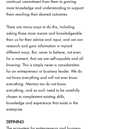
continual commitment from them to gaining 
more knowledge and understanding to support 
them reaching their desired outcomes.
There are many ways to do this, including 
asking those more aware and knowledgeable 
than us for their advice and input, and we can 
research and gain information in myriad 
different ways. But, never to believe, not even 
for a moment, that we are self-capable and all 
knowing. This is simply never a consideration 
for an entrepreneur or business leader. We do 
not know everything and will not ever know 
everything. Mentors too do not know 
everything, and as such need to be carefully 
chosen to complement existing skills, 
knowledge and experience that exists in the 
enterprise.
DEFINING
The ecosystem for entrepreneurs and business 