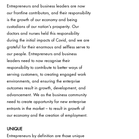
Entrepreneurs and business leaders are now 
our frontline contributors, and their responsibility 
is the growth of our economy and being 
custodians of our nation’s prosperity. Our 
doctors and nurses held this responsibility 
during the initial impacts of Covid, and we are 
grateful for their enormous and selfless serve to 
our people. Entrepreneurs and business 
leaders need to now recognise their 
responsibility to contribute to better ways of 
serving customers, to creating engaged work 
environments, and ensuring the enterprise 
outcomes result in growth, development, and 
advancement. We as the business community 
need to create opportunity for new enterprise 
entrants in the market – to result in growth of 
our economy and the creation of employment.
UNIQUE
Entrepreneurs by definition are those unique 