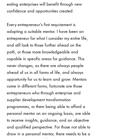
exiting enterprises will benefit through new 
confidence and opportunities created.
Every entrepreneur’s first requirement is 
adopting a suitable mentor. I have been an 
entrepreneur for what I consider my entire life, 
and still look to those further ahead on the 
path, or those more knowledgeable and 
capable in specific areas for guidance. This 
never changes, as there are always people 
ahead of us in all forms of life, and always 
opportunity for us to learn and grow. Mentors 
come in different forms, fortunate are those 
entrepreneurs who through enterprise and 
supplier development transformation 
programmes, or them being able to afford a 
personal mentor on an ongoing basis, are able 
to receive insights, guidance, and an objective 
and qualified perspective. For those not able to 
draw in a personal mentor, there needs to be a 