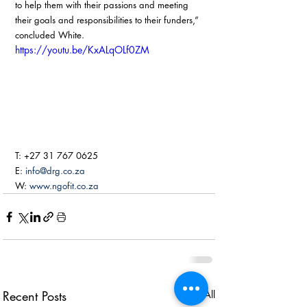
to help them with their passions and meeting 
their goals and responsibilities to their funders,” 
concluded White. 
https://youtu.be/KxALqOLf0ZM
T: +27 31 767 0625
E: 
info@drg.co.za
W: 
www.ngofit.co.za
Recent Posts
See All