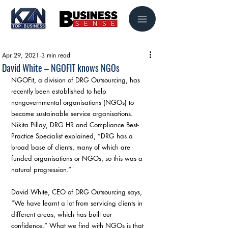
Apr 29, 2021
3 min read
David White – NGOFIT knows NGOs
NGOFit, a division of DRG Outsourcing, has 
recently been established to help 
nongovernmental organisations (NGOs) to 
become sustainable service organisations. 
Nikita Pillay, DRG HR and Compliance Best-
Practice Specialist explained, “DRG has a 
broad base of clients, many of which are 
funded organisations or NGOs, so this was a 
natural progression.”
David White, CEO of DRG Outsourcing says, 
“We have learnt a lot from servicing clients in 
different areas, which has built our 
confidence.” What we find with NGOs is that 