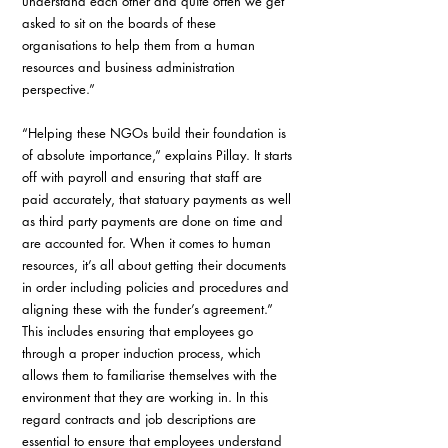
understand each other and quite often we get 
asked to sit on the boards of these 
organisations to help them from a human 
resources and business administration 
perspective.”
“Helping these NGOs build their foundation is 
of absolute importance,” explains Pillay. It starts 
off with payroll and ensuring that staff are 
paid accurately, that statuary payments as well 
as third party payments are done on time and 
are accounted for. When it comes to human 
resources, it’s all about getting their documents 
in order including policies and procedures and 
aligning these with the funder’s agreement.” 
This includes ensuring that employees go 
through a proper induction process, which 
allows them to familiarise themselves with the 
environment that they are working in. In this 
regard contracts and job descriptions are 
essential to ensure that employees understand 