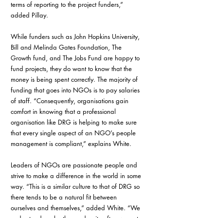
terms of reporting to the project funders,” 
added Pillay.
While funders such as John Hopkins University, 
Bill and Melinda Gates Foundation, The 
Growth fund, and The Jobs Fund are happy to 
fund projects, they do want to know that the 
money is being spent correctly. The majority of 
funding that goes into NGOs is to pay salaries 
of staff. “Consequently, organisations gain 
comfort in knowing that a professional 
organisation like DRG is helping to make sure 
that every single aspect of an NGO’s people 
management is compliant,” explains White.
Leaders of NGOs are passionate people and 
strive to make a difference in the world in some 
way. “This is a similar culture to that of DRG so 
there tends to be a natural fit between 
ourselves and themselves,” added White. “We 