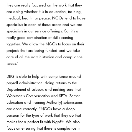
they are really focussed on the work that they 
are doing whether it is in education, training, 
medical, health, or peace. NGOs tend to have 
specialists in each of those areas and we are 
specialists in our service offerings. So, it’s a 
really good combination of skills coming 
together. We allow the NGOs to focus on their 
projects that are being funded and we take 
care of all the administration and compliance 
issues.”
DRG is able to help with compliance around 
payroll administration, doing returns to the 
Department of Labour, and making sure that 
Workmen’s Compensation and SETA (Sector 
Education and Training Authority) submissions 
are done correctly. “NGOs have a deep 
passion for the type of work that they do that 
makes for a perfect fit with NgoFit. We also 
focus on ensuring that there is compliance in 