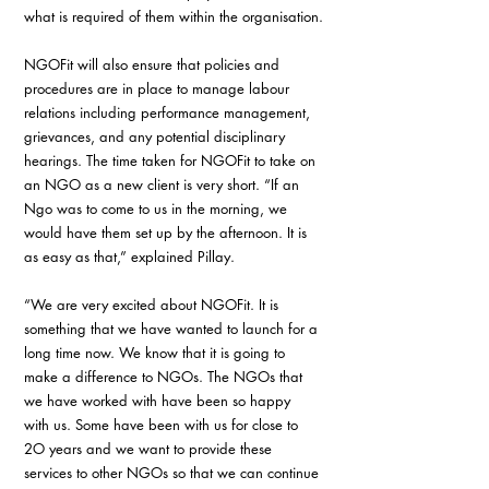
what is required of them within the organisation.
NGOFit will also ensure that policies and 
procedures are in place to manage labour 
relations including performance management, 
grievances, and any potential disciplinary 
hearings. The time taken for NGOFit to take on 
an NGO as a new client is very short. “If an 
Ngo was to come to us in the morning, we 
would have them set up by the afternoon. It is 
as easy as that,” explained Pillay.
“We are very excited about NGOFit. It is 
something that we have wanted to launch for a 
long time now. We know that it is going to 
make a difference to NGOs. The NGOs that 
we have worked with have been so happy 
with us. Some have been with us for close to 
2O years and we want to provide these 
services to other NGOs so that we can continue 