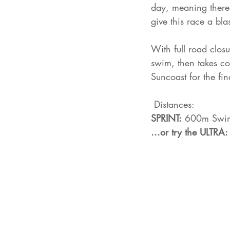
day, meaning there 
give this race a bla
With full road clos
swim, then takes co
Suncoast for the fin
 Distances: 
SPRINT:
 600m Swim
...or try the ULTRA: