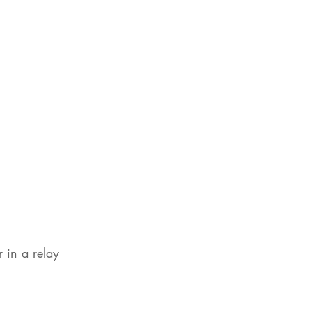
 in a relay 