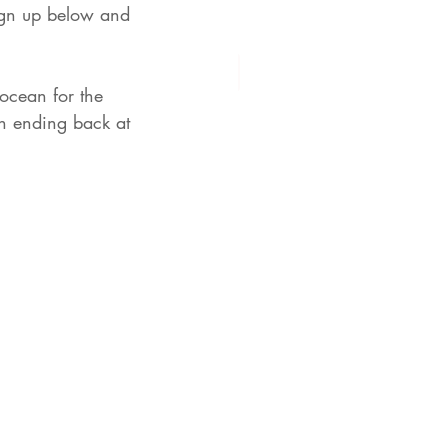
sign up below and 
ocean for the 
n ending back at 