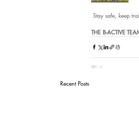
 Stay safe, keep tra
THE B-ACTIVE TEA
Recent Posts