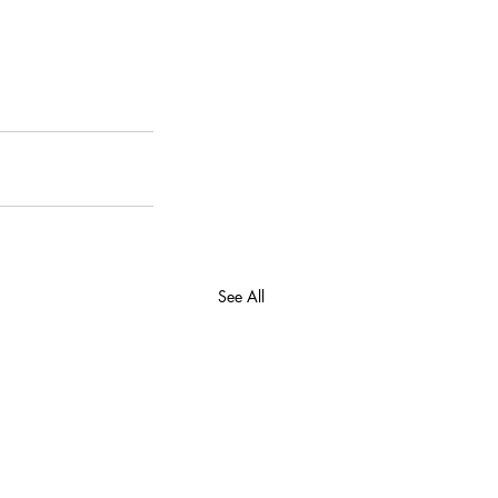
See All