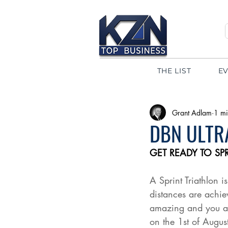
THE LIST
E
Grant Adlam
1 mi
DBN ULTRA
GET READY TO SPR
A Sprint Triathlon 
distances are achie
amazing and you are
on the 1st of August