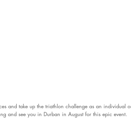
es and take up the triathlon challenge as an individual or
ng and see you in Durban in August for this epic event. 