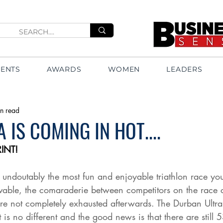
VENTS
AWARDS
WOMEN
LEADERS
n read
 IS COMING IN HOT....
INT!
is undoutably the most fun and enjoyable triathlon race yo
vable, the comaraderie between competitors on the race c
 not completely exhausted afterwards. The Durban Ultra S
 is no different and the good news is that there are still 5