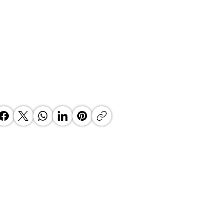
 Top Business Women:
inate Exceptional Leaders