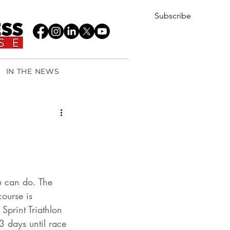
Subscribe
IN THE NEWS
u can do. The 
ourse is 
print Triathlon 
3 days until race 