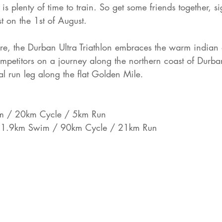
is plenty of time to train. So get some friends together, 
st on the 1st of August. 
ure, the Durban Ultra Triathlon embraces the warm indian 
mpetitors on a journey along the northern coast of Durba
al run leg along the flat Golden Mile. 
 / 20km Cycle / 5km Run
 
1.9km Swim / 90km Cycle / 21km Run