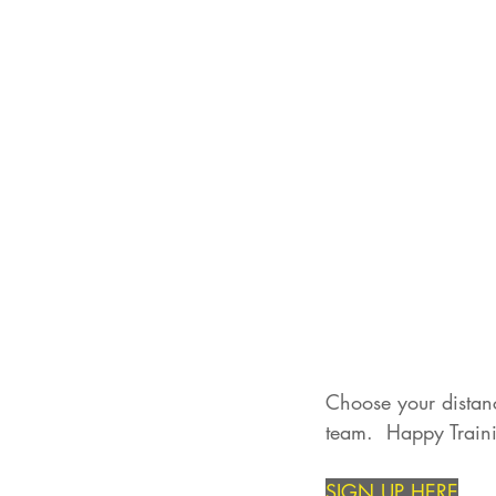
Choose your distanc
team.  Happy Traini
SIGN UP HERE