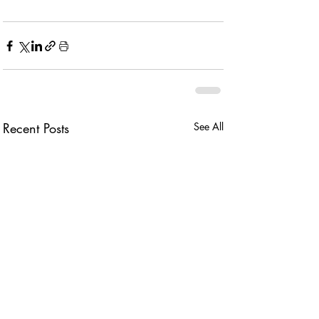
Recent Posts
See All