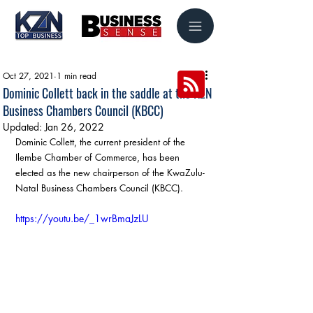
Oct 27, 2021
1 min read
Dominic Collett back in the saddle at the KZN
Business Chambers Council (KBCC)
Updated:
Jan 26, 2022
Dominic Collett, the current president of the 
Ilembe Chamber of Commerce, has been 
elected as the new chairperson of the KwaZulu-
Natal Business Chambers Council (KBCC).
https://youtu.be/_1wrBmaJzLU