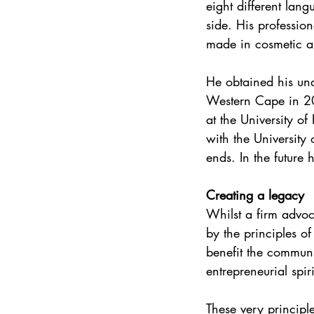
eight different lang
side. His professio
made in cosmetic an
He obtained his und
Western Cape in 20
at the University of
with the University 
ends. In the future 
Creating a legacy
Whilst a firm advoc
by the principles of
benefit the communi
entrepreneurial spiri
These very principl