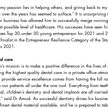
 my passion lies in helping others, and giving back to m
 over the years has seemed to surface.” It is unsurprising
for business has allowed him to successfully merge running
st possible level of healthcare. His successes have seen 
bes Top 30 under 30 young entrepreneur for 2021 and 2
 finalist in the Entrepreneur Resilience Category of the 
ds 2021.
al care
s mission is to make a positive difference in the lives of 
ng the highest quality dental care in a private office atm
to provide service excellence comes from having the full r
o our patients all under the one roof. Everything from teet
, children’s dentistry and dental implants are all carried
,” said Dr Amod. As successful dentistry drives his busine
inest dental material available, and he is prepared to ta