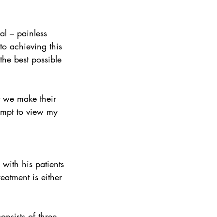
al – painless 
to achieving this 
the best possible 
empt to view my 
with his patients 
eatment is either 
nsists of three 