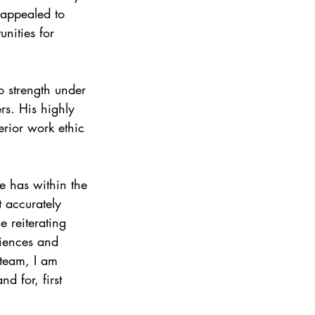
 appealed to 
nities for 
o strength under 
s. His highly 
erior work ethic 
e has within the 
 accurately 
e reiterating 
riences and 
 team, I am 
d for, first 