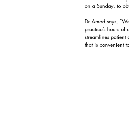
on a Sunday, to obt
Dr Amod says, “We 
practice’s hours of 
streamlines patient 
that is convenient t