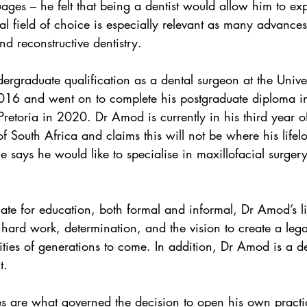
uages – he felt that being a dentist would allow him to expl
nal field of choice is especially relevant as many advance
d reconstructive dentistry.
ergraduate qualification as a dental surgeon at the Univer
16 and went on to complete his postgraduate diploma in
 Pretoria in 2020. Dr Amod is currently in his third year 
of South Africa and claims this will not be where his life
he says he would like to specialise in maxillofacial surgery
ate for education, both formal and informal, Dr Amod’s li
 hard work, determination, and the vision to create a lega
ties of generations to come. In addition, Dr Amod is a de
t.
es are what governed the decision to open his own practi