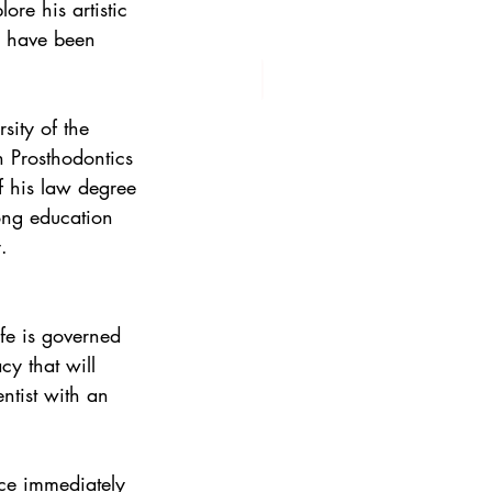
ore his artistic 
s have been 
sity of the 
 Prosthodontics 
of his law degree 
long education 
.
fe is governed 
cy that will 
ntist with an 
ce immediately 