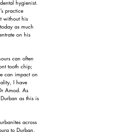
ental hygienist. 
’s practice 
 without his 
s today as much 
entrate on his 
hours can often 
nt tooth chip; 
le can impact on 
ality, I have 
 Dr Amod. As 
Durban as this is 
sburg to Durban, 