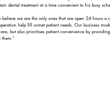
ain dental treatment at a time convenient to his busy sch
believe we are the only ones that are open 24 hours a 
operation help fill unmet patient needs. Our business mode
care, but also prioritises patient convenience by providing
o them.”