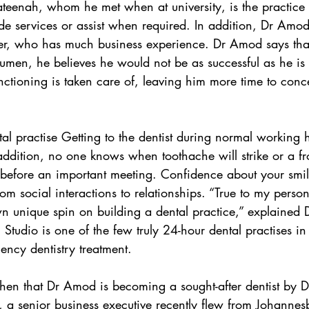
eenah, whom he met when at university, is the practice d
ide services or assist when required. In addition, Dr Amod
er, who has much business experience. Dr Amod says that
acumen, he believes he would not be as successful as he i
unctioning is taken care of, leaving him more time to conc
tal practise Getting to the dentist during normal working 
addition, no one knows when toothache will strike or a fro
st before an important meeting. Confidence about your smi
from social interactions to relationships. “True to my person
 unique spin on building a dental practice,” explained
Studio is one of the few truly 24-hour dental practises in 
ency dentistry treatment.
ly, a senior business executive recently flew from Johanne