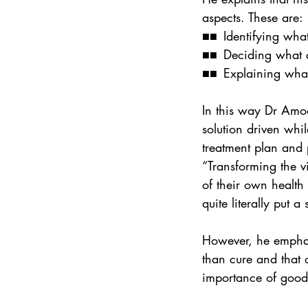
aspects. These are:
■■ Identifying what
■■ Deciding what c
■■ Explaining what 
In this way Dr Amod 
solution driven whil
treatment plan and p
“Transforming the v
of their own health 
quite literally put 
However, he emphasi
than cure and that 
importance of good