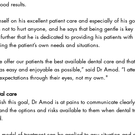
ood results.
elf on his excellent patient care and especially of his go
s not to hurt anyone, and he says that being gentle is key 
urther that he is dedicated to providing his patients with 
ing the patient’s own needs and situations.
as easy and enjoyable as possible,” said Dr Amod. “I att
expectations through their eyes, not my own."
tal care
ish this goal, Dr Amod is at pains to communicate clearly 
and the options and risks available to them when dental tr
d.
s model of treatment can be applied to any situation and co