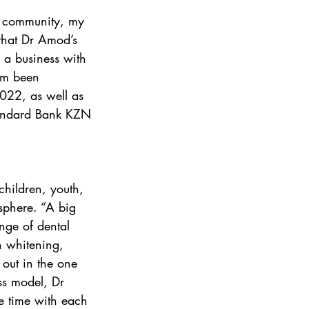
y community, my 
 that Dr Amod’s 
 a business with 
him been 
022, as well as 
Standard Bank KZN 
children, youth, 
osphere. “A big 
ange of dental 
h whitening, 
 out in the one 
ss model, Dr 
ke time with each 