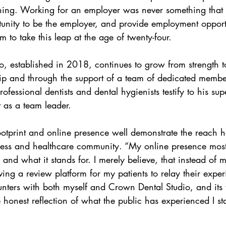
aining. Working for an employer was never something that
unity to be the employer, and provide employment opportu
m to take this leap at the age of twenty-four.
, established in 2018, continues to grow from strength t
ip and through the support of a team of dedicated member
ofessional dentists and dental hygienists testify to his sup
as a team leader.
ootprint and online presence well demonstrate the reach h
ness and healthcare community. “My online presence most
and what it stands for. I merely believe, that instead of m
ving a review platform for my patients to relay their expe
unters with both myself and Crown Dental Studio, and its
honest reflection of what the public has experienced I stan