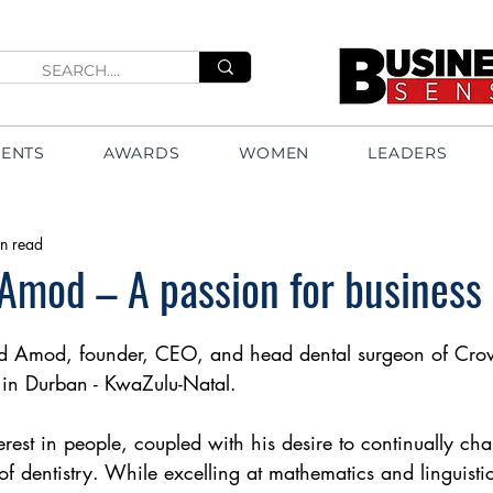
VENTS
AWARDS
WOMEN
LEADERS
n read
Amod – A passion for business
 Amod, founder, CEO, and head dental surgeon of Crow
in Durban - KwaZulu-Natal.
rest in people, coupled with his desire to continually cha
 of dentistry. While excelling at mathematics and linguisti