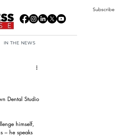
Subscribe
IN THE NEWS
n Dental Studio 
llenge himself, 
cs – he speaks 