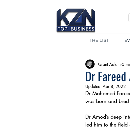
THE LIST
E
Grant Adlam
5 mi
Dr Fareed 
Updated:
Apr 8, 2022
Dr Mohamed Fareed
was born and bred 
Dr Amod’s deep inte
led him to the field