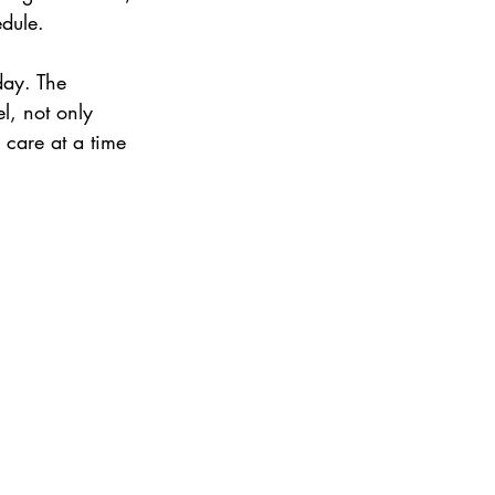
edule.
day. The 
l, not only 
 care at a time 