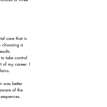
al care that is 
in choosing a 
sults. 
to take control 
t of my career. I 
lains.
n was better 
aware of the 
nsequences.