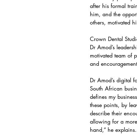
after his formal tr
him, and the opport
others, motivated hi
Crown Dental Studio
Dr Amod’s leadersh
motivated team of pr
and encouragement 
Dr Amod’s digital f
South African busi
defines my business 
these points, by lea
describe their enco
allowing for a more 
hand,” he explains.