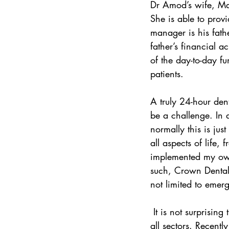
Dr Amod’s wife, Mat
She is able to prov
manager is his fath
father’s financial 
of the day-to-day f
patients.
A truly 24-hour den
be a challenge. In 
normally this is ju
all aspects of life, 
implemented my own
such, Crown Dental 
not limited to emerg
 It is not surprising then that Dr Amod is becoming a sought-after dentist by Durbanites across 
all sectors. Recent