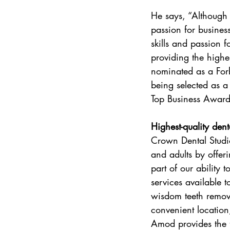
He says, “Although
passion for business
skills and passion 
providing the highe
nominated as a For
being selected as a
Top Business Awar
Highest-quality dent
Crown Dental Studio’
and adults by offeri
part of our ability 
services available t
wisdom teeth removal
convenient location
Amod provides the f