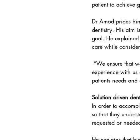
patient to achieve g
Dr Amod prides hims
dentistry. His aim i
goal. He explained f
care while consider
 “We ensure that we offer our patients the best available dental care and that we make their 
experience with us 
patients needs and 
Solution driven den
In order to accompl
so that they underst
requested or neede
He explains that hi