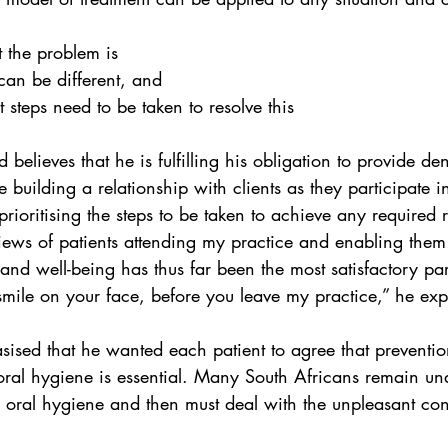
 the problem is
an be different, and
steps need to be taken to resolve this
believes that he is fulfilling his obligation to provide dent
e building a relationship with clients as they participate 
rioritising the steps to be taken to achieve any required re
iews of patients attending my practice and enabling them 
and well-being has thus far been the most satisfactory par
a smile on your face, before you leave my practice,” he exp
sed that he wanted each patient to agree that preventio
oral hygiene is essential. Many South Africans remain un
 oral hygiene and then must deal with the unpleasant co