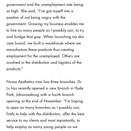
government and the unemployment rate being 
so high. She said, “I’ve got myself into a 
position of not being angry with the 
government. Growing my business enables me 
to hire as many people as I possibly can, to try 
and bridge that gap. When launching my skin 
care brand, we built a warehouse where we 
manufacture these products thus creating 
employment for the unemployed. Others are 
involved in the distribution and logistics of the 
products.”
Numa Aesthetics now has three branches. Dr 
Lu has recently opened a new branch in Hyde 
Park, Johannesburg with a fourth branch 
opening at the end of November. “I’m hoping 
to open as many branches as I possibly can, 
firstly to help with the distribution, offer the best 
service to my clients and most importantly, to 
help employ as many young people as we 