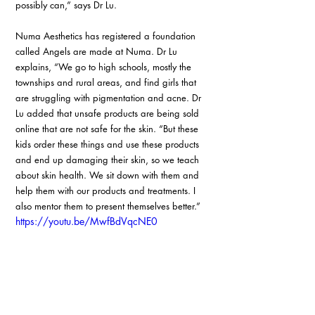
possibly can,” says Dr Lu.
Numa Aesthetics has registered a foundation 
called Angels are made at Numa. Dr Lu 
explains, “We go to high schools, mostly the 
townships and rural areas, and find girls that 
are struggling with pigmentation and acne. Dr 
Lu added that unsafe products are being sold 
online that are not safe for the skin. “But these 
kids order these things and use these products 
and end up damaging their skin, so we teach 
about skin health. We sit down with them and 
help them with our products and treatments. I 
also mentor them to present themselves better.”
https://youtu.be/MwfBdVqcNE0