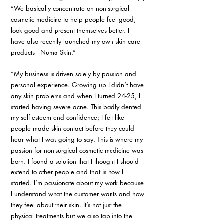
“We basically concentrate on non-surgical 
cosmetic medicine to help people feel good, 
look good and present themselves better. I 
have also recently launched my own skin care 
products –Numa Skin.”
“My business is driven solely by passion and 
personal experience. Growing up I didn’t have 
any skin problems and when I turned 24-25, I 
started having severe acne. This badly dented 
my self-esteem and confidence; I felt like 
people made skin contact before they could 
hear what I was going to say. This is where my 
passion for non-surgical cosmetic medicine was 
born. I found a solution that I thought I should 
extend to other people and that is how I 
started. I’m passionate about my work because 
I understand what the customer wants and how 
they feel about their skin. It’s not just the 
physical treatments but we also tap into the 