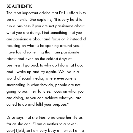
BE AUTHENTIC
The most important advice that Dr Lu offers is to 
be authentic. She explains, “It is very hard to 
run a business if you are not passionate about 
what you are doing. Find something that you 
are passionate about and focus on it instead of 
focusing on what is happening around you. I 
have found something that I am passionate 
about and even on the coldest days of 
business, I go back to why do I do what I do, 
and I wake up and try again. We live in a 
world of social media, where everyone is 
succeeding in what they do, people are not 
going to post their failures. Focus on what you 
are doing, so you can achieve what you are 
called to do and fulfil your purpose.”
Dr Lu says that she tries to balance her life as 
far as she can. “I am a mother to a seven-
year[1]old, so I am very busy at home. I am a 