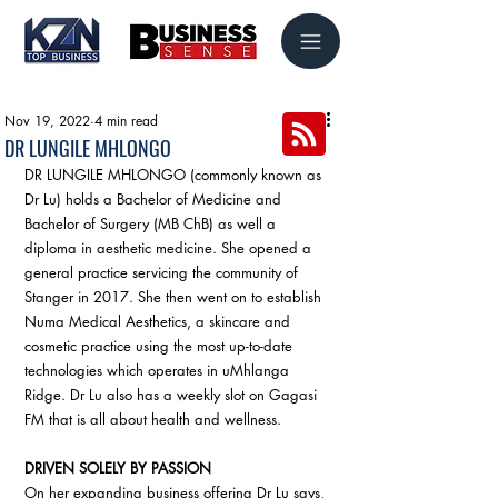
Nov 19, 2022
4 min read
DR LUNGILE MHLONGO
DR LUNGILE MHLONGO (commonly known as 
Dr Lu) holds a Bachelor of Medicine and 
Bachelor of Surgery (MB ChB) as well a 
diploma in aesthetic medicine. She opened a 
general practice servicing the community of 
Stanger in 2017. She then went on to establish 
Numa Medical Aesthetics, a skincare and 
cosmetic practice using the most up-to-date 
technologies which operates in uMhlanga 
Ridge. Dr Lu also has a weekly slot on Gagasi 
FM that is all about health and wellness.
DRIVEN SOLELY BY PASSION
On her expanding business offering Dr Lu says, 