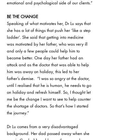
emotional and psychological side of our clients.”
BE THE CHANGE
Speaking of what motivates her, Dr Lu says that 
she has a lot of things that push her ‘like a step 
ladder’. She said that getting into medicine 
was motivated by her father, who was very ill 
and only a few people could help him to 
become better. One day her father had an 
attack and as the doctor that was able to help 
him was away on holiday, this led to her 
father’s demise.  “I was so angry at the doctor, 
until I realised that he is human, he needs to go 
on holiday and refresh himself. So, I thought let 
me be the change I want to see to help counter 
the shortage of doctors. So that’s how I started 
the journey.”
Dr Lu comes from a very disadvantaged 
background. Her dad passed away when she 