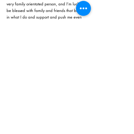
very family orientated person, and I’m lucky to 
be blessed with family and friends that believe 
in what I do and support and push me even 
when I feel like giving up at some point.”
Recent Posts
See All