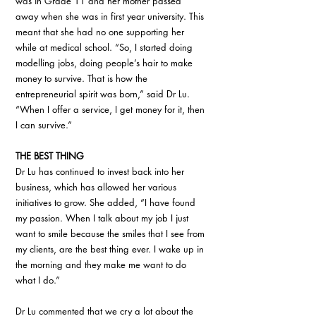
was in Grade 11 and her mother passed 
away when she was in first year university. This 
meant that she had no one supporting her 
while at medical school. “So, I started doing 
modelling jobs, doing people’s hair to make 
money to survive. That is how the 
entrepreneurial spirit was born,” said Dr Lu. 
“When I offer a service, I get money for it, then 
I can survive.” 
THE BEST THING
Dr Lu has continued to invest back into her 
business, which has allowed her various 
initiatives to grow. She added, “I have found 
my passion. When I talk about my job I just 
want to smile because the smiles that I see from 
my clients, are the best thing ever. I wake up in 
the morning and they make me want to do 
what I do.”
Dr Lu commented that we cry a lot about the 