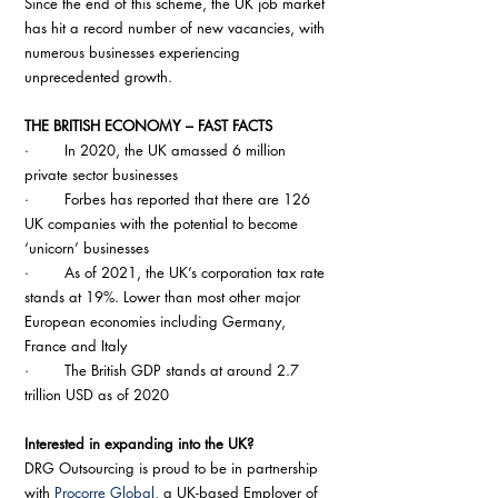
Since the end of this scheme, the UK job market 
has hit a record number of new vacancies, with 
numerous businesses experiencing 
unprecedented growth.
THE BRITISH ECONOMY – FAST FACTS
·        In 2020, the UK amassed 6 million 
private sector businesses
·        Forbes has reported that there are 126 
UK companies with the potential to become 
‘unicorn’ businesses
·        As of 2021, the UK’s corporation tax rate 
stands at 19%. Lower than most other major 
European economies including Germany, 
France and Italy
·        The British GDP stands at around 2.7 
trillion USD as of 2020
Interested in expanding into the UK?
DRG Outsourcing is proud to be in partnership 
with 
Procorre Global
, a UK-based Employer of 