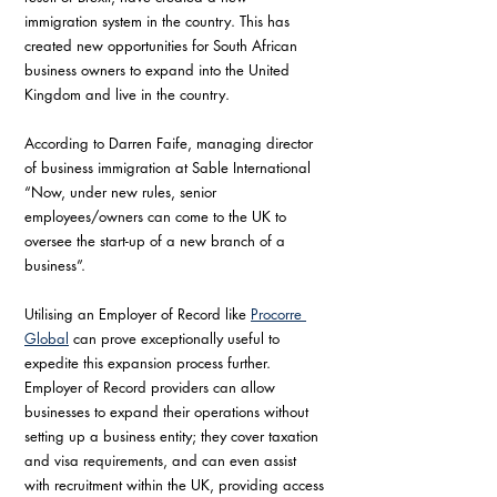
immigration system in the country. This has 
created new opportunities for South African 
business owners to expand into the United 
Kingdom and live in the country. 
According to Darren Faife, managing director 
of business immigration at Sable International 
“Now, under new rules, senior 
employees/owners can come to the UK to 
oversee the start-up of a new branch of a 
business”.
Utilising an Employer of Record like 
Procorre 
Global
 can prove exceptionally useful to 
expedite this expansion process further. 
Employer of Record providers can allow 
businesses to expand their operations without 
setting up a business entity; they cover taxation 
and visa requirements, and can even assist 
with recruitment within the UK, providing access 