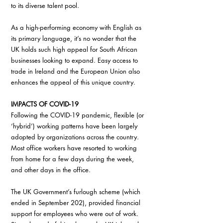
to its diverse talent pool.
As a high-performing economy with English as 
its primary language, it’s no wonder that the 
UK holds such high appeal for South African 
businesses looking to expand. Easy access to 
trade in Ireland and the European Union also 
enhances the appeal of this unique country.
IMPACTS OF COVID-19
Following the COVID-19 pandemic, flexible (or 
‘hybrid’) working patterns have been largely 
adopted by organizations across the country. 
Most office workers have resorted to working 
from home for a few days during the week, 
and other days in the office.
The UK Government’s furlough scheme (which 
ended in September 202), provided financial 
support for employees who were out of work. 