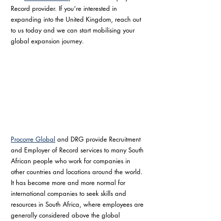
Record provider. If you’re interested in 
expanding into the United Kingdom, reach out 
to us today and we can start mobilising your 
global expansion journey.
Procorre Global
 and DRG provide Recruitment 
and Employer of Record services to many South 
African people who work for companies in 
other countries and locations around the world. 
It has become more and more normal for 
international companies to seek skills and 
resources in South Africa, where employees are 
generally considered above the global 