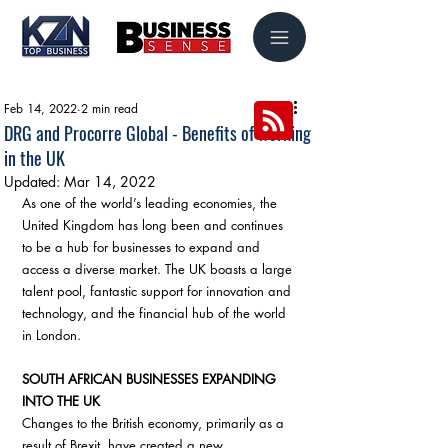
Feb 14, 2022
2 min read
DRG and Procorre Global - Benefits of working
in the UK
Updated:
Mar 14, 2022
As one of the world’s leading economies, the 
United Kingdom has long been and continues 
to be a hub for businesses to expand and 
access a diverse market. The UK boasts a large 
talent pool, fantastic support for innovation and 
technology, and the financial hub of the world 
in London. 
SOUTH AFRICAN BUSINESSES EXPANDING 
INTO THE UK
Changes to the British economy, primarily as a 
result of Brexit, have created a new 