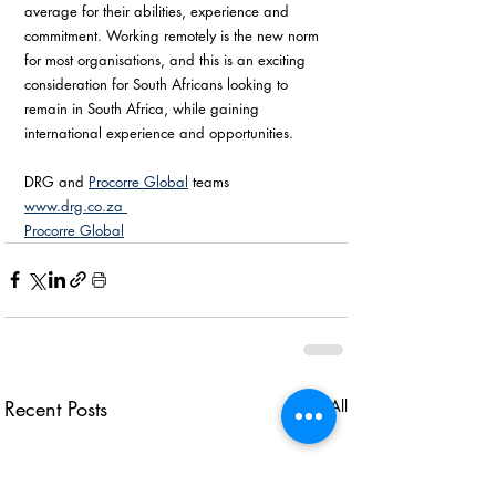
average for their abilities, experience and 
commitment. Working remotely is the new norm 
for most organisations, and this is an exciting 
consideration for South Africans looking to 
remain in South Africa, while gaining 
international experience and opportunities.
DRG and 
Procorre Global
 teams
www.drg.co.za 
Procorre Global
Recent Posts
See All