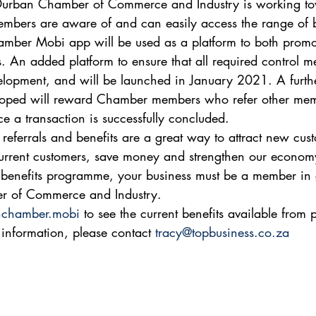
Durban Chamber of Commerce and Industry is working to
mbers are aware of and can easily access the range of be
mber Mobi app will be used as a platform to both promo
. An added platform to ensure that all required control me
elopment, and will be launched in January 2021. A further
eloped will reward Chamber members who refer other mem
e a transaction is successfully concluded.  
ferrals and benefits are a great way to attract new cust
current customers, save money and strengthen our economy
e benefits programme, your business must be a member in
r of Commerce and Industry. 
chamber.mobi
 to see the current benefits available from p
information, please contact 
tracy@topbusiness.co.za