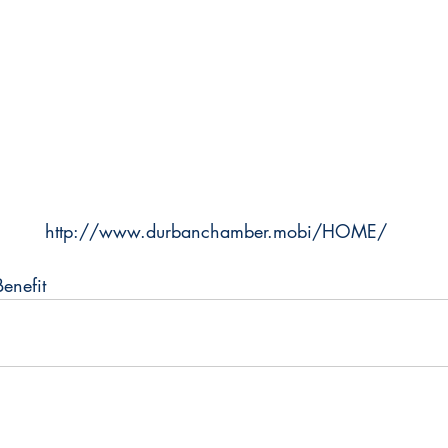
http://www.durbanchamber.mobi/HOME/
enefit