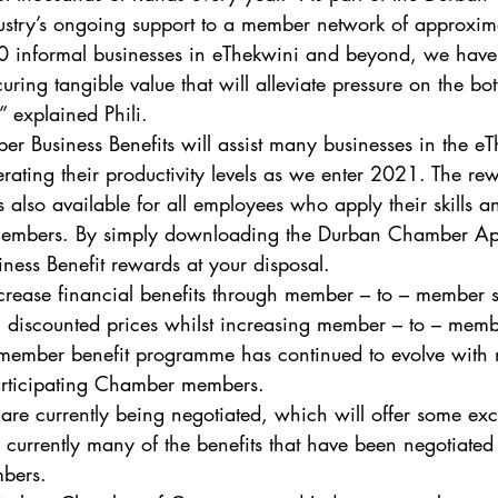
try’s ongoing support to a member network of approxim
nformal businesses in eThekwini and beyond, we have l
uring tangible value that will alleviate pressure on the bot
 explained Phili.  
 Business Benefits will assist many businesses in the eT
rating their productivity levels as we enter 2021. The r
also available for all employees who apply their skills an
mbers. By simply downloading the Durban Chamber App
siness Benefit rewards at your disposal.  
crease financial benefits through member – to – member s
 discounted prices whilst increasing member – to – memb
 member benefit programme has continued to evolve with 
articipating Chamber members.  
are currently being negotiated, which will offer some exci
urrently many of the benefits that have been negotiated
mbers.  