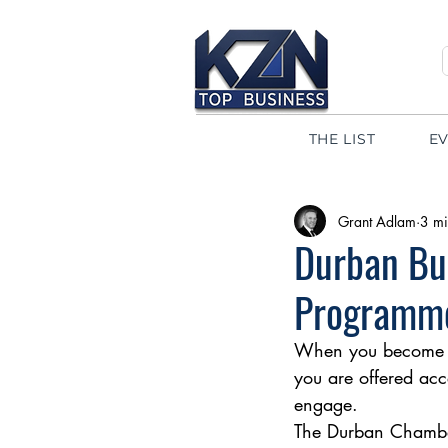
THE LIST
E
Grant Adlam
3 mi
Durban Bu
Programm
When you become a
you are offered acc
engage.  
The Durban Chamber’