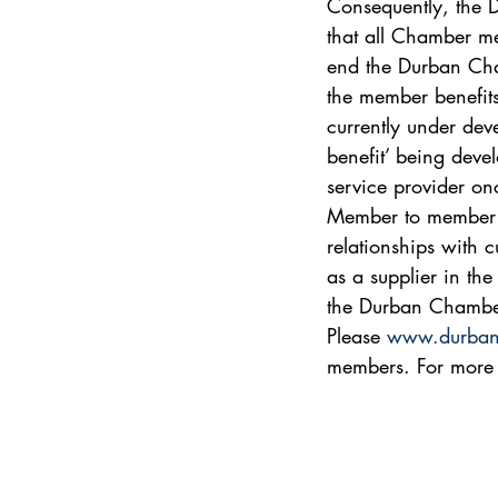
Consequently, the 
that all Chamber me
end the Durban Cha
the member benefits
currently under dev
benefit’ being dev
service provider onc
Member to member re
relationships with 
as a supplier in th
the Durban Chambe
Please 
www.durban
members. For more 