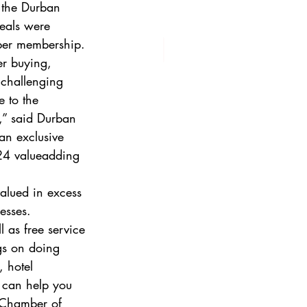
, the Durban 
eals were 
ber membership.  
r buying, 
 challenging 
 to the 
,” said Durban 
n exclusive 
 24 valueadding 
alued in excess 
esses.  
l as free service 
gs on doing 
, hotel 
 can help you 
 Chamber of 