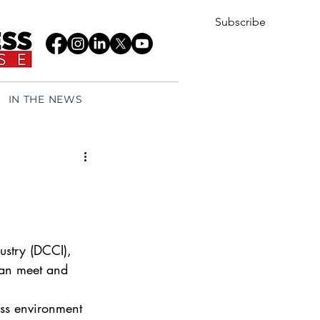
Subscribe
IN THE NEWS
try (DCCI), 
can meet and 
ess environment 