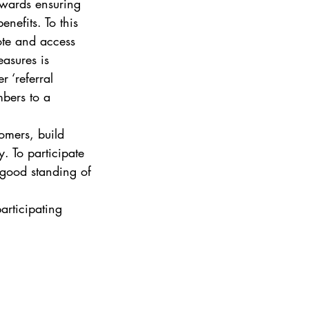
wards ensuring 
nefits. To this 
te and access 
asures is 
 ‘referral 
bers to a 
omers, build 
. To participate 
 good standing of 
articipating 