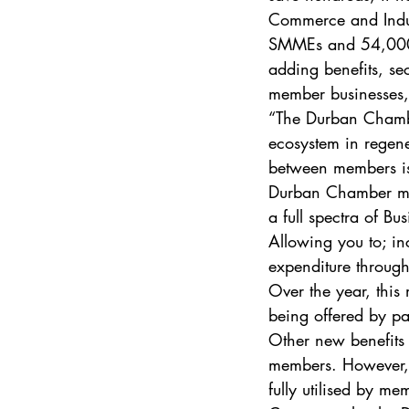
Commerce and Indus
SMMEs and 54,000 i
adding benefits, sec
member businesses,”
“The Durban Chamber
ecosystem in regene
between members is 
Durban Chamber me
a full spectra of Bu
Allowing you to; in
expenditure through
Over the year, this
being offered by p
Other new benefits 
members. However, c
fully utilised by me