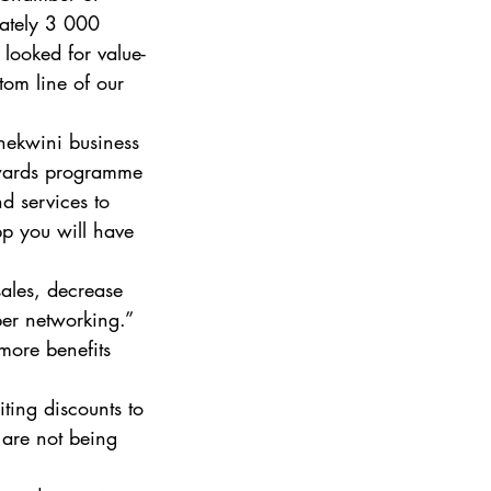
ately 3 000 
ooked for value-
tom line of our 
hekwini business 
ewards programme 
d services to 
 you will have 
ales, decrease 
er networking.”  
more benefits 
ting discounts to 
 are not being 