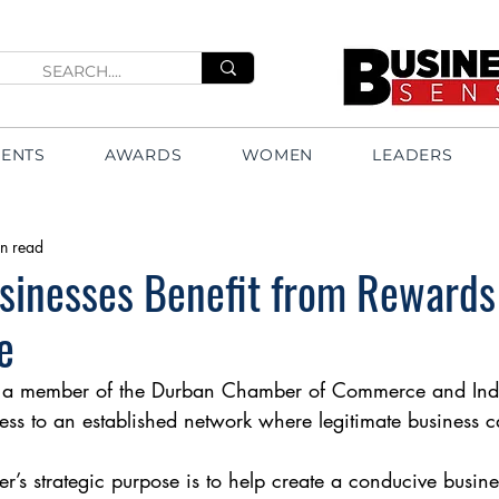
VENTS
AWARDS
WOMEN
LEADERS
n read
sinesses Benefit from Rewards
e
 member of the Durban Chamber of Commerce and Indus
ess to an established network where legitimate business 
s strategic purpose is to help create a conducive busin