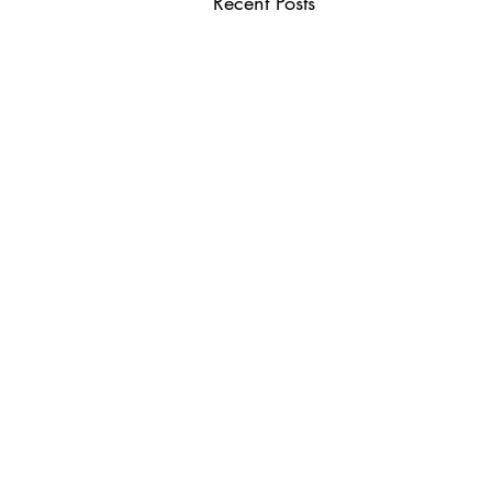
Recent Posts
USEFUL LINKS