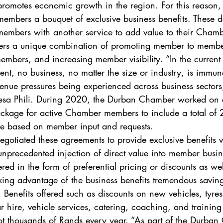
d promotes economic growth in the region. For this reason
members a bouquet of exclusive business benefits. These d
 members with another service to add value to their Cham
ers a unique combination of promoting member to membe
members, and increasing member visibility. “In the current
t, no business, no matter the size or industry, is immune
enue pressures being experienced across business sectors
a Phili. During 2020, the Durban Chamber worked on a
ackage for active Chamber members to include a total of
re based on member input and requests.  
otiated these agreements to provide exclusive benefits v
unprecedented injection of direct value into member busin
ered in the form of preferential pricing or discounts as wel
aking advantage of the business benefits tremendous savin
. Benefits offered such as discounts on new vehicles, tyres
hire, vehicle services, catering, coaching, and training
ot thousands of Rands every year. “As part of the Durban