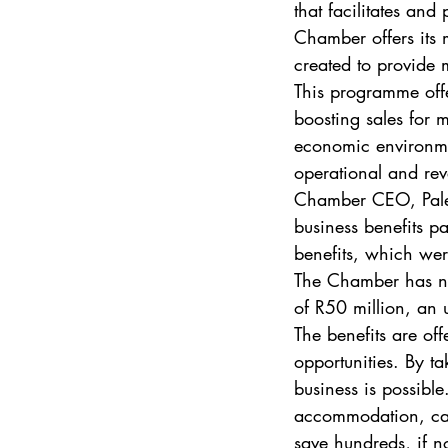
that facilitates an
Chamber offers its 
created to provide
This programme off
boosting sales for 
economic environmen
operational and rev
Chamber CEO, Pales
business benefits p
benefits, which we
The Chamber has neg
of R50 million, an 
The benefits are off
opportunities. By t
business is possible
accommodation, car 
save hundreds, if n