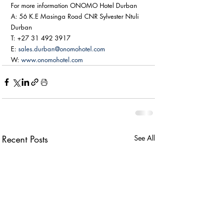
For more information ONOMO Hotel Durban
A: 56 K.E Masinga Road CNR Sylvester Ntuli 
Durban
T: +27 31 492 3917
E: 
sales.durban@onomohotel.com
W: 
www.onomohotel.com
Recent Posts
See All