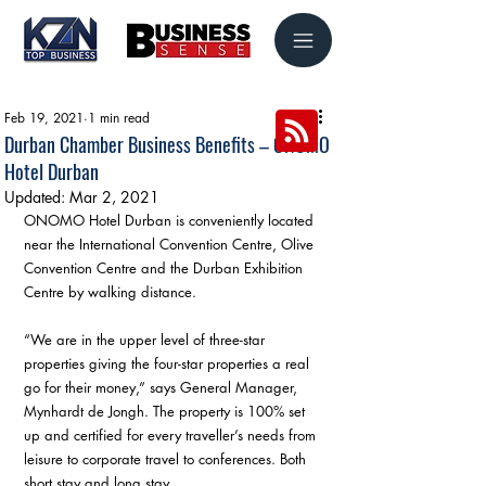
Feb 19, 2021
1 min read
Durban Chamber Business Benefits – ONOMO
Hotel Durban
Updated:
Mar 2, 2021
ONOMO Hotel Durban is conveniently located 
near the International Convention Centre, Olive 
Convention Centre and the Durban Exhibition 
Centre by walking distance.
“We are in the upper level of three-star 
properties giving the four-star properties a real 
go for their money,” says General Manager, 
Mynhardt de Jongh. The property is 100% set 
up and certified for every traveller’s needs from 
leisure to corporate travel to conferences. Both 
short stay and long stay