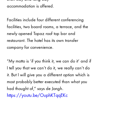
accommodation is offered.
Facilities include four different conferencing 
facilities, two board rooms, a terrace, and the 
newly opened Topaz roof top bar and 
restaurant. The hotel has its own transfer 
company for convenience.
“My motto is ‘if you think it, we can do it’ and if 
I tell you that we can’t do it, we really can’t do 
it. But I will give you a different option which is 
most probably better executed than what you 
had thought of,” says de Jongh.
https://youtu.be/OuphKTqqEKc