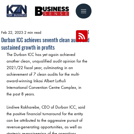
Feb 22, 2023
2 min read
Durban ICC achieves seventh clean audit and
sustained growth in profits
The Durban ICC has yet again achieved 
another clean, unqualified audit opinion for the 
2021/22 fiscal year, culminating in an 
achievement of 7 clean audits for the multi-
award-winning Inkosi Albert Luthuli 
International Convention Centre Complex, in 
the past 8 years.
Lindiwe Rakharebe, CEO of Durban ICC, said 
the positive financial turnaround for the entity 
can be attributed to the aggressive pursuit of 
revenue-generating opportunities, as well as 
strategic re-engineering of the operations.