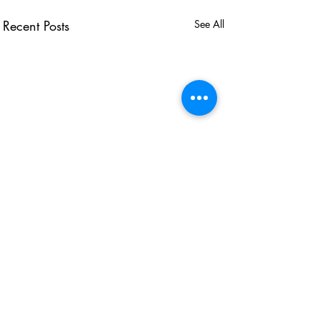
Recent Posts
See All
USEFUL LINKS