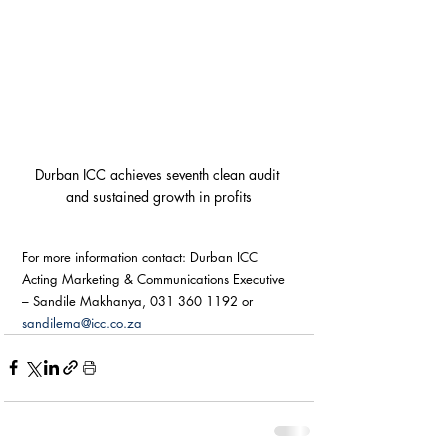
Durban ICC achieves seventh clean audit 
and sustained growth in profits
For more information contact: Durban ICC 
Acting Marketing & Communications Executive 
– Sandile Makhanya, 031 360 1192 or 
sandilema@icc.co.za