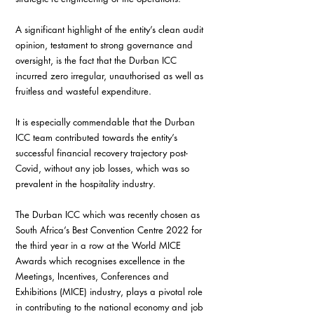
A significant highlight of the entity’s clean audit 
opinion, testament to strong governance and 
oversight, is the fact that the Durban ICC 
incurred zero irregular, unauthorised as well as 
fruitless and wasteful expenditure.
It is especially commendable that the Durban 
ICC team contributed towards the entity’s 
successful financial recovery trajectory post-
Covid, without any job losses, which was so 
prevalent in the hospitality industry.
The Durban ICC which was recently chosen as 
South Africa’s Best Convention Centre 2022 for 
the third year in a row at the World MICE 
Awards which recognises excellence in the 
Meetings, Incentives, Conferences and 
Exhibitions (MICE) industry, plays a pivotal role 
in contributing to the national economy and job 