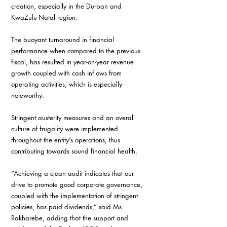
creation, especially in the Durban and 
KwaZulu-Natal region.
The buoyant turnaround in financial 
performance when compared to the previous 
fiscal, has resulted in year-on-year revenue 
growth coupled with cash inflows from 
operating activities, which is especially 
noteworthy.
Stringent austerity measures and an overall 
culture of frugality were implemented 
throughout the entity’s operations, thus 
contributing towards sound financial health.
“Achieving a clean audit indicates that our 
drive to promote good corporate governance, 
coupled with the implementation of stringent 
policies, has paid dividends,” said Ms 
Rakharebe, adding that the support and 