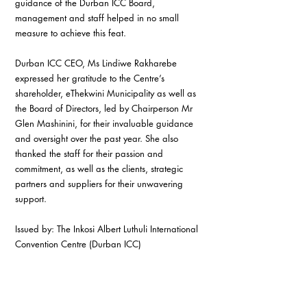
guidance of the Durban ICC Board, 
management and staff helped in no small 
measure to achieve this feat.
Durban ICC CEO, Ms Lindiwe Rakharebe 
expressed her gratitude to the Centre’s 
shareholder, eThekwini Municipality as well as 
the Board of Directors, led by Chairperson Mr 
Glen Mashinini, for their invaluable guidance 
and oversight over the past year. She also 
thanked the staff for their passion and 
commitment, as well as the clients, strategic 
partners and suppliers for their unwavering 
support.
Issued by: The Inkosi Albert Luthuli International 
Convention Centre (Durban ICC)