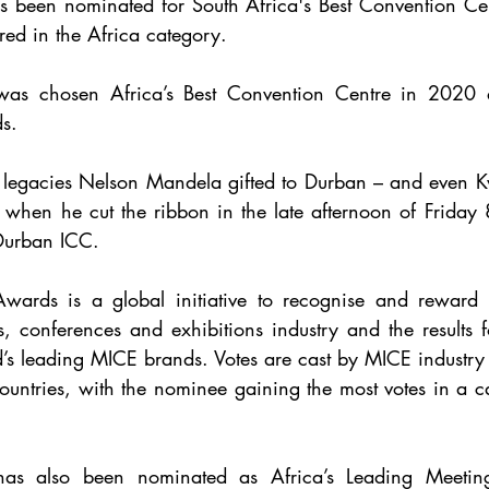
 been nominated for South Africa's Best Convention Cen
ered in the Africa category.
s.
t legacies Nelson Mandela gifted to Durban – and even K
 when he cut the ribbon in the late afternoon of Friday 
 Durban ICC.
rds is a global initiative to recognise and reward e
s, conferences and exhibitions industry and the results f
d’s leading MICE brands. Votes are cast by MICE industry 
ountries, with the nominee gaining the most votes in a 
as also been nominated as Africa’s Leading Meetin