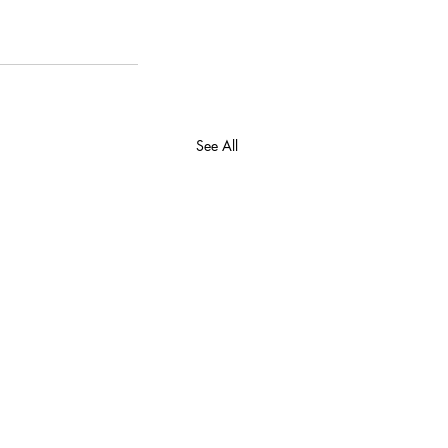
See All