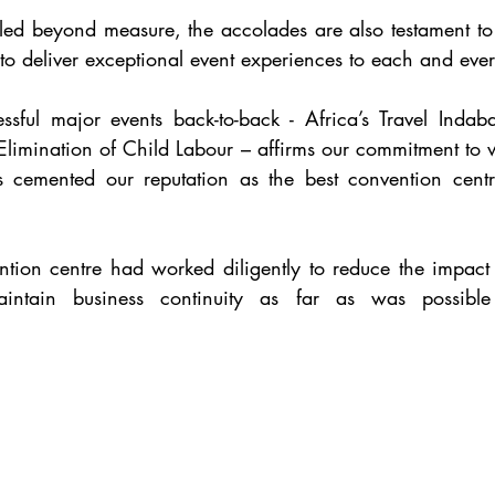
illed beyond measure, the accolades are also testament to
o deliver exceptional event experiences to each and every
ssful major events back-to-back - Africa’s Travel Indab
limination of Child Labour – affirms our commitment to wo
 cemented our reputation as the best convention centr
ntion centre had worked diligently to reduce the impact
ntain business continuity as far as was possible 