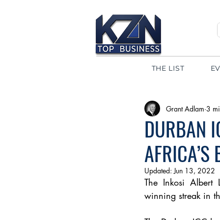
THE LIST
E
Grant Adlam
3 mi
DURBAN I
AFRICA’S
Updated:
Jun 13, 2022
The 
Inkosi Albert 
winning streak in 