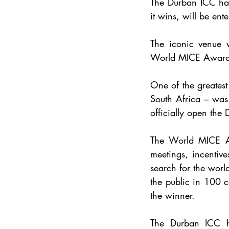
The Durban ICC has
it wins, will be ent
World MICE Award
One of the greates
South Africa – was
officially open the
The World MICE Awa
meetings, incentive
search for the worl
the public in 100 c
the winner.
The Durban ICC h