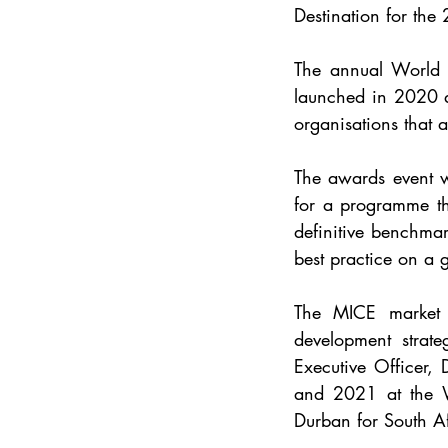
Destination for th
The annual World 
launched in 2020 a
organisations that ar
The awards event w
for a programme th
definitive benchmar
best practice on a g
The MICE market i
development strat
Executive Officer,
and 2021 at the 
Durban for 
South Af