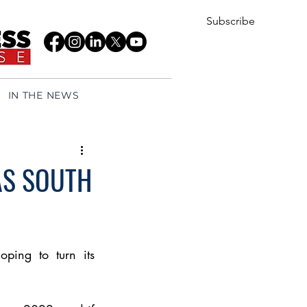
Subscribe
IN THE NEWS
AS SOUTH
ping to turn its 