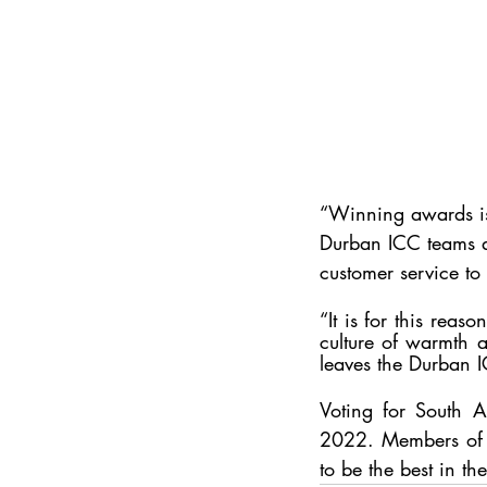
“Winning awards is 
Durban ICC teams an
customer service to 
“It is for this reas
culture of warmth a
leaves the Durban I
Voting for 
South A
2022. Members of 
to be the best in th