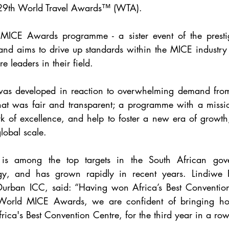
e 29th World Travel Awards™ (WTA).
MICE Awards programme - a sister event of the presti
nd aims to drive up standards within the MICE industry 
e leaders in their field. 
as developed in reaction to overwhelming demand from
at was fair and transparent; a programme with a mission
k of excellence, and help to foster a new era of growth
lobal scale.
s among the top targets in the South African gover
egy, and has grown rapidly in recent years. Lindiwe 
 Durban ICC, said: “Having won 
Africa’s Best Conventio
World MICE Awards, we are confident of bringing hom
rica's Best Convention Centre, for the third year in a row