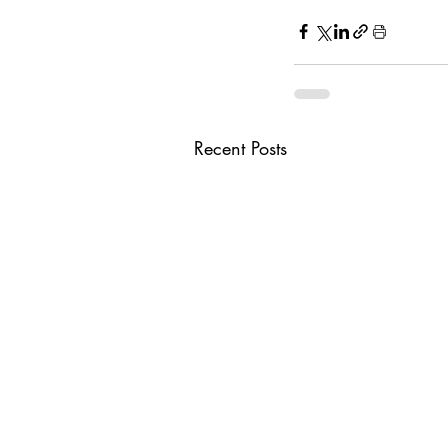
Recent Posts