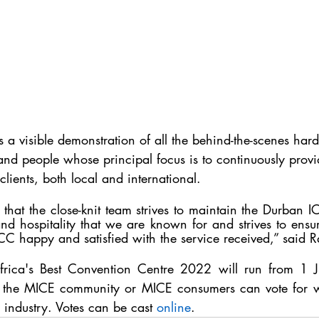
a visible demonstration of all the behind-the-scenes har
d people whose principal focus is to continuously provi
clients, both local and international. 
on that the close-knit team strives to maintain the Durban I
nd hospitality that we are known for and strives to ensur
CC happy and satisfied with the service received,” said 
frica's Best Convention Centre 2022 
will run from 1 
the MICE community or MICE consumers can vote for wh
e industry. Votes can be cast 
online
.