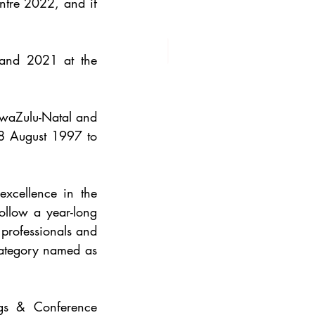
tre 2022, and if 
The iconic venue was chosen Africa’s Best Convention Centre in 2020 and 2021 at the 
waZulu-Natal and 
8 August 1997 to 
xcellence in the 
ollow a year-long 
professionals and 
category named as 
gs & Conference 