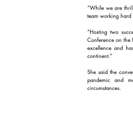
“While we are 
thr
team working hard t
“Hosting two succe
Conference on the E
excellence and has
continent.”
She said the conve
pandemic and mai
circumstances.