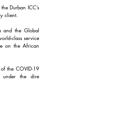
 the Durban ICC’s 
 client. 
a and the Global 
rld-class service 
e on the African 
 of the COVID-19 
under the dire 