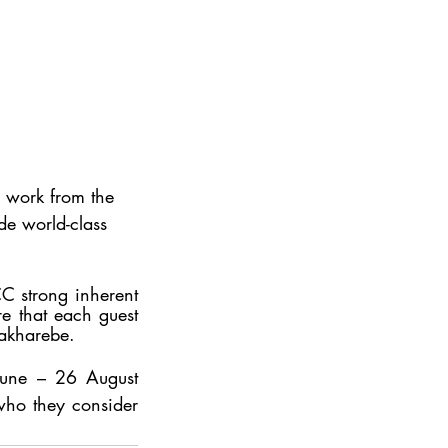
d work from the 
de world-class 
CC strong inherent 
e that each guest 
Rakharebe. 
June – 26 August 
o they consider 