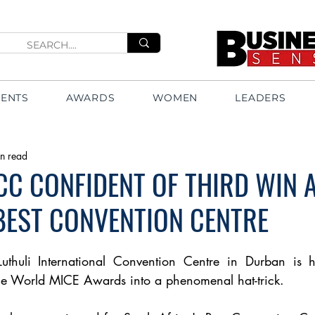
VENTS
AWARDS
WOMEN
LEADERS
n read
CC CONFIDENT OF THIRD WIN 
 BEST CONVENTION CENTRE
Luthuli International Convention Centre in Durban is ho
the World MICE Awards into a phenomenal hat-trick.