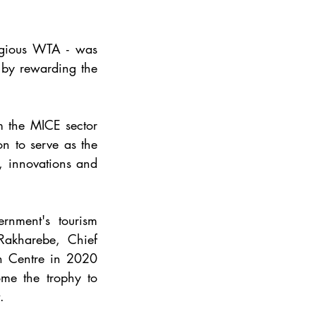
gious WTA - was 
by rewarding the 
 the MICE sector 
 to serve as the 
, innovations and 
nment's tourism 
Rakharebe, Chief 
n Centre in 2020 
e the trophy to 
.