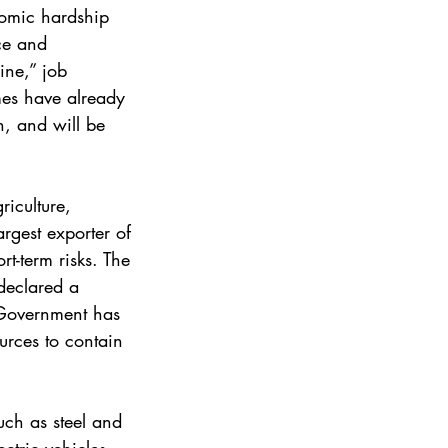
omic hardship 
ce and 
ine,” job 
es have already 
, and will be 
riculture, 
rgest exporter of 
rt-term risks. The 
declared a 
. Government has 
urces to contain 
uch as steel and 