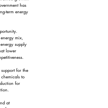
government has 
ong-term energy 
ortunity. 
 energy mix, 
 energy supply 
hat lower 
petitiveness.
support for the 
, chemicals to 
duction for 
tion. 
nd at 