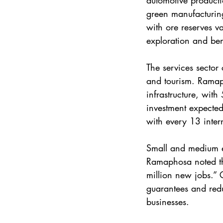
automotive producti
green manufacturing
with ore reserves v
exploration and ben
The services sector 
and tourism. Ramaph
infrastructure, with
investment expected 
with every 13 inter
Small and medium en
Ramaphosa noted th
million new jobs.” 
guarantees and redu
businesses.