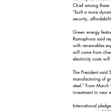
Chief among these 
“built a more dynam
security, affordabil
Green energy featur
Ramaphosa said regu
with renewables ex
will come from chea
electricity costs w
The President said 
manufacturing of gre
steel.” From March 
investment in new e
International pledg