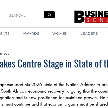
VENTS
AWARDS
WOMEN
LEADERS
n read
kes Centre Stage in State of t
aphosa used his 2026 State of the Nation Address to pre
of South Africa’s economic recovery, arguing that the cou
gnation and is now positioned for sustained growth. He 
ms must continue and that economic gains must be shared