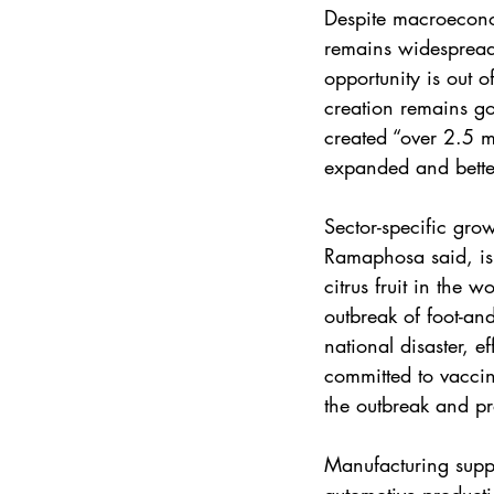
Despite macroecon
remains widespread.
opportunity is out o
creation remains g
created “over 2.5 m
expanded and bette
Sector-specific grow
Ramaphosa said, is 
citrus fruit in the 
outbreak of foot-an
national disaster, 
committed to vaccin
the outbreak and pr
Manufacturing suppor