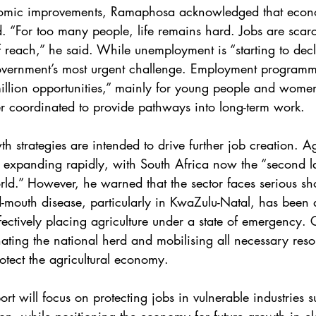
omic improvements, Ramaphosa acknowledged that econ
 “For too many people, life remains hard. Jobs are scar
f reach,” he said. While unemployment is “starting to decl
overnment’s most urgent challenge. Employment programm
illion opportunities,” mainly for young people and women
r coordinated to provide pathways into long-term work.
th strategies are intended to drive further job creation. Ag
expanding rapidly, with South Africa now the “second la
world.” However, he warned that the sector faces serious sho
d-mouth disease, particularly in KwaZulu-Natal, has been 
effectively placing agriculture under a state of emergency
ating the national herd and mobilising all necessary reso
otect the agricultural economy.
t will focus on protecting jobs in vulnerable industries s