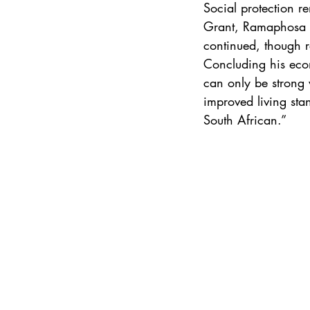
Social protection re
Grant, Ramaphosa sa
continued, though re
Concluding his econ
can only be strong 
improved living stan
South African.”