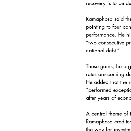
recovery is to be du
Ramaphosa said the
pointing to four co
performance. He hig
“two consecutive pr
national debt.”
These gains, he arg
rates are coming dow
He added that the 
“performed exceptio
after years of econ
A central theme of t
Ramaphosa credited
the way for investm