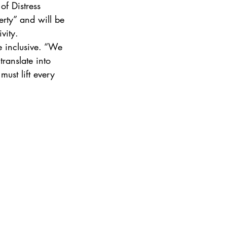
of Distress 
rty” and will be 
vity.
e inclusive. “We 
ranslate into 
ust lift every 