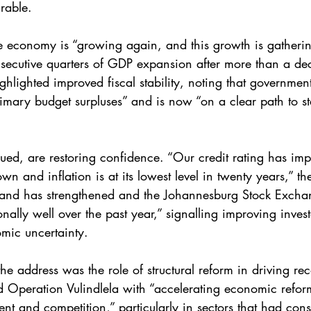
rable.
 economy is “growing again, and this growth is gatherin
nsecutive quarters of GDP expansion after more than a d
hlighted improved fiscal stability, noting that governmen
imary budget surpluses” and is now “on a clear path to sta
ued, are restoring confidence. “Our credit rating has impr
n and inflation is at its lowest level in twenty years,” th
rand has strengthened and the Johannesburg Stock Excha
nally well over the past year,” signalling improving invest
omic uncertainty.
he address was the role of structural reform in driving re
 Operation Vulindlela with “accelerating economic refo
ent and competition,” particularly in sectors that had con