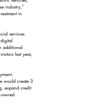
ctric vehicles, 
e industry,” 
nvestment in 
cial services 
digital 
n additional 
sitors last year, 
oyment. 
e would create 3 
g, expand credit 
h-owned 