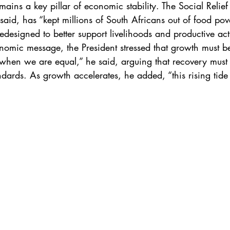
mains a key pillar of economic stability. The Social Relief 
id, has “kept millions of South Africans out of food pove
designed to better support livelihoods and productive acti
omic message, the President stressed that growth must b
when we are equal,” he said, arguing that recovery must t
dards. As growth accelerates, he added, “this rising tide m