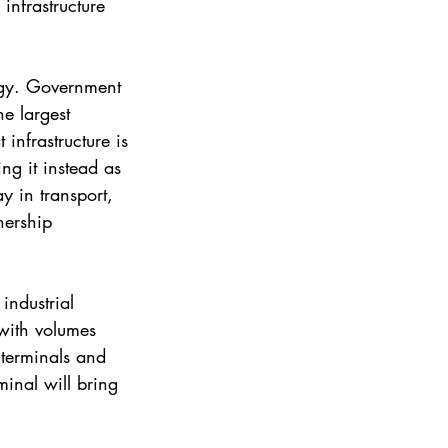
infrastructure 
tegy. Government 
e largest 
infrastructure is 
ng it instead as 
y in transport, 
nership 
industrial 
with volumes 
 terminals and 
minal will bring 