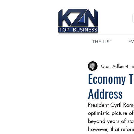
THE LIST
E
Grant Adlam
4 mi
Economy Ta
Address
President Cyril Ram
optimistic picture 
beyond years of sta
however, that refor