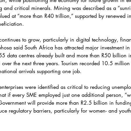
on, while positioning the economy for future growth in ele
 and critical minerals. Mining was described as a “sunris
alued at “more than R40 trillion,” supported by renewed i
eficiation.
continues to grow, particularly in digital technology, finan
osa said South Africa has attracted major investment in 
 55 data centres already built and more than R50 billion i
over the next three years. Tourism recorded 10.5 million vi
national arrivals supporting one job.
terprises were identified as critical to reducing unempl
at if every SME employed just one additional person, “w
Government will provide more than R2.5 billion in fundin
ce regulatory barriers, particularly for women- and yout