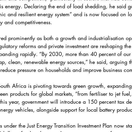
is energy. Declaring the end of load shedding, he said 
ic and resilient energy system” and is now focused on l
ity and competitiveness.
ed prominently as both a growth and industrialisation opp
latory reforms and private investment are reshaping the
panding rapidly. “By 2030, more than 40 percent of our
p, clean, renewable energy sources,” he said, arguing t
ill reduce pressure on households and improve business com
South Africa is pivoting towards green growth, expanding 
en products for global markets, “from fertiliser to jet fuel
this year, government will introduce a 150 percent tax de
nergy vehicles, alongside support for local battery produc
es under the Just Energy Transition Investment Plan now sta