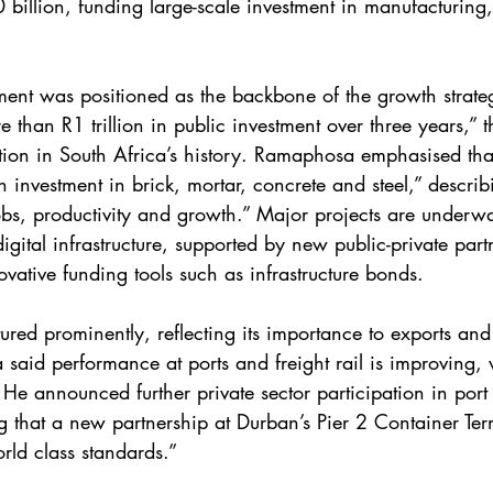
billion, funding large-scale investment in manufacturing, 
stment was positioned as the backbone of the growth stra
than R1 trillion in public investment over three years,” th
ation in South Africa’s history. Ramaphosa emphasised that 
investment in brick, mortar, concrete and steel,” describi
obs, productivity and growth.” Major projects are underwa
gital infrastructure, supported by new public-private part
vative funding tools such as infrastructure bonds.
tured prominently, reflecting its importance to exports and 
aid performance at ports and freight rail is improving, 
 He announced further private sector participation in port
ng that a new partnership at Durban’s Pier 2 Container Ter
rld class standards.”