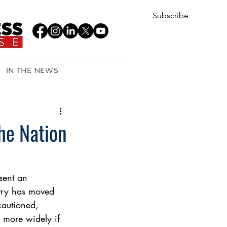
Subscribe
IN THE NEWS
he Nation
sent an 
ntry has moved 
cautioned, 
 more widely if 