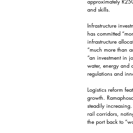
approximately R250 
and skills.
Infrastructure inve
has committed “more 
infrastructure alloc
“much more than an 
“an investment in j
water, energy and di
regulations and inno
Logistics reform fea
growth. Ramaphosa s
steadily increasing.
rail corridors, noti
the port back to “wo