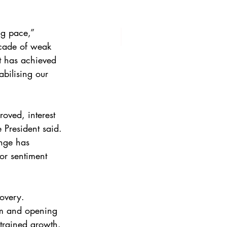
g pace,” 
ecade of weak 
t has achieved 
bilising our 
oved, interest 
e President said. 
nge has 
or sentiment 
covery. 
rm and opening 
strained growth. 