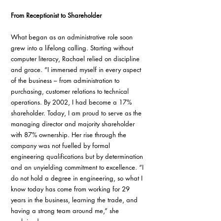
From Receptionist to Shareholder
What began as an administrative role soon 
grew into a lifelong calling. Starting without 
computer literacy, Rachael relied on discipline 
and grace. “I immersed myself in every aspect 
of the business – from administration to 
purchasing, customer relations to technical 
operations. By 2002, I had become a 17% 
shareholder. Today, I am proud to serve as the 
managing director and majority shareholder 
with 87% ownership. Her rise through the 
company was not fuelled by formal 
engineering qualifications but by determination 
and an unyielding commitment to excellence. “I 
do not hold a degree in engineering, so what I 
know today has come from working for 29 
years in the business, learning the trade, and 
having a strong team around me,” she 