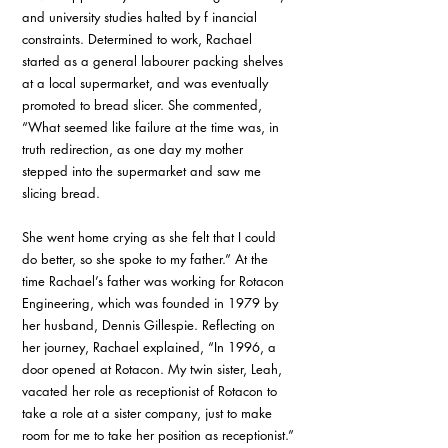
and university studies halted by f inancial 
constraints. Determined to work, Rachael 
started as a general labourer packing shelves 
at a local supermarket, and was eventually 
promoted to bread slicer. She commented, 
“What seemed like failure at the time was, in 
truth redirection, as one day my mother 
stepped into the supermarket and saw me 
slicing bread.
She went home crying as she felt that I could 
do better, so she spoke to my father.” At the 
time Rachael’s father was working for Rotacon 
Engineering, which was founded in 1979 by 
her husband, Dennis Gillespie. Reflecting on 
her journey, Rachael explained, “In 1996, a 
door opened at Rotacon. My twin sister, Leah, 
vacated her role as receptionist of Rotacon to 
take a role at a sister company, just to make 
room for me to take her position as receptionist.”