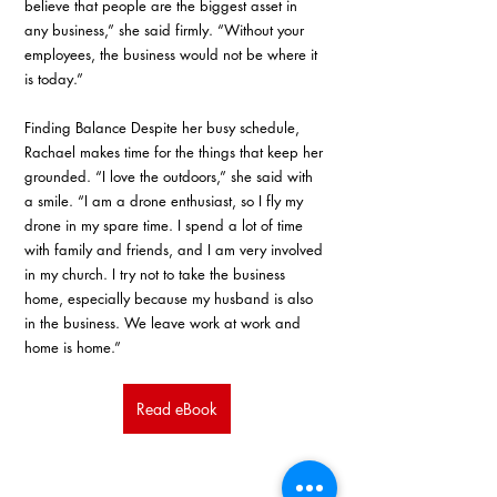
believe that people are the biggest asset in 
any business,” she said firmly. “Without your 
employees, the business would not be where it 
is today.” 
Finding Balance Despite her busy schedule, 
Rachael makes time for the things that keep her 
grounded. “I love the outdoors,” she said with 
a smile. “I am a drone enthusiast, so I fly my 
drone in my spare time. I spend a lot of time 
with family and friends, and I am very involved 
in my church. I try not to take the business 
home, especially because my husband is also 
in the business. We leave work at work and 
home is home.”
Read eBook