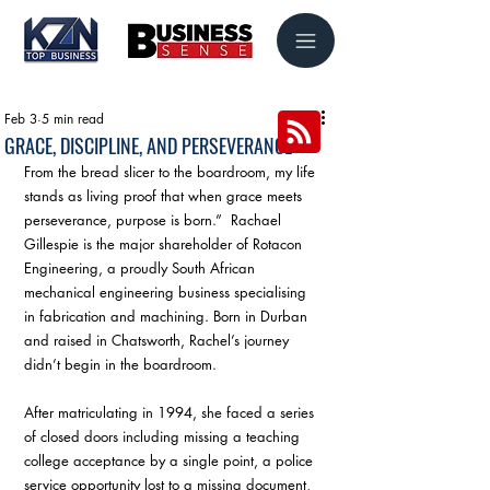
Feb 3
5 min read
GRACE, DISCIPLINE, AND PERSEVERANCE
From the bread slicer to the boardroom, my life 
stands as living proof that when grace meets 
perseverance, purpose is born.”  Rachael 
Gillespie is the major shareholder of Rotacon 
Engineering, a proudly South African 
mechanical engineering business specialising 
in fabrication and machining. Born in Durban 
and raised in Chatsworth, Rachel’s journey 
didn’t begin in the boardroom. 
After matriculating in 1994, she faced a series 
of closed doors including missing a teaching 
college acceptance by a single point, a police 
service opportunity lost to a missing document, 