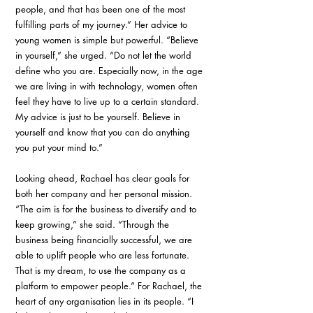
people, and that has been one of the most 
fulfilling parts of my journey.” Her advice to 
young women is simple but powerful. “Believe 
in yourself,” she urged. “Do not let the world 
define who you are. Especially now, in the age 
we are living in with technology, women often 
feel they have to live up to a certain standard. 
My advice is just to be yourself. Believe in 
yourself and know that you can do anything 
you put your mind to.”
Looking ahead, Rachael has clear goals for 
both her company and her personal mission. 
“The aim is for the business to diversify and to 
keep growing,” she said. “Through the 
business being financially successful, we are 
able to uplift people who are less fortunate. 
That is my dream, to use the company as a 
platform to empower people.” For Rachael, the 
heart of any organisation lies in its people. “I 