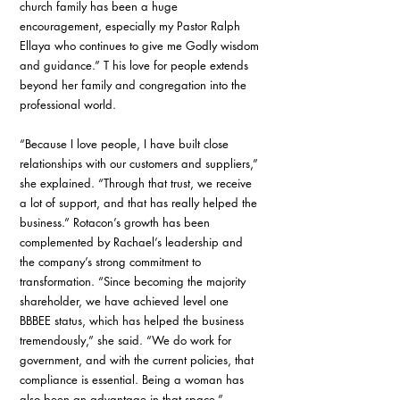
church family has been a huge 
encouragement, especially my Pastor Ralph 
Ellaya who continues to give me Godly wisdom 
and guidance.” T his love for people extends 
beyond her family and congregation into the 
professional world. 
“Because I love people, I have built close 
relationships with our customers and suppliers,” 
she explained. “Through that trust, we receive 
a lot of support, and that has really helped the 
business.” Rotacon’s growth has been 
complemented by Rachael’s leadership and 
the company’s strong commitment to 
transformation. “Since becoming the majority 
shareholder, we have achieved level one 
BBBEE status, which has helped the business 
tremendously,” she said. “We do work for 
government, and with the current policies, that 
compliance is essential. Being a woman has 
also been an advantage in that space.”