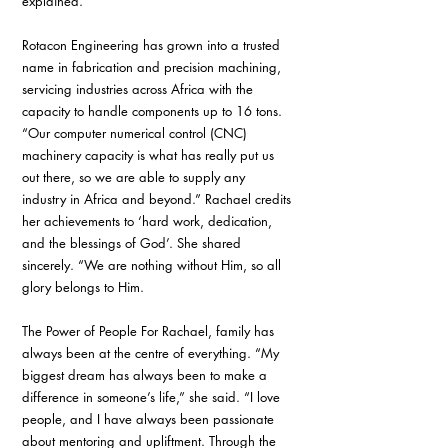
explained. 
Rotacon Engineering has grown into a trusted 
name in fabrication and precision machining, 
servicing industries across Africa with the 
capacity to handle components up to 16 tons. 
“Our computer numerical control (CNC) 
machinery capacity is what has really put us 
out there, so we are able to supply any 
industry in Africa and beyond.” Rachael credits 
her achievements to ‘hard work, dedication, 
and the blessings of God’. She shared 
sincerely. “We are nothing without Him, so all 
glory belongs to Him.
The Power of People For Rachael, family has 
always been at the centre of everything. “My 
biggest dream has always been to make a 
difference in someone’s life,” she said. “I love 
people, and I have always been passionate 
about mentoring and upliftment. Through the 