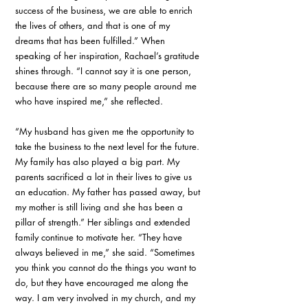
success of the business, we are able to enrich 
the lives of others, and that is one of my 
dreams that has been fulfilled.” When 
speaking of her inspiration, Rachael’s gratitude 
shines through. “I cannot say it is one person, 
because there are so many people around me 
who have inspired me,” she reflected. 
“My husband has given me the opportunity to 
take the business to the next level for the future. 
My family has also played a big part. My 
parents sacrificed a lot in their lives to give us 
an education. My father has passed away, but 
my mother is still living and she has been a 
pillar of strength.” Her siblings and extended 
family continue to motivate her. “They have 
always believed in me,” she said. “Sometimes 
you think you cannot do the things you want to 
do, but they have encouraged me along the 
way. I am very involved in my church, and my 