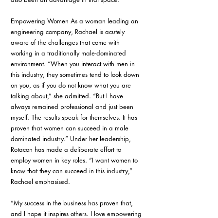
Empowering Women As a woman leading an 
engineering company, Rachael is acutely 
aware of the challenges that come with 
working in a traditionally male-dominated 
environment. “When you interact with men in 
this industry, they sometimes tend to look down 
on you, as if you do not know what you are 
talking about,” she admitted. “But I have 
always remained professional and just been 
myself. The results speak for themselves. It has 
proven that women can succeed in a male 
dominated industry.” Under her leadership, 
Rotacon has made a deliberate effort to 
employ women in key roles. “I want women to 
know that they can succeed in this industry,” 
Rachael emphasised.
“My success in the business has proven that, 
and I hope it inspires others. I love empowering 