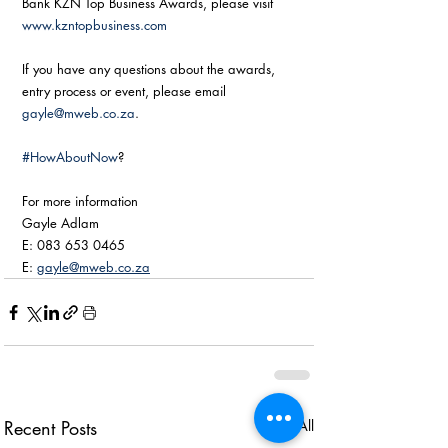
Bank KZN Top Business Awards, please visit 
www.kzntopbusiness.com
If you have any questions about the awards, 
entry process or event, please email 
gayle@mweb.co.za
. 
#HowAboutNow
? 
For more information
Gayle Adlam
E: 083 653 0465
E: 
gayle@mweb.co.za
Recent Posts
See All