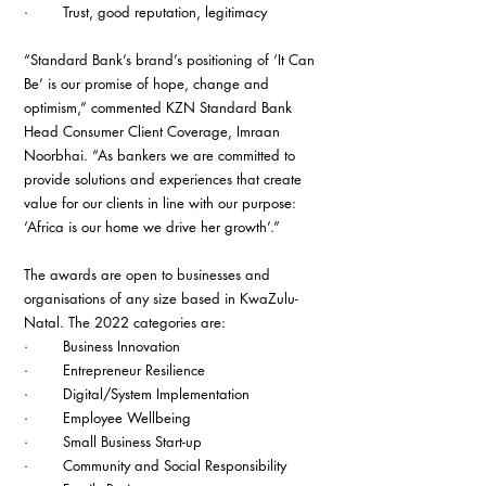
·        Trust, good reputation, legitimacy
“Standard Bank’s brand’s positioning of ‘It Can 
Be’ is our promise of hope, change and 
optimism,” commented KZN Standard Bank 
Head Consumer Client Coverage, Imraan 
Noorbhai. “As bankers we are committed to 
provide solutions and experiences that create 
value for our clients in line with our purpose: 
‘Africa is our home we drive her growth’.”
The awards are open to businesses and 
organisations of any size based in KwaZulu-
Natal. The 2022 categories are:
·        Business Innovation
·        Entrepreneur Resilience
·        Digital/System Implementation
·        Employee Wellbeing
·        Small Business Start-up
·        Community and Social Responsibility