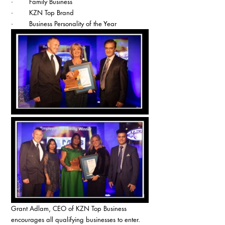
·        Family Business
·        KZN Top Brand
·        Business Personality of the Year
Grant Adlam, CEO of KZN Top Business 
encourages all qualifying businesses to enter. 