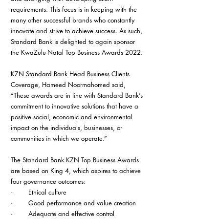
requirements. This focus is in keeping with the 
many other successful brands who constantly 
innovate and strive to achieve success. As such, 
Standard Bank is delighted to again sponsor 
the KwaZulu-Natal Top Business Awards 2022.
KZN Standard Bank Head Business Clients 
Coverage, Hameed Noormahomed said, 
“These awards are in line with Standard Bank’s 
commitment to innovative solutions that have a 
positive social, economic and environmental 
impact on the individuals, businesses, or 
communities in which we operate.”
The Standard Bank KZN Top Business Awards 
are based on King 4, which aspires to achieve 
four governance outcomes:
·        Ethical culture
·        Good performance and value creation
·        Adequate and effective control