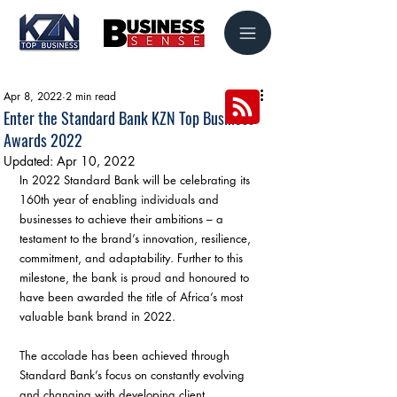
Apr 8, 2022
2 min read
Enter the Standard Bank KZN Top Business
Awards 2022
Updated:
Apr 10, 2022
In 2022 Standard Bank will be celebrating its 
160th year of enabling individuals and 
businesses to achieve their ambitions – a 
testament to the brand’s innovation, resilience, 
commitment, and adaptability. Further to this 
milestone, the bank is proud and honoured to 
have been awarded the title of Africa’s most 
valuable bank brand in 2022.
The accolade has been achieved through 
Standard Bank’s focus on constantly evolving 
and changing with developing client 