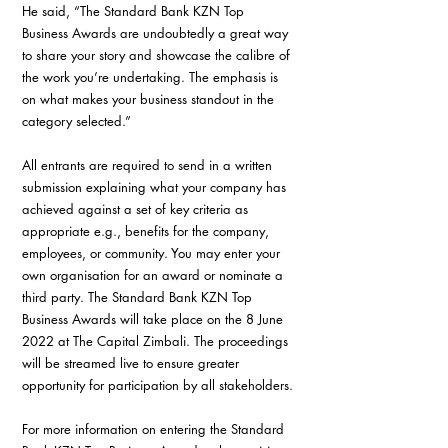
He said, “The Standard Bank KZN Top 
Business Awards are undoubtedly a great way 
to share your story and showcase the calibre of 
the work you’re undertaking. The emphasis is 
on what makes your business standout in the 
category selected.”
All entrants are required to send in a written 
submission explaining what your company has 
achieved against a set of key criteria as 
appropriate e.g., benefits for the company, 
employees, or community. You may enter your 
own organisation for an award or nominate a 
third party. The Standard Bank KZN Top 
Business Awards will take place on the 8 June 
2022 at The Capital Zimbali. The proceedings 
will be streamed live to ensure greater 
opportunity for participation by all stakeholders.
For more information on entering the Standard 